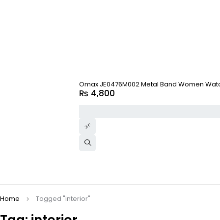
Omax JE0476M002 Metal Band Women Wat
₨
4,800
Home
Tagged "interior"