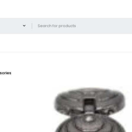
ories