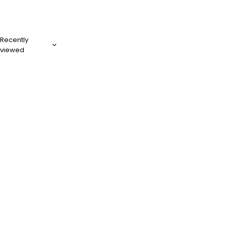
Recently
viewed