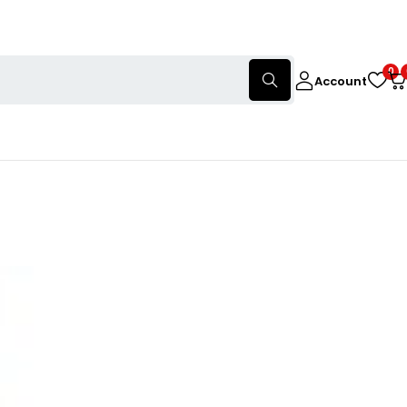
0
Account