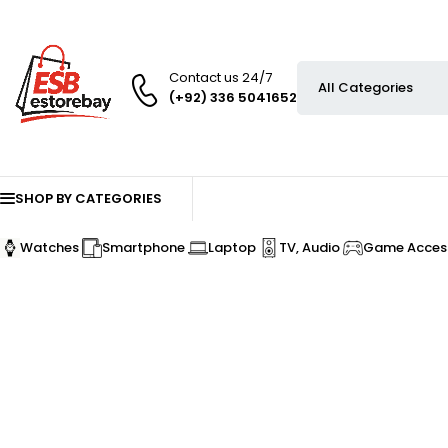
Contact us 24/7
(+92) 336 5041652
SHOP BY CATEGORIES
Watches
Smartphone
Laptop
TV, Audio
Game Access