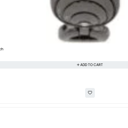
ch
ADD TO CART