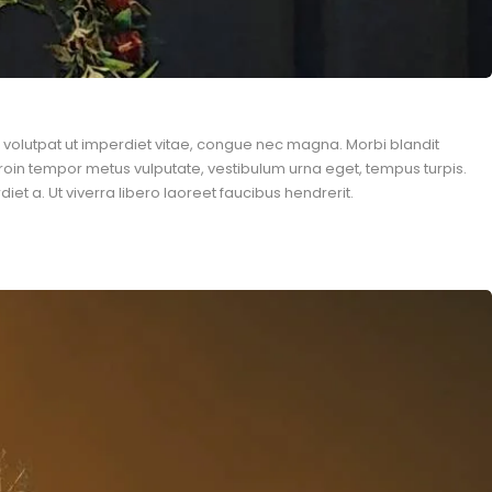
n, volutpat ut imperdiet vitae, congue nec magna. Morbi blandit
roin tempor metus vulputate, vestibulum urna eget, tempus turpis.
et a. Ut viverra libero laoreet faucibus hendrerit.