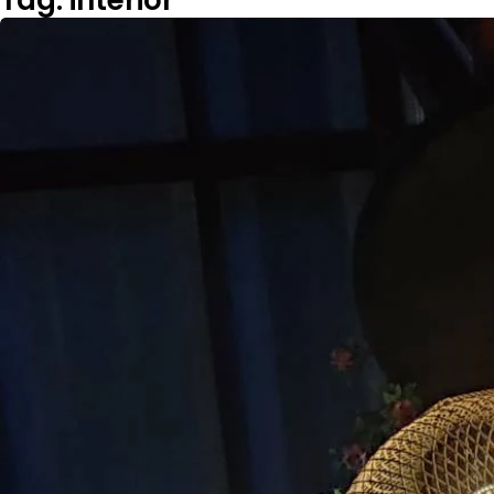
Tag: interior