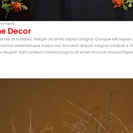
omments
me Decor
et nisi at sodales. Integer sit amet sapien magna. Quisque elit sapie
vamus pellentesque metus nisl, tincidunt aliquet magna volutpat a. P
tor feugiat. Nam pretium lacinia magna, sit amet rhoncus massa imperdi