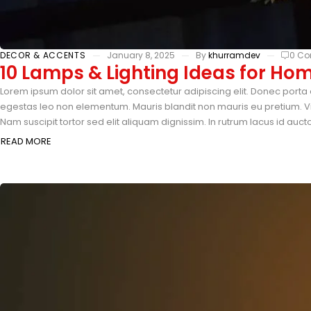
DECOR & ACCENTS
January 8, 2025
By
khurramdev
0 C
10 Lamps & Lighting Ideas for Ho
Lorem ipsum dolor sit amet, consectetur adipiscing elit. Donec porta 
egestas leo non elementum. Mauris blandit non mauris eu pretium. Vi
Nam suscipit tortor sed elit aliquam dignissim. In rutrum lacus id auc
READ MORE