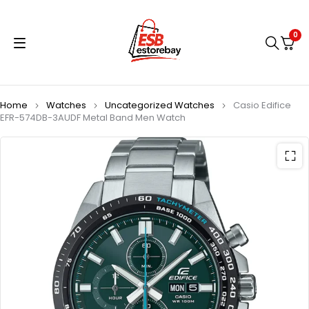
0
Home
Watches
Uncategorized Watches
Casio Edifice
EFR-574DB-3AUDF Metal Band Men Watch