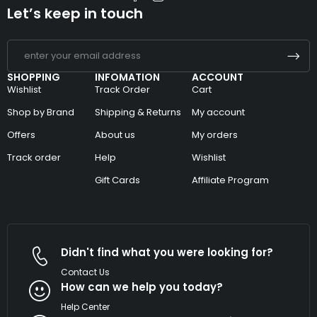
Let’s keep in touch
SHOPPING
INFOMATION
ACCOUNT
Wishlist
Track Order
Cart
Shop by Brand
Shipping & Returns
My account
Offers
About us
My orders
Track order
Help
Wishlist
Gift Cards
Affiliate Program
Didn't find what you were looking for?
Contact Us
How can we help you today?
Help Center