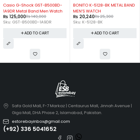
-11%
-20%
Casio G-Shock GST-B500BD-
BONITO K-5128-BK METAL BAND
1A9DR Metal Band Men Watch
MEN’S WATCH
₨
125,000
₨
140,000
₨
20,240
₨
25,300
Sku:
GST-B500BD-1A9DR
Sku:
K-5128-BK
ADD TO CART
ADD TO CART
Safa Gold Mall, F-7 Markaz | Centaurus Mall, Jinnah Avenue |
Giga Mall, DHA Phase 2, Islamabad, Pakistan.
estorebayinbox@gmail.com
(+92) 336 5041652