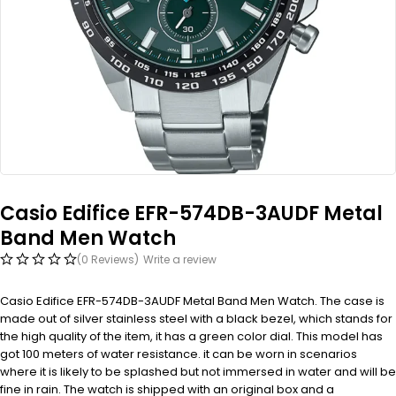
Casio Edifice EFR-574DB-3AUDF Metal
Band Men Watch
(0 Reviews)
Write a review
Casio Edifice EFR-574DB-3AUDF Metal Band Men Watch. The case is
made out of silver stainless steel with a black bezel, which stands for
the high quality of the item, it has a green color dial. This model has
got 100 meters of water resistance. it can be worn in scenarios
where it is likely to be splashed but not immersed in water and will be
fine in rain. The watch is shipped with an original box and a