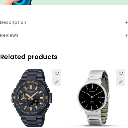
Description
Reviews
Related products