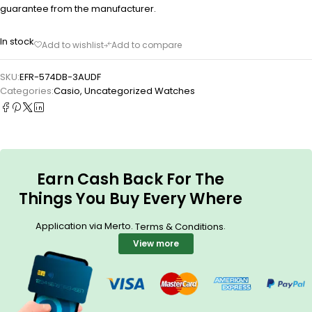
guarantee from the manufacturer.
In stock
SKU:
EFR-574DB-3AUDF
Categories:
Casio
,
Uncategorized Watches
Earn Cash Back For The
Things You Buy Every Where
Application via Merto.
.
Terms & Conditions
View more