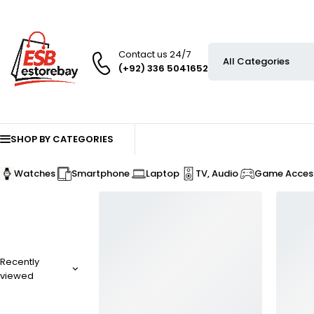
Contact us 24/7
(+92) 336 5041652
SHOP BY CATEGORIES
Watches
Smartphone
Laptop
TV, Audio
Game Access
Recently
viewed