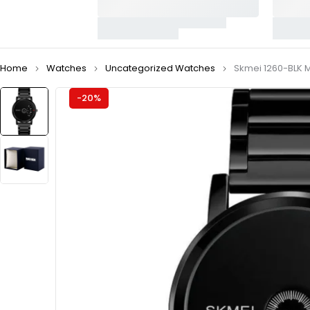
Home
Watches
Uncategorized Watches
Skmei 1260-BLK 
-20%