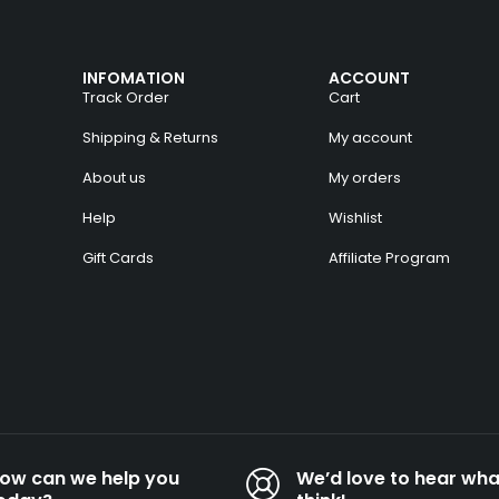
INFOMATION
ACCOUNT
Track Order
Cart
Shipping & Returns
My account
About us
My orders
Help
Wishlist
Gift Cards
Affiliate Program
ow can we help you
We’d love to hear wha