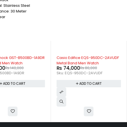
: Stainless Steel
ance: 30 Meter
ear
-7%
hock GST-B500BD-1A9DR
Casio Edifice EQS-950DC-2AVUDF
d Men Watch
Metal Band Men Watch
00
₨
74,000
₨
140,000
₨
80,000
500BD-1A9DR
Sku:
EQS-950DC-2AVUDF
ADD TO CART
ADD TO CART