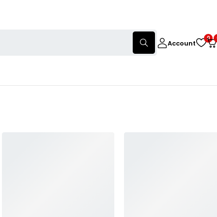
0
Account