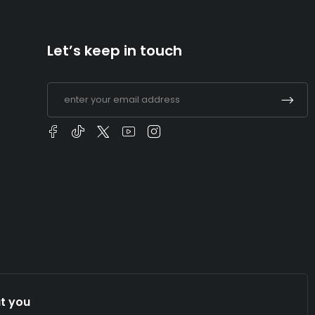
Let’s keep in touch
t you