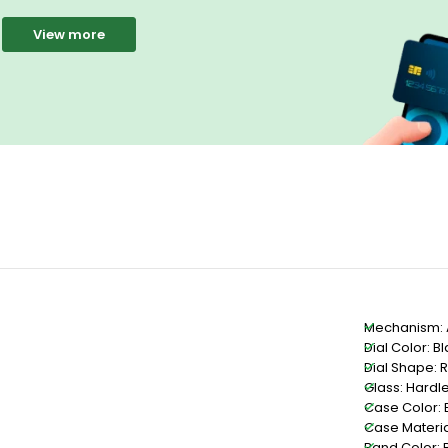
View more
Mechanism: 
Dial Color: B
Dial Shape: 
Glass: Hardle
Case Color: 
Case Material
Band Color: 