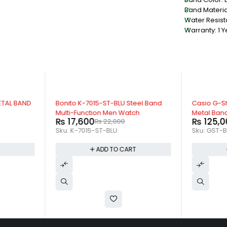
Band Material
Water Resist
Warranty: 1 Y
-20%
-11%
ETAL BAND
Bonito K-7015-ST-BLU Steel Band
Casio G-S
Multi-Function Men Watch
Metal Ban
₨
17,600
₨
125,0
₨
22,000
Sku:
K-7015-ST-BLU
Sku:
GST-B
T
ADD TO CART