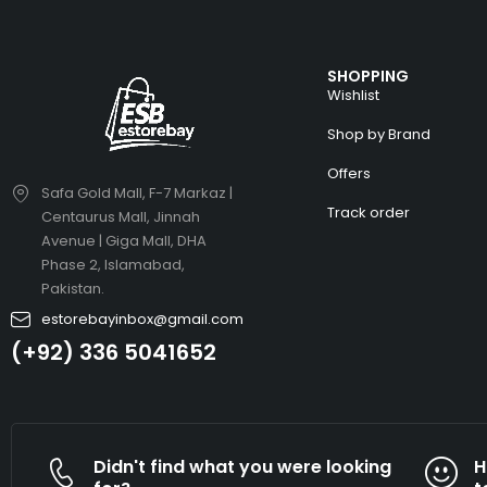
SHOPPING
Wishlist
Shop by Brand
Offers
Safa Gold Mall, F-7 Markaz |
Track order
Centaurus Mall, Jinnah
Avenue | Giga Mall, DHA
Phase 2, Islamabad,
Pakistan.
estorebayinbox@gmail.com
(+92) 336 5041652
Didn't find what you were looking
H