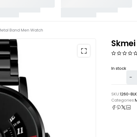
Metal Band Men Watch
Skmei
In stock
SKU:
1260-BLK
Categories: