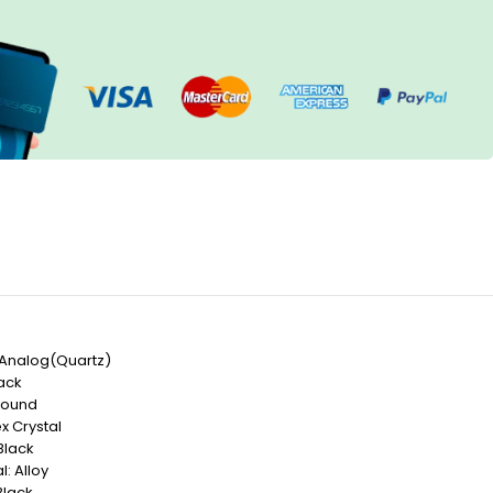
Analog(Quartz)
lack
Round
x Crystal
Black
: Alloy
Black