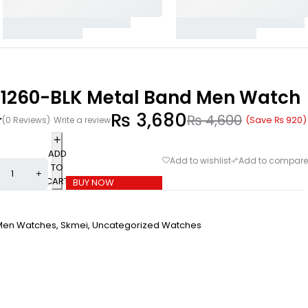
 1260-BLK Metal Band Men Watch
₨
3,680
₨
4,600
(Save
₨
920
)
(0 Reviews)
Write a review
ADD
TO
CART
BUY NOW
Men Watches
,
Skmei
,
Uncategorized Watches