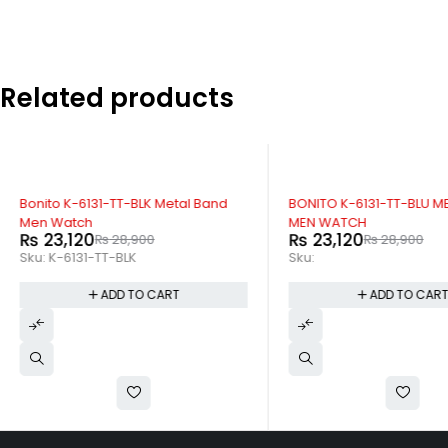
Related products
-20%
-20%
Bonito K-6131-TT-BLK Metal Band
BONITO K-6131-TT-BLU M
Men Watch
MEN WATCH
₨
23,120
₨
23,120
₨
28,900
₨
28,900
Sku:
K-6131-TT-BLK
Sku:
ADD TO CART
ADD TO CAR