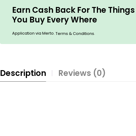
Earn Cash Back For The Things
You Buy Every Where
Application via Merto.
.
Terms & Conditions
Description
Reviews (0)