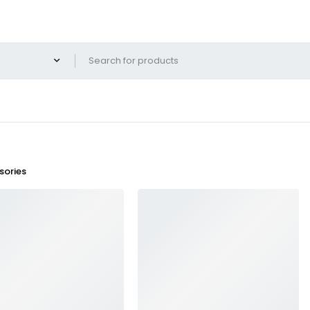
ories