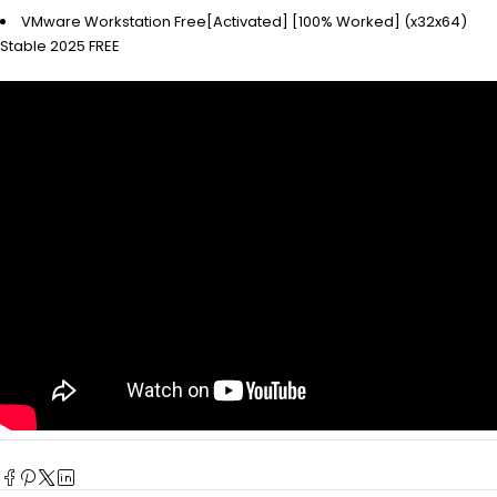
VMware Workstation Free[Activated] [100% Worked] (x32x64)
Stable 2025 FREE