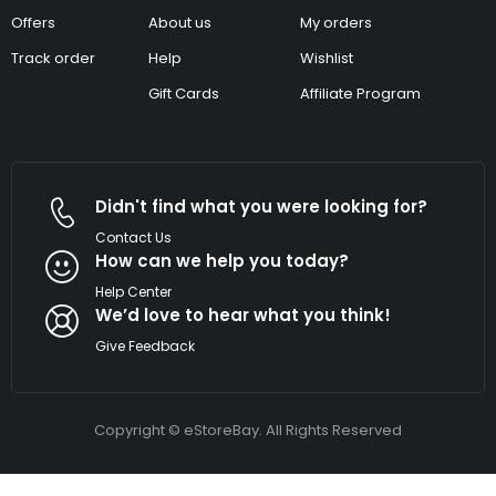
Offers
About us
My orders
Track order
Help
Wishlist
Gift Cards
Affiliate Program
Didn't find what you were looking for?
Contact Us
How can we help you today?
Help Center
We’d love to hear what you think!
Give Feedback
Copyright © eStoreBay. All Rights Reserved
Tutorial
DIAMOND177
Link
TERATAIPUTIH
PUMAGAMING