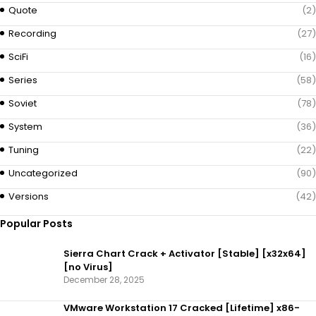
Quote
(2)
Recording
(27)
SciFi
(16)
Series
(58)
Soviet
(78)
System
(36)
Tuning
(22)
Uncategorized
(90)
Versions
(42)
Popular Posts
Sierra Chart Crack + Activator [Stable] [x32x64]
[no Virus]
December 28, 2025
VMware Workstation 17 Cracked [Lifetime] x86-