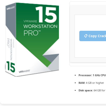
📋 Copy Crac
Processor:
1 GHz CPU 
RAM:
4 GB or higher
Disk space:
64 GB for 