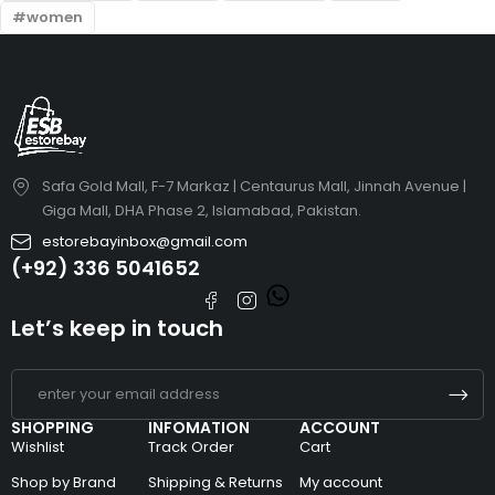
women
Safa Gold Mall, F-7 Markaz | Centaurus Mall, Jinnah Avenue |
Giga Mall, DHA Phase 2, Islamabad, Pakistan.
estorebayinbox@gmail.com
(+92) 336 5041652
Let’s keep in touch
SHOPPING
INFOMATION
ACCOUNT
Wishlist
Track Order
Cart
Shop by Brand
Shipping & Returns
My account