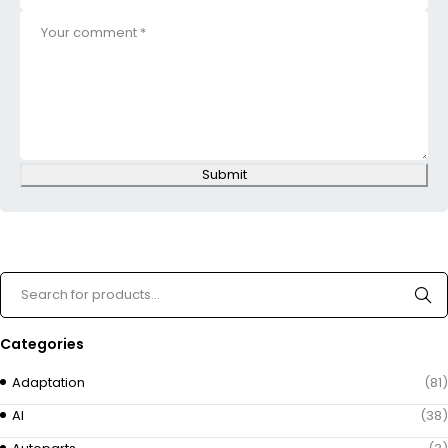
Submit
Categories
Adaptation
(81)
AI
(38)