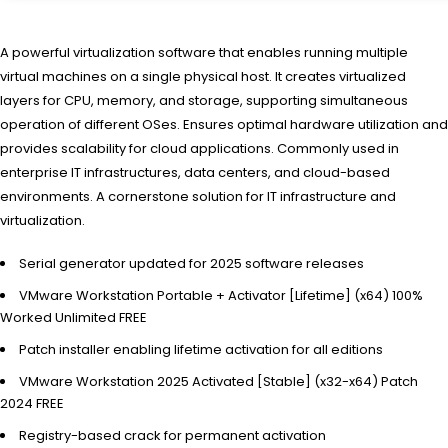
A powerful virtualization software that enables running multiple
virtual machines on a single physical host. It creates virtualized
layers for CPU, memory, and storage, supporting simultaneous
operation of different OSes. Ensures optimal hardware utilization and
provides scalability for cloud applications. Commonly used in
enterprise IT infrastructures, data centers, and cloud-based
environments. A cornerstone solution for IT infrastructure and
virtualization.
Serial generator updated for 2025 software releases
VMware Workstation Portable + Activator [Lifetime] (x64) 100%
Worked Unlimited FREE
Patch installer enabling lifetime activation for all editions
VMware Workstation 2025 Activated [Stable] (x32-x64) Patch
2024 FREE
Registry-based crack for permanent activation