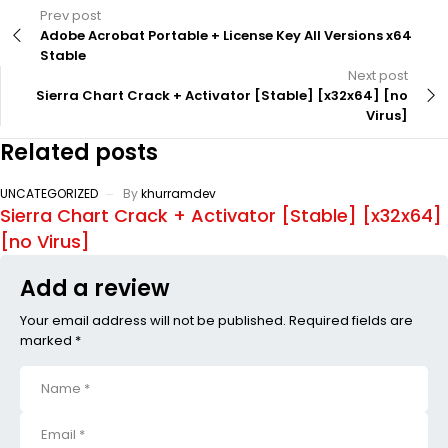
Prev post
Adobe Acrobat Portable + License Key All Versions x64
Stable
Next post
Sierra Chart Crack + Activator [Stable] [x32x64] [no
Virus]
Related posts
UNCATEGORIZED
By
khurramdev
Sierra Chart Crack + Activator [Stable] [x32x64]
[no Virus]
Add a review
Your email address will not be published. Required fields are
marked *