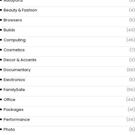
Autoparts
(3)
Beauty & Fashion
(4)
Browsers
(5)
Builds
(43)
Computing
(45)
Cosmetics
(7)
Decor & Accents
(3)
Documentary
(69)
Electronics
(5)
FamilySafe
(56)
Office
(44)
Packages
(41)
Performance
(34)
Photo
(9)