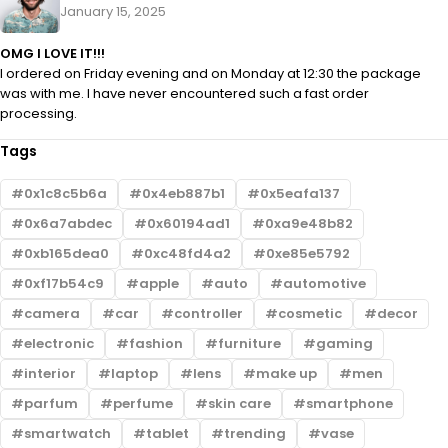
January 15, 2025
OMG I LOVE IT!!!
I ordered on Friday evening and on Monday at 12:30 the package
was with me. I have never encountered such a fast order
processing.
Tags
0x1c8c5b6a
0x4eb887b1
0x5eafa137
0x6a7abdec
0x60194ad1
0xa9e48b82
0xb165dea0
0xc48fd4a2
0xe85e5792
0xf17b54c9
apple
auto
automotive
camera
car
controller
cosmetic
decor
electronic
fashion
furniture
gaming
interior
laptop
lens
make up
men
parfum
perfume
skin care
smartphone
smartwatch
tablet
trending
vase