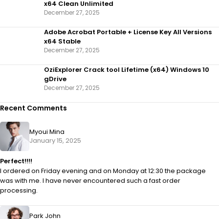
x64 Clean Unlimited
December 27, 2025
Adobe Acrobat Portable + License Key All Versions
x64 Stable
December 27, 2025
OziExplorer Crack tool Lifetime (x64) Windows 10
gDrive
December 27, 2025
Recent Comments
Myoui Mina
January 15, 2025
Perfect!!!!
I ordered on Friday evening and on Monday at 12:30 the package
was with me. I have never encountered such a fast order
processing.
Park John