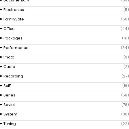
Documentary
(69)
Electronics
(5)
FamilySafe
(56)
Office
(44)
Packages
(41)
Performance
(34)
Photo
(9)
Quote
(2)
Recording
(27)
SciFi
(16)
Series
(58)
Soviet
(78)
System
(36)
Tuning
(22)