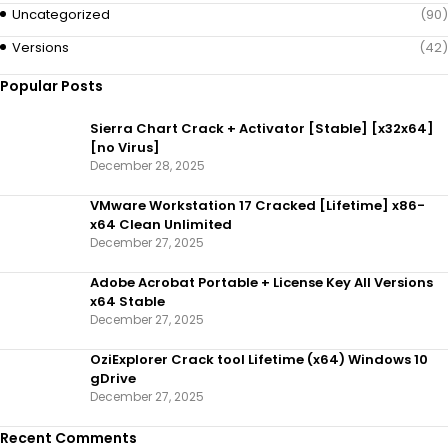
Uncategorized
(90)
Versions
(42)
Popular Posts
Sierra Chart Crack + Activator [Stable] [x32x64]
[no Virus]
December 28, 2025
VMware Workstation 17 Cracked [Lifetime] x86-
x64 Clean Unlimited
December 27, 2025
Adobe Acrobat Portable + License Key All Versions
x64 Stable
December 27, 2025
OziExplorer Crack tool Lifetime (x64) Windows 10
gDrive
December 27, 2025
Recent Comments