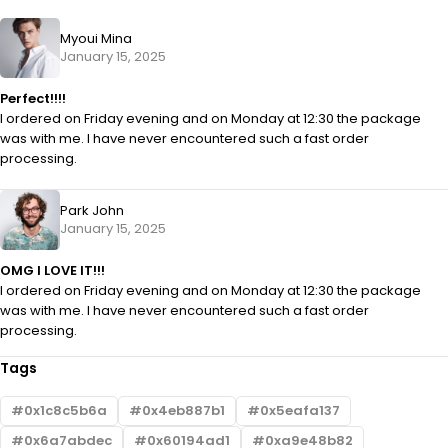
Myoui Mina
January 15, 2025
Perfect!!!!
I ordered on Friday evening and on Monday at 12:30 the package
was with me. I have never encountered such a fast order
processing.
Park John
January 15, 2025
OMG I LOVE IT!!!
I ordered on Friday evening and on Monday at 12:30 the package
was with me. I have never encountered such a fast order
processing.
Tags
0x1c8c5b6a
0x4eb887b1
0x5eafa137
0x6a7abdec
0x60194ad1
0xa9e48b82