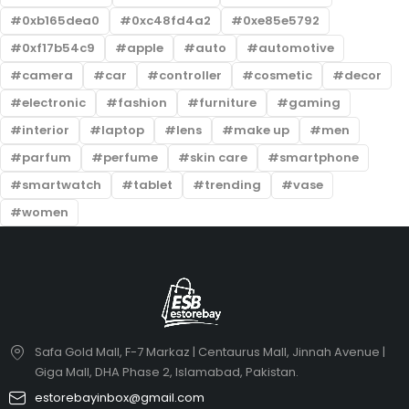
0xb165dea0
0xc48fd4a2
0xe85e5792
0xf17b54c9
apple
auto
automotive
camera
car
controller
cosmetic
decor
electronic
fashion
furniture
gaming
interior
laptop
lens
make up
men
parfum
perfume
skin care
smartphone
smartwatch
tablet
trending
vase
women
Safa Gold Mall, F-7 Markaz | Centaurus Mall, Jinnah Avenue |
Giga Mall, DHA Phase 2, Islamabad, Pakistan.
estorebayinbox@gmail.com