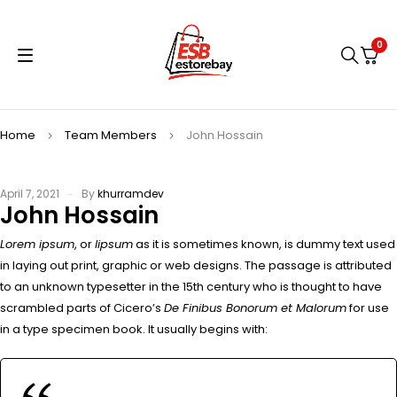
0
Home
Team Members
John Hossain
April 7, 2021
By
khurramdev
John Hossain
Lorem ipsum
, or
lipsum
as it is sometimes known, is dummy text used
in laying out print, graphic or web designs. The passage is attributed
to an unknown typesetter in the 15th century who is thought to have
scrambled parts of Cicero’s
De Finibus Bonorum et Malorum
for use
in a type specimen book. It usually begins with: