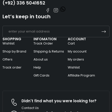
(+92) 336 5041652
Let’s keep in touch
SHOPPING
INFOMATION
ACCOUNT
Wishlist
Track Order
Cart
Shop by Brand
Shipping & Returns
My account
Offers
About us
My orders
Track order
Help
Wishlist
Gift Cards
Affiliate Program
Didn't find what you were looking for?
Contact Us