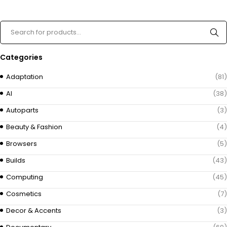
Categories
Adaptation
(81)
AI
(38)
Autoparts
(3)
Beauty & Fashion
(4)
Browsers
(5)
Builds
(43)
Computing
(45)
Cosmetics
(7)
Decor & Accents
(3)