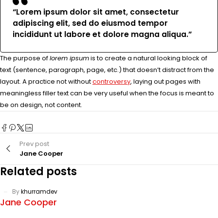
“Lorem ipsum dolor sit amet, consectetur
adipiscing elit, sed do eiusmod tempor
incididunt ut labore et dolore magna aliqua.”
The purpose of
lorem ipsum
is to create a natural looking block of
text (sentence, paragraph, page, etc.) that doesn’t distract from the
layout. A practice not without
controversy
, laying out pages with
meaningless filler text can be very useful when the focus is meant to
be on design, not content.
Prev post
Jane Cooper
Related posts
By
khurramdev
Jane Cooper