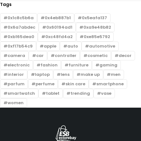
Tags
0x1c8c5b6a
0x4eb887b1
0x5eafa137
0x6a7abdec
0x60194ad1
0xa9e48b82
0xb165dea0
0xc48fd4a2
0xe85e5792
0xf17b54c9
apple
auto
automotive
camera
car
controller
cosmetic
decor
electronic
fashion
furniture
gaming
interior
laptop
lens
make up
men
parfum
perfume
skin care
smartphone
smartwatch
tablet
trending
vase
women