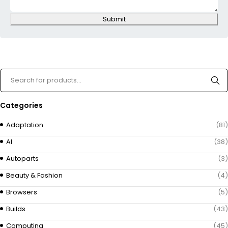
Submit
Categories
Adaptation
(81)
AI
(38)
Autoparts
(3)
Beauty & Fashion
(4)
Browsers
(5)
Builds
(43)
Computing
(45)