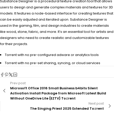
Substance Designer is a procedural texture creation tool that allows
users to design and generate complex materials and textures for 3D
models. It features a node-based interface for creating textures that
can be easily adjusted and iterated upon. Substance Designer is
used in the gaming, film, and design industries to create materials
like wood, stone, fabric, and more. It’s an essential tool for artists and
designers who need to create realistic and customizable textures
for their projects.
Torrent with no pre-configured adware or analytics tools
Torrent with no pre-set sharing, syncing, or cloud services
Prev post
Microsoft Office 2016 Small Business b4bits Silent
Activation Install Package from Microsoft Latest Build
Without OneDrive Lite {EZTV} To𝚛rent
Next post
The Singing Priest 2025 Extended To𝚛rent