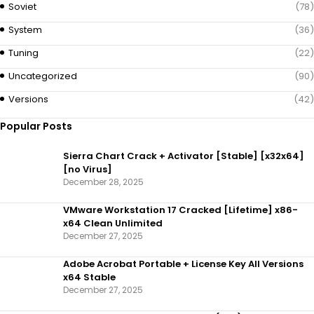
Soviet
(78)
System
(36)
Tuning
(22)
Uncategorized
(90)
Versions
(42)
Popular Posts
Sierra Chart Crack + Activator [Stable] [x32x64]
[no Virus]
December 28, 2025
VMware Workstation 17 Cracked [Lifetime] x86-
x64 Clean Unlimited
December 27, 2025
Adobe Acrobat Portable + License Key All Versions
x64 Stable
December 27, 2025