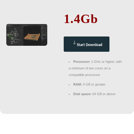
1.4Gb
Start Download
Processor:
1 GHz or higher, with
a minimum of two cores on a
compatible processor
RAM:
4 GB or greater
Disk space:
64 GB or above