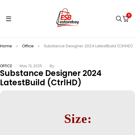
0
Home
Office
Substance Designer 2024 LatestBuild (CtrlHD)
OFFICE
May 13, 2025
By
Substance Designer 2024
LatestBuild (CtrlHD)
Size: