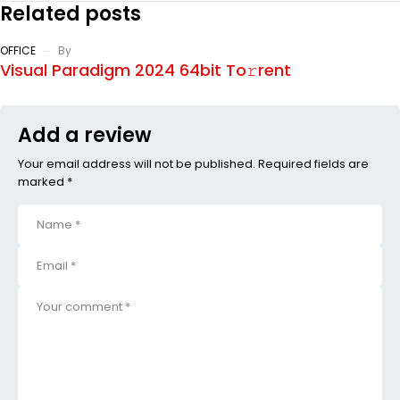
Related posts
OFFICE
By
Visual Paradigm 2024 64bit To𝚛rent
Add a review
Your email address will not be published. Required fields are
marked *