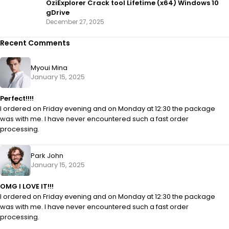
OziExplorer Crack tool Lifetime (x64) Windows 10
gDrive
December 27, 2025
Recent Comments
Myoui Mina
January 15, 2025
Perfect!!!!
I ordered on Friday evening and on Monday at 12:30 the package
was with me. I have never encountered such a fast order
processing.
Park John
January 15, 2025
OMG I LOVE IT!!!
I ordered on Friday evening and on Monday at 12:30 the package
was with me. I have never encountered such a fast order
processing.