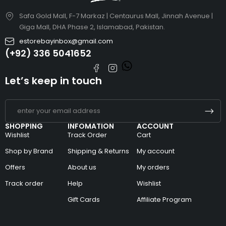
Safa Gold Mall, F-7 Markaz | Centaurus Mall, Jinnah Avenue |
Giga Mall, DHA Phase 2, Islamabad, Pakistan.
estorebayinbox@gmail.com
(+92) 336 5041652
Let’s keep in touch
SHOPPING
INFOMATION
ACCOUNT
Wishlist
Track Order
Cart
Shop by Brand
Shipping & Returns
My account
Offers
About us
My orders
Track order
Help
Wishlist
Gift Cards
Affiliate Program