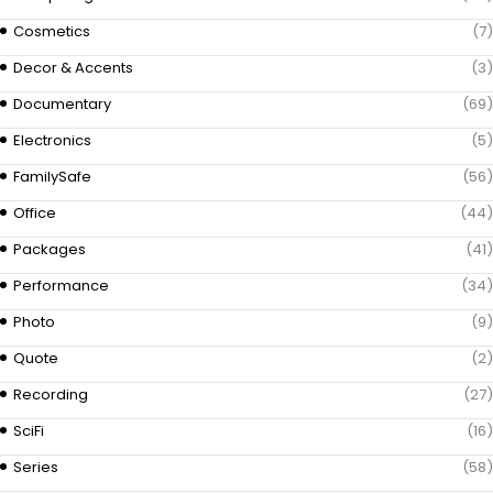
Cosmetics
(7)
Decor & Accents
(3)
Documentary
(69)
Electronics
(5)
FamilySafe
(56)
Office
(44)
Packages
(41)
Performance
(34)
Photo
(9)
Quote
(2)
Recording
(27)
SciFi
(16)
Series
(58)