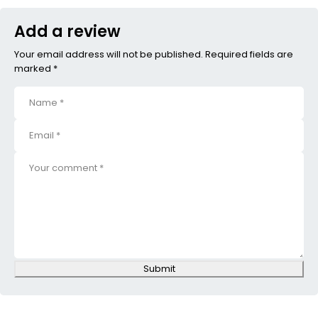
Add a review
Your email address will not be published. Required fields are
marked *
Submit