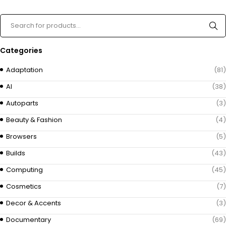
Categories
Adaptation
(81)
AI
(38)
Autoparts
(3)
Beauty & Fashion
(4)
Browsers
(5)
Builds
(43)
Computing
(45)
Cosmetics
(7)
Decor & Accents
(3)
Documentary
(69)