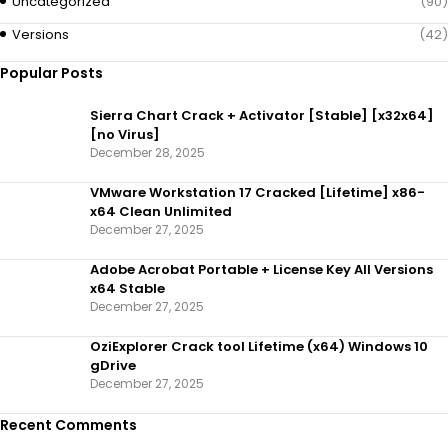
Uncategorized
(90)
Versions
(42)
Popular Posts
Sierra Chart Crack + Activator [Stable] [x32x64]
[no Virus]
December 28, 2025
VMware Workstation 17 Cracked [Lifetime] x86-
x64 Clean Unlimited
December 27, 2025
Adobe Acrobat Portable + License Key All Versions
x64 Stable
December 27, 2025
OziExplorer Crack tool Lifetime (x64) Windows 10
gDrive
December 27, 2025
Recent Comments