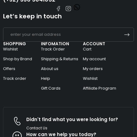
Let’s keep in touch
SHOPPING
INFOMATION
ACCOUNT
Wishlist
Track Order
Cart
Shop by Brand
Shipping & Returns
My account
Offers
About us
My orders
Track order
Help
Wishlist
Gift Cards
Affiliate Program
Didn't find what you were looking for?
Contact Us
How can we help you today?