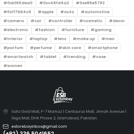
0xb165dea0
0xc48fd4a2
0xe85e5792
0xf17b54c9
apple
auto
automotive
camera
car
controller
cosmetic
decor
electronic
fashion
furniture
gaming
interior
laptop
lens
make up
men
parfum
perfume
skin care
smartphone
smartwatch
tablet
trending
vase
women
Safa Gold Mall, F-7 Markaz | Centaurus Mall, Jinnah Avenue |
Giga Mall, DHA Phase 2, Islamabad, Pakistan.
estorebayinbox@gmail.com
(+92) 336 5041652