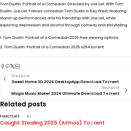
Tom Dustin: Portrait of a Comedian: Directed by Joe List. With Tom
Dustin, Joe List. Follows comedian Tom Dustin in Key West, featuring
stand-up performances and his friendship with Joe List, while
exploring depression and alcohol through comedy and storytelling.
Tom Dustin: Portrait of a Comedian 2025 free viewing options
Tom Dustin: Portrait of a Comedian 2025 x264 torrent
Prev post
Sweet Home 3D 2024 DesktopApp Dow𝚗l𝚘ad To𝚛rent
Next post
Magix Music Maker 2024 Ultimate Dow𝚗l𝚘ad To𝚛rent
Related posts
FAMILYSAFE
By
Caught Stealing 2025 (Atmos) To𝚛rent