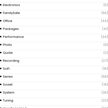
Electronics
(5)
FamilySafe
(56)
Office
(44)
Packages
(41)
Performance
(34)
Photo
(9)
Quote
(2)
Recording
(27)
SciFi
(16)
Series
(58)
Soviet
(78)
System
(36)
Tuning
(22)