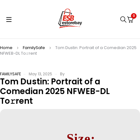
0
Home
FamilySafe
Tom Dustin: Portrait of a Comedian 2025
NFWEB-DL To𝚛rent
FAMILYSAFE
May 13, 2025
By
Tom Dustin: Portrait of a
Comedian 2025 NFWEB-DL
To𝚛rent
Size: