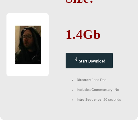
1.4Gb
Start Download
Director:
Jane Doe
Includes Commentary:
No
Intro Sequence:
20 seconds