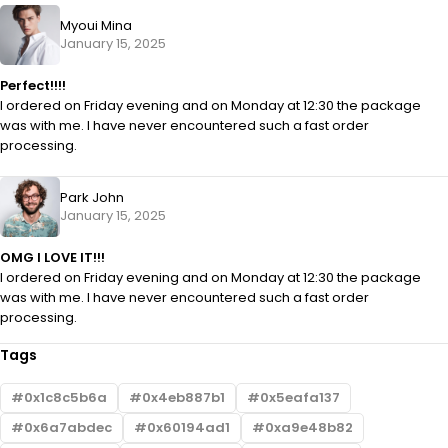
Myoui Mina
January 15, 2025
Perfect!!!!
I ordered on Friday evening and on Monday at 12:30 the package
was with me. I have never encountered such a fast order
processing.
Park John
January 15, 2025
OMG I LOVE IT!!!
I ordered on Friday evening and on Monday at 12:30 the package
was with me. I have never encountered such a fast order
processing.
Tags
0x1c8c5b6a
0x4eb887b1
0x5eafa137
0x6a7abdec
0x60194ad1
0xa9e48b82