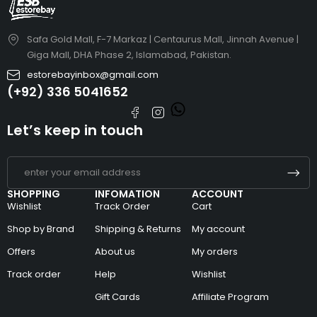
Safa Gold Mall, F-7 Markaz | Centaurus Mall, Jinnah Avenue |
Giga Mall, DHA Phase 2, Islamabad, Pakistan.
estorebayinbox@gmail.com
(+92) 336 5041652
Let’s keep in touch
SHOPPING
INFOMATION
ACCOUNT
Wishlist
Track Order
Cart
Shop by Brand
Shipping & Returns
My account
Offers
About us
My orders
Track order
Help
Wishlist
Gift Cards
Affiliate Program