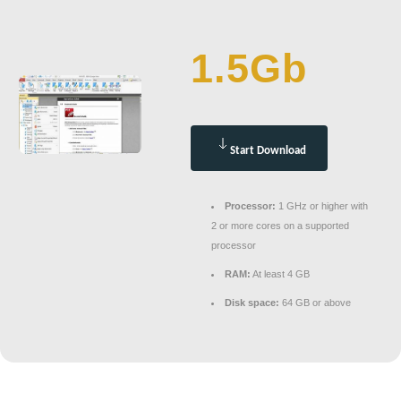
1.5Gb
Start Download
Processor:
1 GHz or higher with
2 or more cores on a supported
processor
RAM:
At least 4 GB
Disk space:
64 GB or above