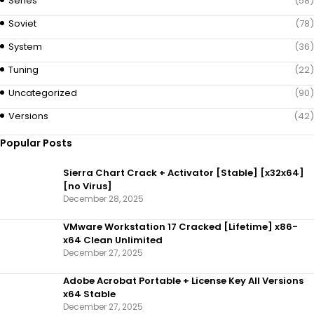
Series
(58)
Soviet
(78)
System
(36)
Tuning
(22)
Uncategorized
(90)
Versions
(42)
Popular Posts
Sierra Chart Crack + Activator [Stable] [x32x64]
[no Virus]
December 28, 2025
VMware Workstation 17 Cracked [Lifetime] x86-
x64 Clean Unlimited
December 27, 2025
Adobe Acrobat Portable + License Key All Versions
x64 Stable
December 27, 2025