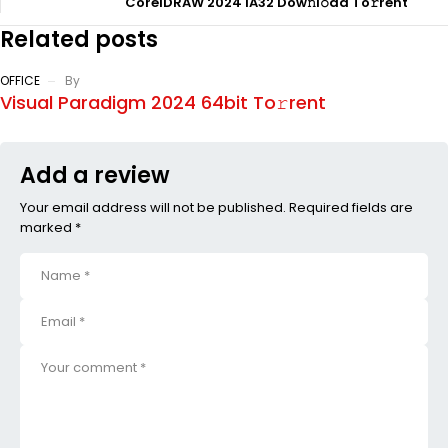
CorelDRAW 2024 IA32 Dow𝚗l𝚘ad To𝚛rent
Related posts
OFFICE
By
Visual Paradigm 2024 64bit To𝚛rent
Add a review
Your email address will not be published. Required fields are
marked *