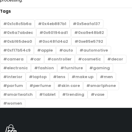
processing.
Tags
0x1c8c5b6a
0x4eb887b1
0x5eafa137
0x6a7abdec
0x60194ad1
0xa9e48b82
0xb165dea0
0xc48fd4a2
0xe85e5792
0xf17b54c9
apple
auto
automotive
camera
car
controller
cosmetic
decor
electronic
fashion
furniture
gaming
interior
laptop
lens
make up
men
parfum
perfume
skin care
smartphone
smartwatch
tablet
trending
vase
women