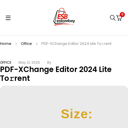
0
Home
Office
PDF-XChange Editor 2024 Lite To𝚛rent
OFFICE
May 21, 2025
By
PDF-XChange Editor 2024 Lite
To𝚛rent
Size: