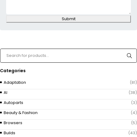
Submit
Categories
Adaptation
(81)
AI
(38)
Autoparts
(3)
Beauty & Fashion
(4)
Browsers
(5)
Builds
(43)