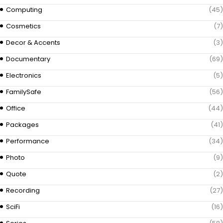
Computing
(45)
Cosmetics
(7)
Decor & Accents
(3)
Documentary
(69)
Electronics
(5)
FamilySafe
(56)
Office
(44)
Packages
(41)
Performance
(34)
Photo
(9)
Quote
(2)
Recording
(27)
SciFi
(16)