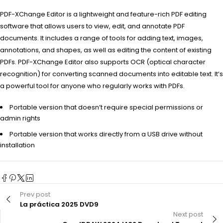
PDF-XChange Editor is a lightweight and feature-rich PDF editing
software that allows users to view, edit, and annotate PDF
documents. It includes a range of tools for adding text, images,
annotations, and shapes, as well as editing the content of existing
PDFs. PDF-XChange Editor also supports OCR (optical character
recognition) for converting scanned documents into editable text. It’s
a powerful tool for anyone who regularly works with PDFs.
Portable version that doesn’t require special permissions or
admin rights
Portable version that works directly from a USB drive without
installation
Prev post
La práctica 2025 DVD9
Next post