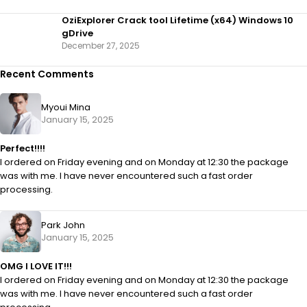
OziExplorer Crack tool Lifetime (x64) Windows 10
gDrive
December 27, 2025
Recent Comments
Myoui Mina
January 15, 2025
Perfect!!!!
I ordered on Friday evening and on Monday at 12:30 the package
was with me. I have never encountered such a fast order
processing.
Park John
January 15, 2025
OMG I LOVE IT!!!
I ordered on Friday evening and on Monday at 12:30 the package
was with me. I have never encountered such a fast order