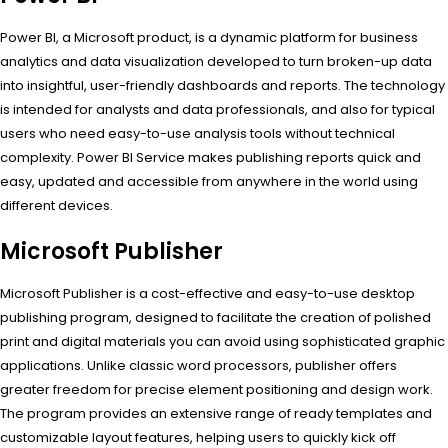
Power BI, a Microsoft product, is a dynamic platform for business
analytics and data visualization developed to turn broken-up data
into insightful, user-friendly dashboards and reports. The technology
is intended for analysts and data professionals, and also for typical
users who need easy-to-use analysis tools without technical
complexity. Power BI Service makes publishing reports quick and
easy, updated and accessible from anywhere in the world using
different devices.
Microsoft Publisher
Microsoft Publisher is a cost-effective and easy-to-use desktop
publishing program, designed to facilitate the creation of polished
print and digital materials you can avoid using sophisticated graphic
applications. Unlike classic word processors, publisher offers
greater freedom for precise element positioning and design work.
The program provides an extensive range of ready templates and
customizable layout features, helping users to quickly kick off