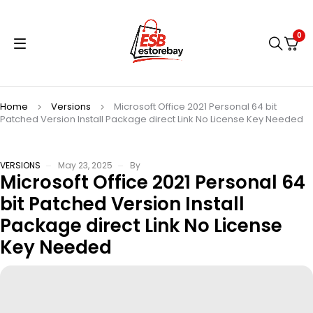
0
Home
Versions
Microsoft Office 2021 Personal 64 bit
Patched Version Install Package direct Link No License Key Needed
VERSIONS
May 23, 2025
By
Microsoft Office 2021 Personal 64
bit Patched Version Install
Package direct Link No License
Key Needed