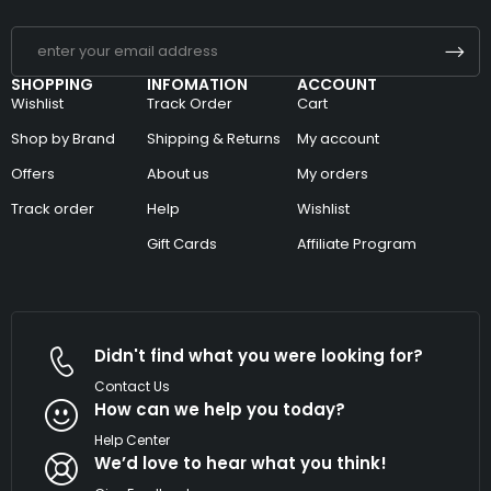
SHOPPING
INFOMATION
ACCOUNT
Wishlist
Track Order
Cart
Shop by Brand
Shipping & Returns
My account
Offers
About us
My orders
Track order
Help
Wishlist
Gift Cards
Affiliate Program
Didn't find what you were looking for?
Contact Us
How can we help you today?
Help Center
We’d love to hear what you think!