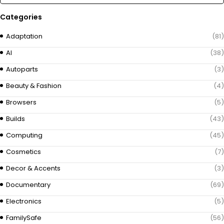
Categories
Adaptation
(81)
AI
(38)
Autoparts
(3)
Beauty & Fashion
(4)
Browsers
(5)
Builds
(43)
Computing
(45)
Cosmetics
(7)
Decor & Accents
(3)
Documentary
(69)
Electronics
(5)
FamilySafe
(56)