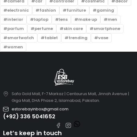
camera
car
controller
cosmetic
decor
electronic
fashion
furniture
gaming
interior
laptop
lens
make up
men
parfum
perfume
skin care
smartphone
smartwatch
tablet
trending
vase
women
Safa Gold Mall, F-7 Markaz | Centaurus Mall, Jinnah Avenue |
Giga Mall, DHA Phase 2, Islamabad, Pakistan.
estorebayinbox@gmail.com
(+92) 336 5041652
Let’s keep in touch