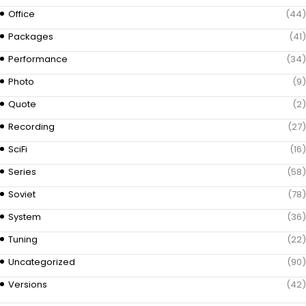
Office
(44)
Packages
(41)
Performance
(34)
Photo
(9)
Quote
(2)
Recording
(27)
SciFi
(16)
Series
(58)
Soviet
(78)
System
(36)
Tuning
(22)
Uncategorized
(90)
Versions
(42)