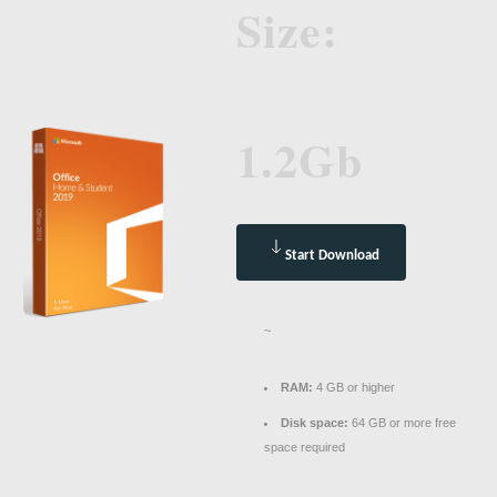
Size:
1.2Gb
Start Download
~
RAM:
4 GB or higher
Disk space:
64 GB or more free
space required