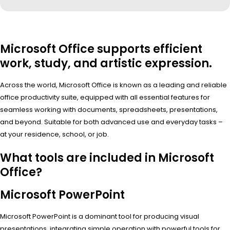
Microsoft Office supports efficient
work, study, and artistic expression.
Across the world, Microsoft Office is known as a leading and reliable
office productivity suite, equipped with all essential features for
seamless working with documents, spreadsheets, presentations,
and beyond. Suitable for both advanced use and everyday tasks –
at your residence, school, or job.
What tools are included in Microsoft
Office?
Microsoft PowerPoint
Microsoft PowerPoint is a dominant tool for producing visual
presentations, integrating simple operation with powerful tools for