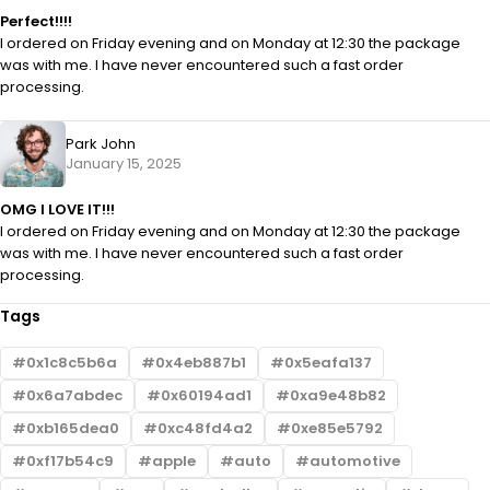
Perfect!!!!
I ordered on Friday evening and on Monday at 12:30 the package
was with me. I have never encountered such a fast order
processing.
Park John
January 15, 2025
OMG I LOVE IT!!!
I ordered on Friday evening and on Monday at 12:30 the package
was with me. I have never encountered such a fast order
processing.
Tags
0x1c8c5b6a
0x4eb887b1
0x5eafa137
0x6a7abdec
0x60194ad1
0xa9e48b82
0xb165dea0
0xc48fd4a2
0xe85e5792
0xf17b54c9
apple
auto
automotive