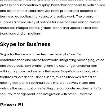
professional information display. PowerPoint appeals to both novice
and experienced users, involved in the professional spheres of
business, education, marketing, or creative work. The program
supplies a broad array of options for insertion and editing. textual
materials, images, tables, graphs, icons, and videos, to facilitate
transitions and animations.
Skype for Business
Skype for Business is an enterprise-level platform for
communication and online teamwork, integrating messaging, voice
and video calls, conferencing, and file exchange functionalities
within one protected system. Built upon Skype’s foundation, with
features tailored for business users, this solution was aimed at
helping companies communicate more effectively inside and
outside the organization reflecting the corporate requirements for
security, management, and integration with other IT systems.
Power BI