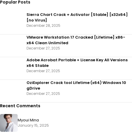
Popular Posts
Sierra Chart Crack + Activator [Stable] [x32x64]
[no Virus]
December 28, 2025
VMware Workstation 17 Cracked [Lifetime] x86-
x64 Clean Unlimited
December 27, 2025
Adobe Acrobat Portable + License Key All Versions
x64 Stable
December 27, 2025
OziExplorer Crack tool Lifetime (x64) Windows 10
gDrive
December 27, 2025
Recent Comments
Myoui Mina
January 15, 2025