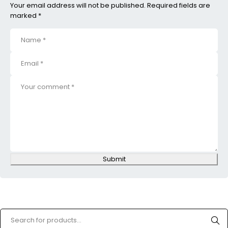
Your email address will not be published. Required fields are
marked *
Submit