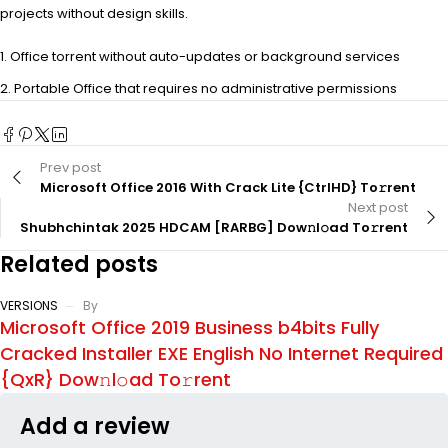
projects without design skills.
Office torrent without auto-updates or background services
Portable Office that requires no administrative permissions
Prev post
Microsoft Office 2016 With Crack Lite {CtrlHD} To𝚛rent
Next post
Shubhchintak 2025 HDCAM [RARBG] Dow𝚗l𝚘ad To𝚛rent
Related posts
VERSIONS
By
Microsoft Office 2019 Business b4bits Fully
Cracked Installer EXE English No Internet Required
{QxR} Dow𝚗l𝚘ad To𝚛rent
Add a review