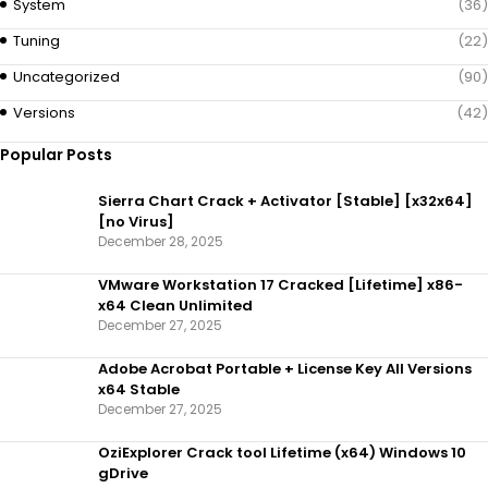
System
(36)
Tuning
(22)
Uncategorized
(90)
Versions
(42)
Popular Posts
Sierra Chart Crack + Activator [Stable] [x32x64]
[no Virus]
December 28, 2025
VMware Workstation 17 Cracked [Lifetime] x86-
x64 Clean Unlimited
December 27, 2025
Adobe Acrobat Portable + License Key All Versions
x64 Stable
December 27, 2025
OziExplorer Crack tool Lifetime (x64) Windows 10
gDrive