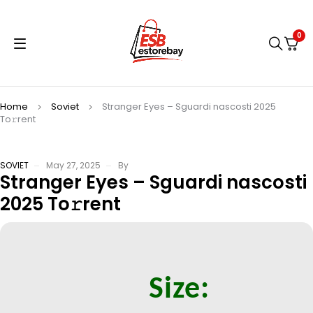
0
Home
Soviet
Stranger Eyes – Sguardi nascosti 2025
To𝚛rent
SOVIET
May 27, 2025
By
Stranger Eyes – Sguardi nascosti
2025 To𝚛rent
Size: