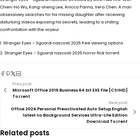
Chien-Ho Wu, Kang-sheng Lee, Anicca Panna, Vera Chen. A man
obsessively searches for his missing daughter after receiving
disturbing videos exposing his secrets, leading to a chilling
confrontation with the voyeur.
Stranger Eyes – Sguardi nascosti 2025 free viewing options
Stranger Eyes – Sguardi nascosti 2025 horror flick torrent
Prev post
Microsoft Office 2019 Business 64 bit EXE File [CtrlHD]
To𝚛rent
Next post
Office 2024 Personal Preactivated Auto Setup English
latest no Background Services Ultra-Lite Edition
Dow𝚗l𝚘ad To𝚛rent
Related posts