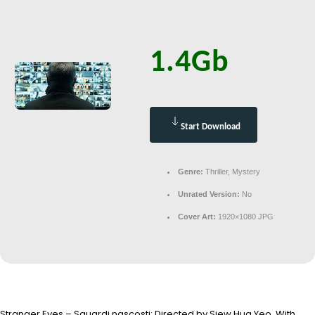
1.4Gb
Start Download
Genre:
Thriller, Mystery
Unrated Version:
No
Cover Art:
1920×1080 JPG
Stranger Eyes – Sguardi nascosti: Directed by Siew Hua Yeo. With