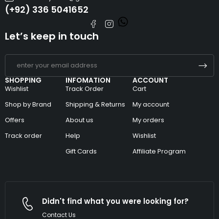
(+92) 336 5041652
Let’s keep in touch
SHOPPING
INFOMATION
ACCOUNT
Wishlist
Track Order
Cart
Shop by Brand
Shipping & Returns
My account
Offers
About us
My orders
Track order
Help
Wishlist
Gift Cards
Affiliate Program
Didn't find what you were looking for?
Contact Us