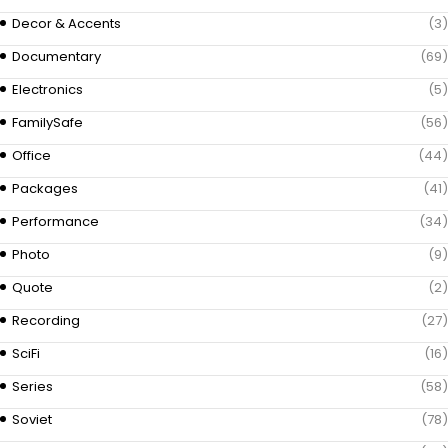
Decor & Accents
(3)
Documentary
(69)
Electronics
(5)
FamilySafe
(56)
Office
(44)
Packages
(41)
Performance
(34)
Photo
(9)
Quote
(2)
Recording
(27)
SciFi
(16)
Series
(58)
Soviet
(78)