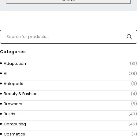
Categories
Adaptation
(81)
AI
(38)
Autoparts
(3)
Beauty & Fashion
(4)
Browsers
(5)
Builds
(43)
Computing
(45)
Cosmetics
(7)