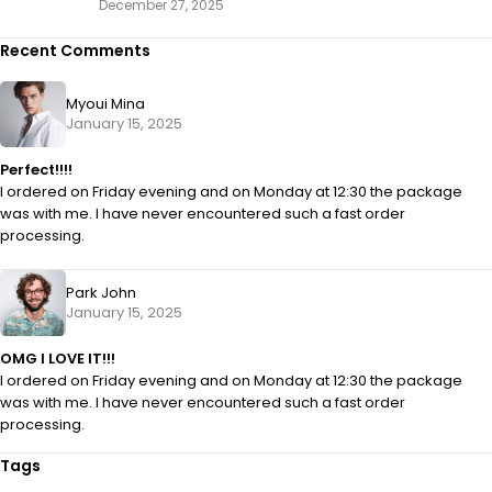
December 27, 2025
Recent Comments
Myoui Mina
January 15, 2025
Perfect!!!!
I ordered on Friday evening and on Monday at 12:30 the package
was with me. I have never encountered such a fast order
processing.
Park John
January 15, 2025
OMG I LOVE IT!!!
I ordered on Friday evening and on Monday at 12:30 the package
was with me. I have never encountered such a fast order
processing.
Tags