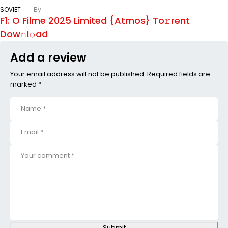
SOVIET
By
F1: O Filme 2025 Limited {Atmos} To𝚛rent
Dow𝚗l𝚘ad
Add a review
Your email address will not be published. Required fields are
marked *
Submit