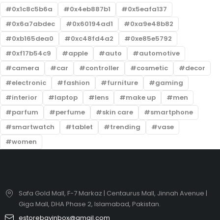
0x1c8c5b6a
0x4eb887b1
0x5eafa137
0x6a7abdec
0x60194ad1
0xa9e48b82
0xb165dea0
0xc48fd4a2
0xe85e5792
0xf17b54c9
apple
auto
automotive
camera
car
controller
cosmetic
decor
electronic
fashion
furniture
gaming
interior
laptop
lens
make up
men
parfum
perfume
skin care
smartphone
smartwatch
tablet
trending
vase
women
Safa Gold Mall, F-7 Markaz | Centaurus Mall, Jinnah Avenue |
Giga Mall, DHA Phase 2, Islamabad, Pakistan.
estorebayinbox@gmail.com