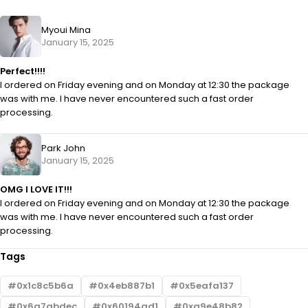
Myoui Mina
January 15, 2025
Perfect!!!!
I ordered on Friday evening and on Monday at 12:30 the package
was with me. I have never encountered such a fast order
processing.
Park John
January 15, 2025
OMG I LOVE IT!!!
I ordered on Friday evening and on Monday at 12:30 the package
was with me. I have never encountered such a fast order
processing.
Tags
0x1c8c5b6a
0x4eb887b1
0x5eafa137
0x6a7abdec
0x60194ad1
0xa9e48b82