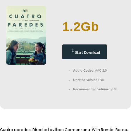
1.2Gb
Start Download
Audio Codec:
AAC 2.0
Unrated Version:
No
Recommended Volume:
70%
Cuatro paredes: Directed by Ibon Cormenzana. With Ramón Barea,