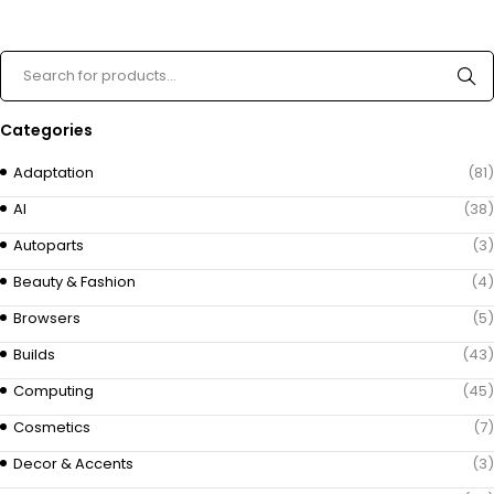
Categories
Adaptation
(81)
AI
(38)
Autoparts
(3)
Beauty & Fashion
(4)
Browsers
(5)
Builds
(43)
Computing
(45)
Cosmetics
(7)
Decor & Accents
(3)