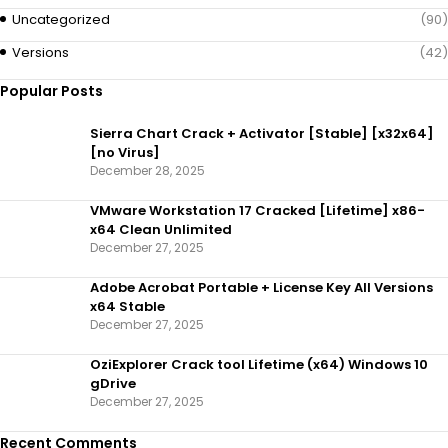
Uncategorized
(90)
Versions
(42)
Popular Posts
Sierra Chart Crack + Activator [Stable] [x32x64]
[no Virus]
December 28, 2025
VMware Workstation 17 Cracked [Lifetime] x86-
x64 Clean Unlimited
December 27, 2025
Adobe Acrobat Portable + License Key All Versions
x64 Stable
December 27, 2025
OziExplorer Crack tool Lifetime (x64) Windows 10
gDrive
December 27, 2025
Recent Comments