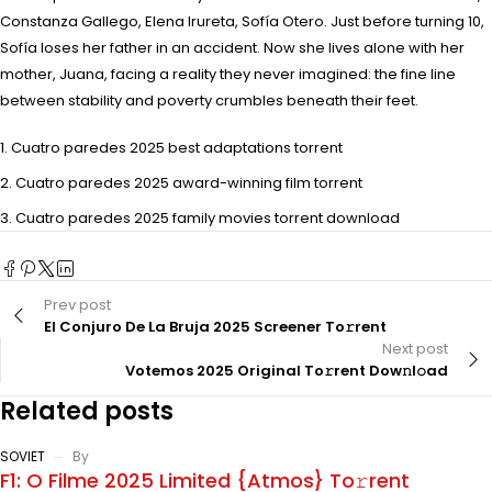
Constanza Gallego, Elena Irureta, Sofía Otero. Just before turning 10,
Sofía loses her father in an accident. Now she lives alone with her
mother, Juana, facing a reality they never imagined: the fine line
between stability and poverty crumbles beneath their feet.
Cuatro paredes 2025 best adaptations torrent
Cuatro paredes 2025 award-winning film torrent
Cuatro paredes 2025 family movies torrent download
Prev post
El Conjuro De La Bruja 2025 Screener To𝚛rent
Next post
Votemos 2025 Original To𝚛rent Dow𝚗l𝚘ad
Related posts
SOVIET
By
F1: O Filme 2025 Limited {Atmos} To𝚛rent