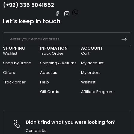
(+92) 336 5041652
Let’s keep in touch
SHOPPING
INFOMATION
ACCOUNT
Wishlist
Track Order
Cart
Shop by Brand
Shipping & Returns
My account
Offers
About us
My orders
Track order
Help
Wishlist
Gift Cards
Affiliate Program
Didn't find what you were looking for?
Contact Us