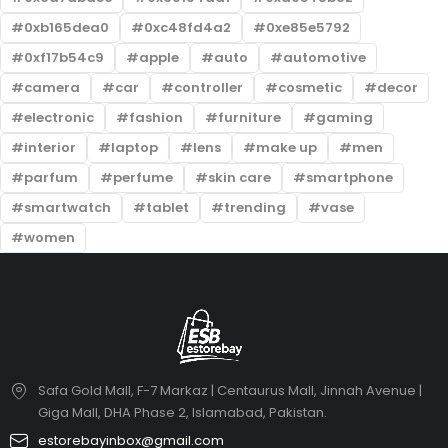
0xb165dea0
0xc48fd4a2
0xe85e5792
0xf17b54c9
apple
auto
automotive
camera
car
controller
cosmetic
decor
electronic
fashion
furniture
gaming
interior
laptop
lens
make up
men
parfum
perfume
skin care
smartphone
smartwatch
tablet
trending
vase
women
Safa Gold Mall, F-7 Markaz | Centaurus Mall, Jinnah Avenue |
Giga Mall, DHA Phase 2, Islamabad, Pakistan.
estorebayinbox@gmail.com