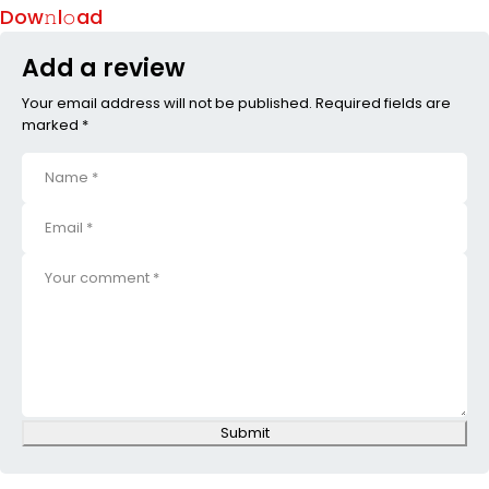
Dow𝚗l𝚘ad
Add a review
Your email address will not be published. Required fields are
marked *
Submit