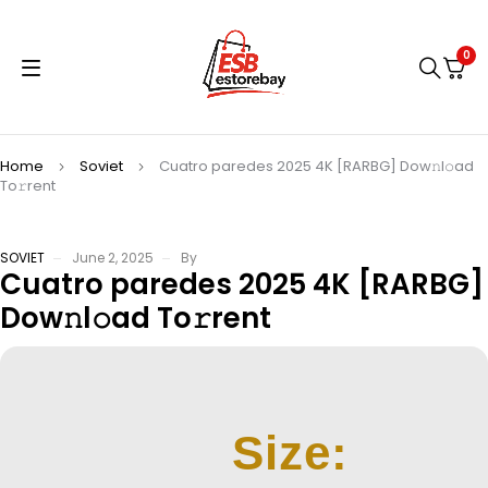
0
Home
Soviet
Cuatro paredes 2025 4K [RARBG] Dow𝚗l𝚘ad
To𝚛rent
SOVIET
June 2, 2025
By
Cuatro paredes 2025 4K [RARBG]
Dow𝚗l𝚘ad To𝚛rent
Size: