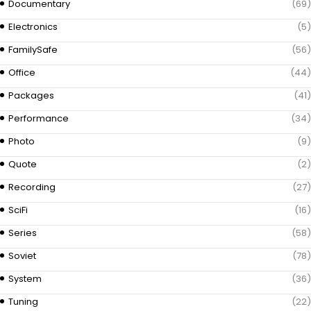
Documentary
(69)
Electronics
(5)
FamilySafe
(56)
Office
(44)
Packages
(41)
Performance
(34)
Photo
(9)
Quote
(2)
Recording
(27)
SciFi
(16)
Series
(58)
Soviet
(78)
System
(36)
Tuning
(22)