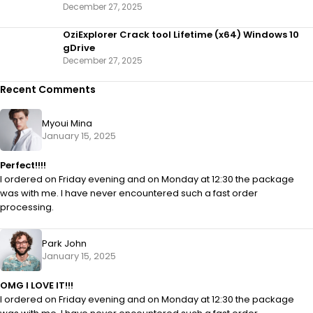
December 27, 2025
OziExplorer Crack tool Lifetime (x64) Windows 10
gDrive
December 27, 2025
Recent Comments
Myoui Mina
January 15, 2025
Perfect!!!!
I ordered on Friday evening and on Monday at 12:30 the package
was with me. I have never encountered such a fast order
processing.
Park John
January 15, 2025
OMG I LOVE IT!!!
I ordered on Friday evening and on Monday at 12:30 the package