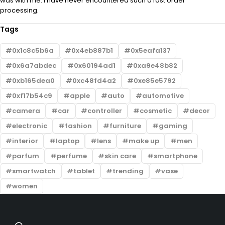
was with me. I have never encountered such a fast order
processing.
Tags
0x1c8c5b6a
0x4eb887b1
0x5eafa137
0x6a7abdec
0x60194ad1
0xa9e48b82
0xb165dea0
0xc48fd4a2
0xe85e5792
0xf17b54c9
apple
auto
automotive
camera
car
controller
cosmetic
decor
electronic
fashion
furniture
gaming
interior
laptop
lens
make up
men
parfum
perfume
skin care
smartphone
smartwatch
tablet
trending
vase
women