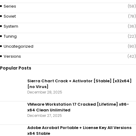
Series
(58)
Soviet
(78)
System
(36)
Tuning
(22)
Uncategorized
(90)
Versions
(42)
Popular Posts
Sierra Chart Crack + Activator [Stable] [x32x64]
[no Virus]
December 28, 2025
VMware Workstation 17 Cracked [Lifetime] x86-
x64 Clean Unlimited
December 27, 2025
Adobe Acrobat Portable + License Key All Versions
x64 Stable