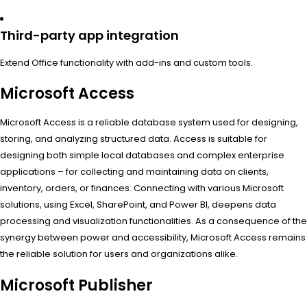
Third-party app integration
Extend Office functionality with add-ins and custom tools.
Microsoft Access
Microsoft Access is a reliable database system used for designing,
storing, and analyzing structured data. Access is suitable for
designing both simple local databases and complex enterprise
applications – for collecting and maintaining data on clients,
inventory, orders, or finances. Connecting with various Microsoft
solutions, using Excel, SharePoint, and Power BI, deepens data
processing and visualization functionalities. As a consequence of the
synergy between power and accessibility, Microsoft Access remains
the reliable solution for users and organizations alike.
Microsoft Publisher