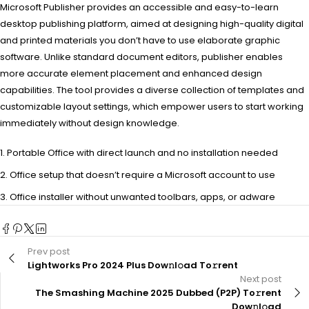
Microsoft Publisher provides an accessible and easy-to-learn
desktop publishing platform, aimed at designing high-quality digital
and printed materials you don’t have to use elaborate graphic
software. Unlike standard document editors, publisher enables
more accurate element placement and enhanced design
capabilities. The tool provides a diverse collection of templates and
customizable layout settings, which empower users to start working
immediately without design knowledge.
Portable Office with direct launch and no installation needed
Office setup that doesn’t require a Microsoft account to use
Office installer without unwanted toolbars, apps, or adware
Prev post
Lightworks Pro 2024 Plus Dow𝚗l𝚘ad To𝚛rent
Next post
The Smashing Machine 2025 Dubbed (P2P) To𝚛rent
Dow𝚗l𝚘ad