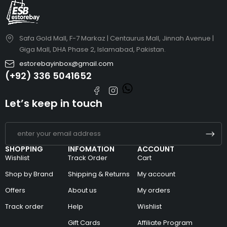
Safa Gold Mall, F-7 Markaz | Centaurus Mall, Jinnah Avenue |
Giga Mall, DHA Phase 2, Islamabad, Pakistan.
estorebayinbox@gmail.com
(+92) 336 5041652
Let’s keep in touch
SHOPPING
INFOMATION
ACCOUNT
Wishlist
Track Order
Cart
Shop by Brand
Shipping & Returns
My account
Offers
About us
My orders
Track order
Help
Wishlist
Gift Cards
Affiliate Program