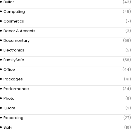
Builds
(43)
Computing
(45)
Cosmetics
(7)
Decor & Accents
(3)
Documentary
(69)
Electronics
(5)
FamilySafe
(56)
Office
(44)
Packages
(41)
Performance
(34)
Photo
(9)
Quote
(2)
Recording
(27)
SciFi
(16)