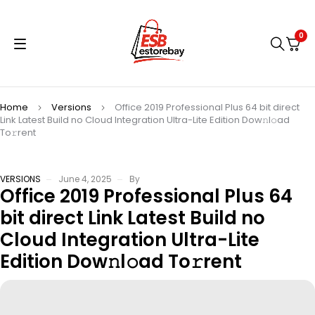
0
Home
Versions
Office 2019 Professional Plus 64 bit direct
Link Latest Build no Cloud Integration Ultra-Lite Edition Dow𝚗l𝚘ad
To𝚛rent
VERSIONS
June 4, 2025
By
Office 2019 Professional Plus 64
bit direct Link Latest Build no
Cloud Integration Ultra-Lite
Edition Dow𝚗l𝚘ad To𝚛rent