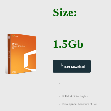
Size:
1.5Gb
Start Download
~
RAM:
4 GB or higher
Disk space:
Minimum of 64 GB