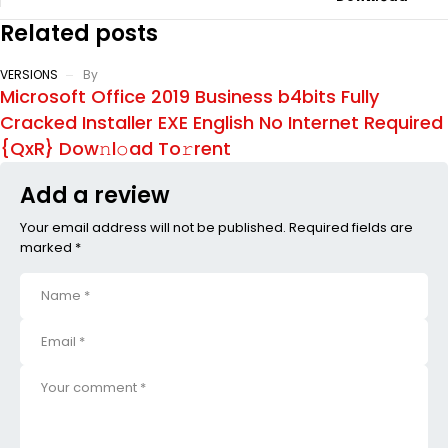
Related posts
VERSIONS
By
Microsoft Office 2019 Business b4bits Fully
Cracked Installer EXE English No Internet Required
{QxR} Dow𝚗l𝚘ad To𝚛rent
Add a review
Your email address will not be published. Required fields are
marked *