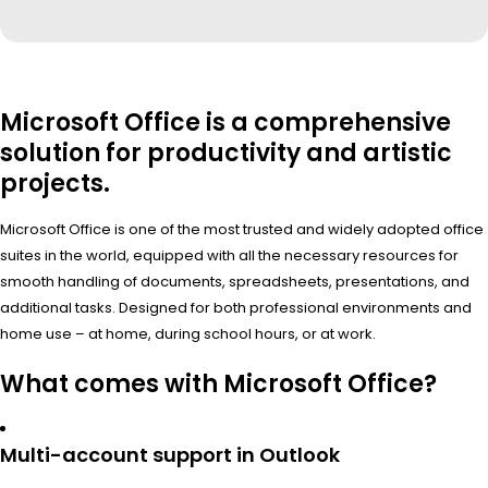
Microsoft Office is a comprehensive
solution for productivity and artistic
projects.
Microsoft Office is one of the most trusted and widely adopted office
suites in the world, equipped with all the necessary resources for
smooth handling of documents, spreadsheets, presentations, and
additional tasks. Designed for both professional environments and
home use – at home, during school hours, or at work.
What comes with Microsoft Office?
Multi-account support in Outlook