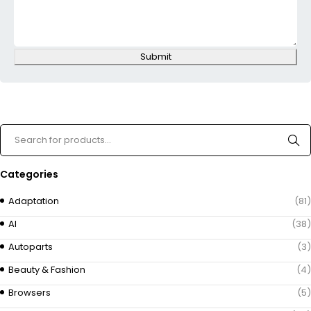
Submit
Categories
Adaptation
(81)
AI
(38)
Autoparts
(3)
Beauty & Fashion
(4)
Browsers
(5)