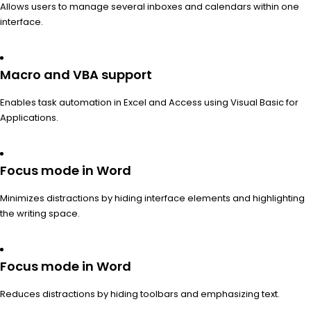
Allows users to manage several inboxes and calendars within one
interface.
Macro and VBA support
Enables task automation in Excel and Access using Visual Basic for
Applications.
Focus mode in Word
Minimizes distractions by hiding interface elements and highlighting
the writing space.
Focus mode in Word
Reduces distractions by hiding toolbars and emphasizing text.