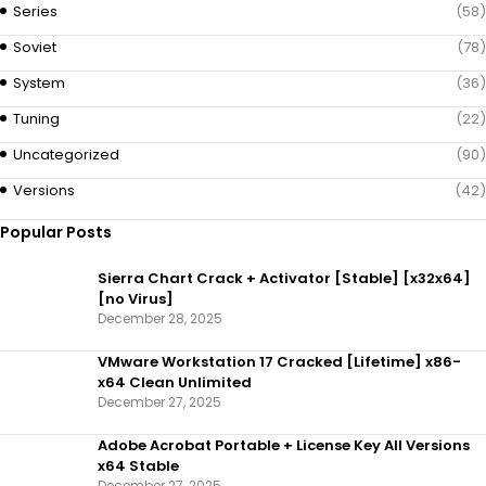
Series
(58)
Soviet
(78)
System
(36)
Tuning
(22)
Uncategorized
(90)
Versions
(42)
Popular Posts
Sierra Chart Crack + Activator [Stable] [x32x64]
[no Virus]
December 28, 2025
VMware Workstation 17 Cracked [Lifetime] x86-
x64 Clean Unlimited
December 27, 2025
Adobe Acrobat Portable + License Key All Versions
x64 Stable
December 27, 2025