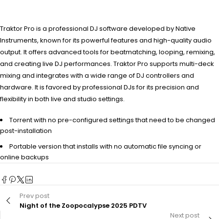
Traktor Pro is a professional DJ software developed by Native
Instruments, known for its powerful features and high-quality audio
output. It offers advanced tools for beatmatching, looping, remixing,
and creating live DJ performances. Traktor Pro supports multi-deck
mixing and integrates with a wide range of DJ controllers and
hardware. It is favored by professional DJs for its precision and
flexibility in both live and studio settings.
Torrent with no pre-configured settings that need to be changed
post-installation
Portable version that installs with no automatic file syncing or
online backups
Prev post
Night of the Zoopocalypse 2025 PDTV
Next post