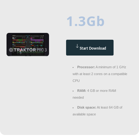
1.3Gb
Start Download
Processor:
A minimum of 1 GHz
with at least 2 cores on a compatible
CPU
RAM:
4 GB or more RAM
needed
Disk space:
At least 64 GB of
available space