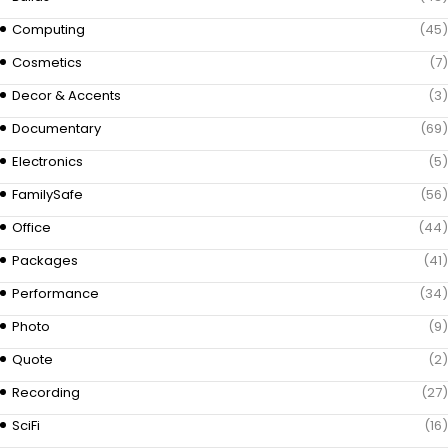
Computing
(45)
Cosmetics
(7)
Decor & Accents
(3)
Documentary
(69)
Electronics
(5)
FamilySafe
(56)
Office
(44)
Packages
(41)
Performance
(34)
Photo
(9)
Quote
(2)
Recording
(27)
SciFi
(16)