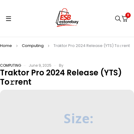
0
Home
Computing
Traktor Pro 2024 Release (YTS) To𝚛rent
COMPUTING
June 9, 2025
By
Traktor Pro 2024 Release (YTS)
To𝚛rent
Size: