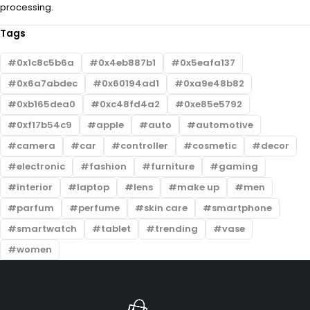
processing.
Tags
0x1c8c5b6a
0x4eb887b1
0x5eafa137
0x6a7abdec
0x60194ad1
0xa9e48b82
0xb165dea0
0xc48fd4a2
0xe85e5792
0xf17b54c9
apple
auto
automotive
camera
car
controller
cosmetic
decor
electronic
fashion
furniture
gaming
interior
laptop
lens
make up
men
parfum
perfume
skin care
smartphone
smartwatch
tablet
trending
vase
women