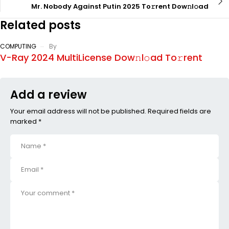
Mr. Nobody Against Putin 2025 To𝚛rent Dow𝚗l𝚘ad
Related posts
COMPUTING
By
V-Ray 2024 MultiLicense Dow𝚗l𝚘ad To𝚛rent
Add a review
Your email address will not be published. Required fields are
marked *