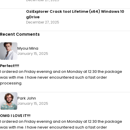
OziExplorer Crack tool Lifetime (x64) Windows 10
gDrive
December 27, 2025
Recent Comments
Myoui Mina
January 15, 2025
Perfect!!!!
I ordered on Friday evening and on Monday at 12:30 the package
was with me. I have never encountered such a fast order
processing.
Park John
January 15, 2025
OMG I LOVE IT!!!
I ordered on Friday evening and on Monday at 12:30 the package
was with me. I have never encountered such a fast order