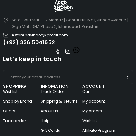
Safa Gold Mall, F-7 Markaz | Centaurus Mall, Jinnah Avenue |
Giga Mall, DHA Phase 2, Islamabad, Pakistan.
estorebayinbox@gmail.com
(+92) 336 5041652
Let’s keep in touch
SHOPPING
INFOMATION
ACCOUNT
Wishlist
Track Order
Cart
Shop by Brand
Shipping & Returns
My account
Offers
About us
My orders
Track order
Help
Wishlist
Gift Cards
Affiliate Program