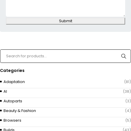
Submit
Categories
Adaptation
(81)
AI
(38)
Autoparts
(3)
Beauty & Fashion
(4)
Browsers
(5)
Builds
(43)