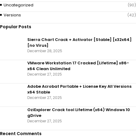
Uncategorized
(90)
Versions
(42)
Popular Posts
Sierra Chart Crack + Activator [Stable] [x32x64]
[no Virus]
December 28, 2025
VMware Workstation 17 Cracked [Lifetime] x86-
x64 Clean Unlimited
December 27, 2025
Adobe Acrobat Portable + License Key All Versions
x64 Stable
December 27, 2025
OziExplorer Crack tool Lifetime (x64) Windows 10
gDrive
December 27, 2025
Recent Comments