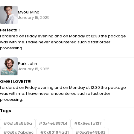
Myoui Mina
January 15, 2025
Perfect!!!!
I ordered on Friday evening and on Monday at 12:30 the package
was with me. I have never encountered such a fast order
processing.
Park John
January 15, 2025
OMG I LOVE IT!!!
I ordered on Friday evening and on Monday at 12:30 the package
was with me. I have never encountered such a fast order
processing.
Tags
0x1c8c5b6a
0x4eb887b1
0x5eafa137
0x6a7abdec
0x60194ad1
0xa9e48b82