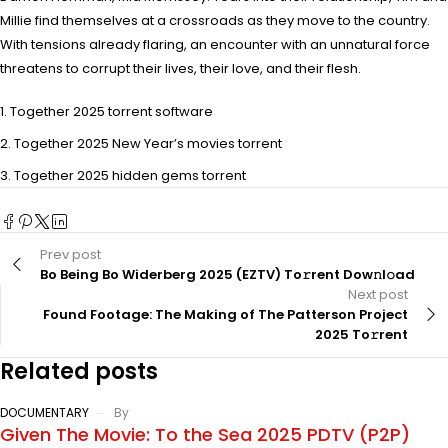
Millie find themselves at a crossroads as they move to the country.
With tensions already flaring, an encounter with an unnatural force
threatens to corrupt their lives, their love, and their flesh.
Together 2025 torrent software
Together 2025 New Year’s movies torrent
Together 2025 hidden gems torrent
Prev post
Bo Being Bo Widerberg 2025 (EZTV) To𝚛rent Dow𝚗l𝚘ad
Next post
Found Footage: The Making of The Patterson Project
2025 To𝚛rent
Related posts
DOCUMENTARY
By
Given The Movie: To the Sea 2025 PDTV (P2P)