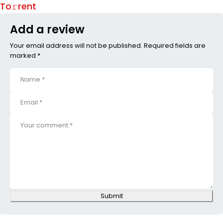
To𝚛rent
Add a review
Your email address will not be published. Required fields are
marked *
Submit