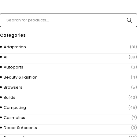
Categories
Adaptation
(81)
AI
(38)
Autoparts
(3)
Beauty & Fashion
(4)
Browsers
(5)
Builds
(43)
Computing
(45)
Cosmetics
(7)
Decor & Accents
(3)