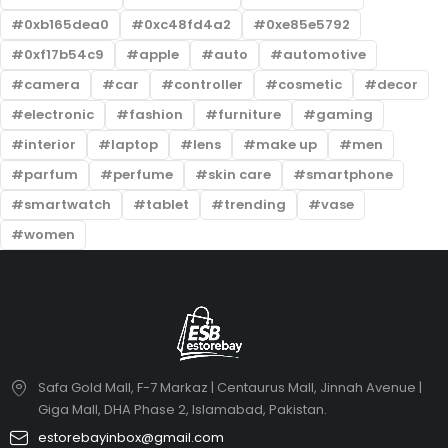
0xb165dea0
0xc48fd4a2
0xe85e5792
0xf17b54c9
apple
auto
automotive
camera
car
controller
cosmetic
decor
electronic
fashion
furniture
gaming
interior
laptop
lens
make up
men
parfum
perfume
skin care
smartphone
smartwatch
tablet
trending
vase
women
Safa Gold Mall, F-7 Markaz | Centaurus Mall, Jinnah Avenue |
Giga Mall, DHA Phase 2, Islamabad, Pakistan.
estorebayinbox@gmail.com