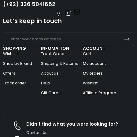
(+92) 336 5041652
Let’s keep in touch
SHOPPING
INFOMATION
ACCOUNT
Wishlist
Track Order
Cart
Shop by Brand
Shipping & Returns
My account
Offers
About us
My orders
Track order
Help
Wishlist
Gift Cards
Affiliate Program
Didn't find what you were looking for?
Contact Us