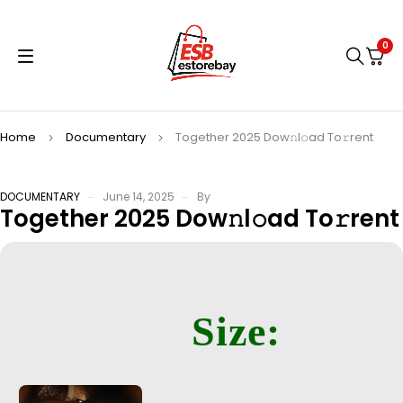
0
Home
Documentary
Together 2025 Dow𝚗l𝚘ad To𝚛rent
DOCUMENTARY
June 14, 2025
By
Together 2025 Dow𝚗l𝚘ad To𝚛rent
Size: