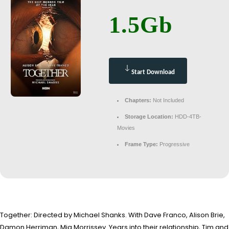
1.5Gb
Start Download
Chapters:
Not Included
Storage Location:
HDD-4TB-
Movies
Frame Type:
Progressive
Together: Directed by Michael Shanks. With Dave Franco, Alison Brie,
Damon Herriman, Mia Morrissey. Years into their relationship, Tim and