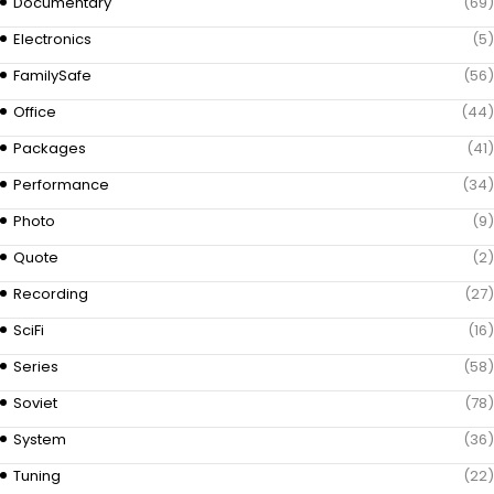
Documentary
(69)
Electronics
(5)
FamilySafe
(56)
Office
(44)
Packages
(41)
Performance
(34)
Photo
(9)
Quote
(2)
Recording
(27)
SciFi
(16)
Series
(58)
Soviet
(78)
System
(36)
Tuning
(22)