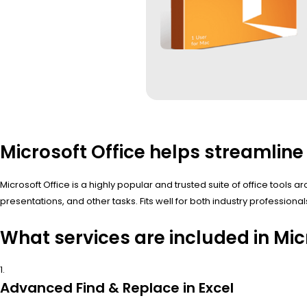
Microsoft Office helps streamline 
Microsoft Office is a highly popular and trusted suite of office too
presentations, and other tasks. Fits well for both industry professio
What services are included in Mic
Advanced Find & Replace in Excel