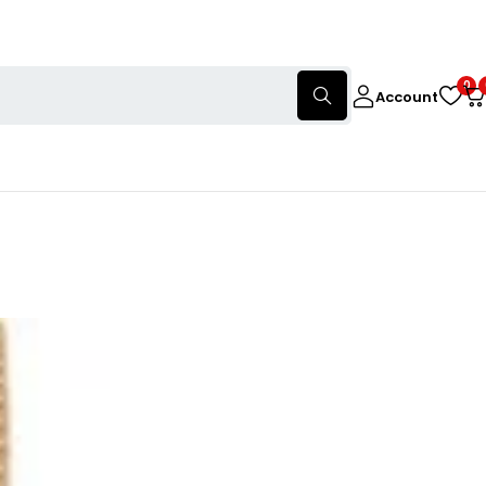
0
Account