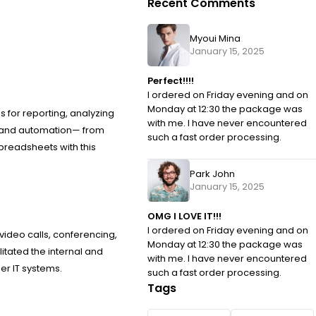
Recent Comments
Myoui Mina
January 15, 2025
Perfect!!!!
I ordered on Friday evening and on
Monday at 12:30 the package was
s for reporting, analyzing
with me. I have never encountered
as and automation— from
such a fast order processing.
spreadsheets with this
Park John
January 15, 2025
OMG I LOVE IT!!!
I ordered on Friday evening and on
video calls, conferencing,
Monday at 12:30 the package was
itated the internal and
with me. I have never encountered
er IT systems.
such a fast order processing.
Tags