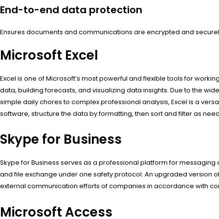
End-to-end data protection
Ensures documents and communications are encrypted and securel
Microsoft Excel
Excel is one of Microsoft’s most powerful and flexible tools for workin
data, building forecasts, and visualizing data insights. Due to th
simple daily chores to complex professional analysis, Excel is a versa
software, structure the data by formatting, then sort and filter as nee
Skype for Business
Skype for Business serves as a professional platform for messaging a
and file exchange under one safety protocol. An upgraded version of 
external communication efforts of companies in accordance with cor
Microsoft Access