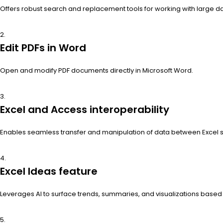
Offers robust search and replacement tools for working with large da
Edit PDFs in Word
Open and modify PDF documents directly in Microsoft Word.
Excel and Access interoperability
Enables seamless transfer and manipulation of data between Excel
Excel Ideas feature
Leverages AI to surface trends, summaries, and visualizations base