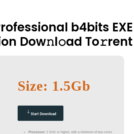
Professional b4bits EX
ion Dow𝚗l𝚘ad To𝚛rent
Size: 1.5Gb
Start Download
Processor:
1 GHz or higher, with a minimum of two cores