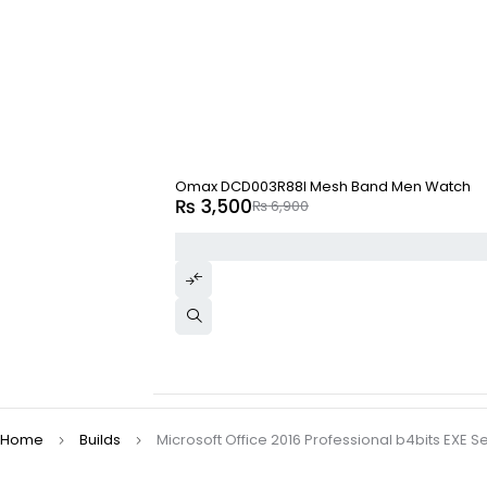
-49%
Omax DCD003R88I Mesh Band Men Watch
₨
3,500
₨
6,900
Home
Builds
Microsoft Office 2016 Professional b4bits EXE Se