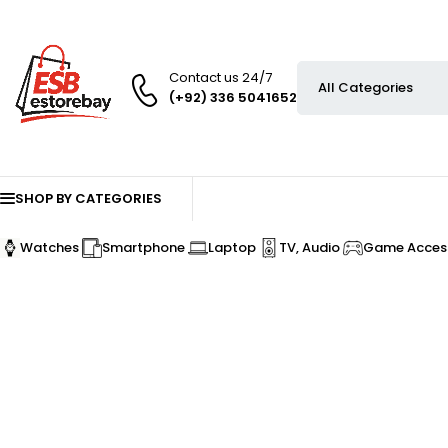
Contact us 24/7
(+92) 336 5041652
SHOP BY CATEGORIES
Watches
Smartphone
Laptop
TV, Audio
Game Access