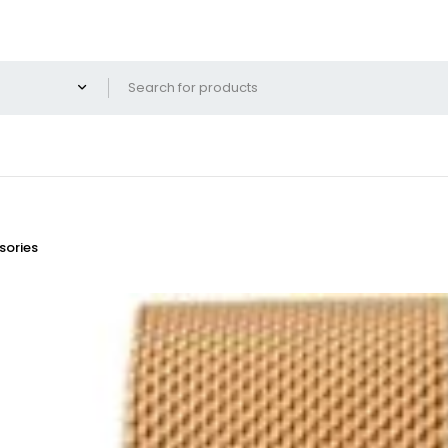
ories