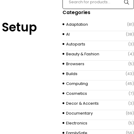
Categories
E Setup
Adaptation
(81)
AI
(38)
Autoparts
(3)
Beauty & Fashion
(4)
Browsers
(5)
Builds
(43)
Computing
(45)
Cosmetics
(7)
Decor & Accents
(3)
Documentary
(69)
Electronics
(5)
FamilySafe
(56)