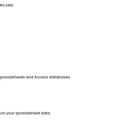
ta sets.
 spreadsheets and Access databases.
d on your spreadsheet data.