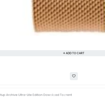
ADD TO CART
tup Archive Ultra-Lite Edition Dow𝚗l𝚘ad To𝚛rent