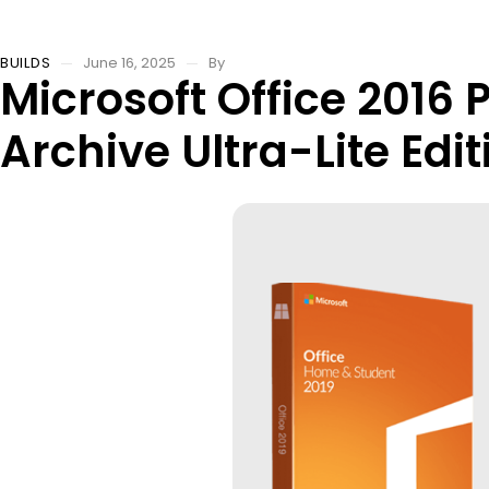
BUILDS
June 16, 2025
By
Microsoft Office 2016 
Archive Ultra-Lite Edit