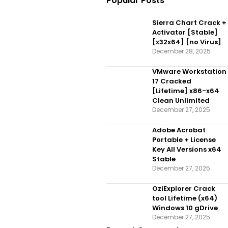
Popular Posts
Sierra Chart Crack +
Activator [Stable]
[x32x64] [no Virus]
December 28, 2025
VMware Workstation
17 Cracked
[Lifetime] x86-x64
Clean Unlimited
December 27, 2025
Adobe Acrobat
Portable + License
Key All Versions x64
Stable
December 27, 2025
OziExplorer Crack
tool Lifetime (x64)
Windows 10 gDrive
December 27, 2025