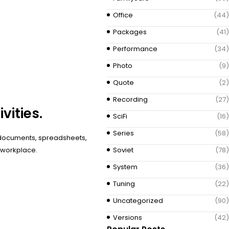
Office
(44)
Packages
(41)
Performance
(34)
Photo
(9)
Quote
(2)
Recording
(27)
vities.
SciFi
(16)
Series
(58)
h documents, spreadsheets,
r workplace.
Soviet
(78)
System
(36)
Tuning
(22)
Uncategorized
(90)
Versions
(42)