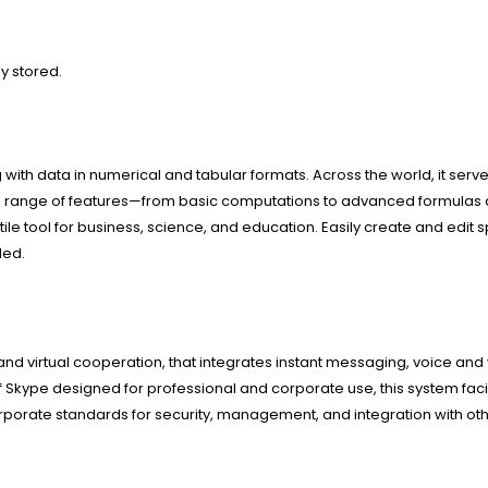
y stored.
g with data in numerical and tabular formats. Across the world, it serve
e wide range of features—from basic computations to advanced formul
tile tool for business, science, and education. Easily create and edit 
ded.
nd virtual cooperation, that integrates instant messaging, voice and 
Skype designed for professional and corporate use, this system facil
porate standards for security, management, and integration with oth