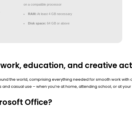
on a compatible processor
RAM:
At least 4 GB necessary
Disk space:
64 GB or above
work, education, and creative acti
ls around the world, comprising everything needed for smooth work wit
nals and casual use – when you’re at home, attending school, or at you
rosoft Office?