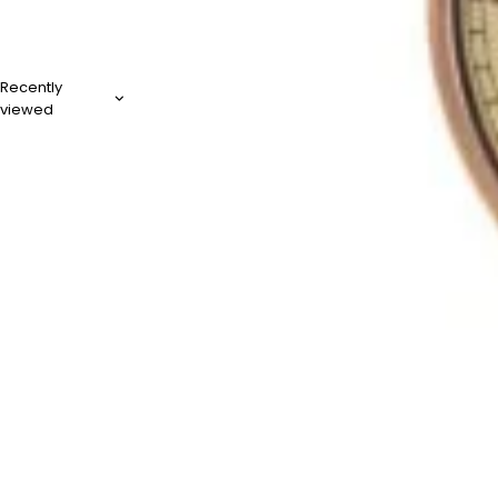
Recently
viewed