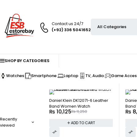
Contact us 24/7
(+92) 336 5041652
SHOP BY CATEGORIES
Watches
Smartphone
Laptop
TV, Audio
Game Access
-10%
-10%
Daniel Klein DK12071-6 Leather
Danie
Band Women Watch
Band
₨
10,125
₨
8
₨
11,250
Recently
ADD TO CART
viewed