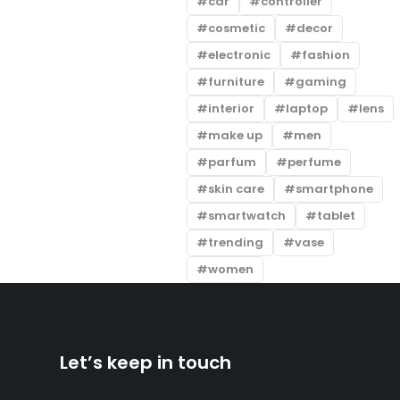
car
controller
cosmetic
decor
electronic
fashion
furniture
gaming
interior
laptop
lens
make up
men
parfum
perfume
skin care
smartphone
smartwatch
tablet
trending
vase
women
Let’s keep in touch