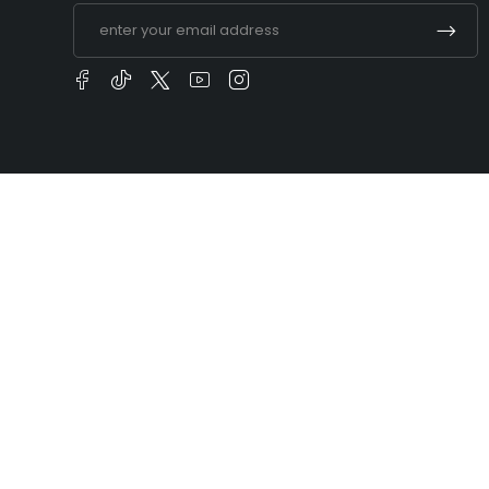
t you