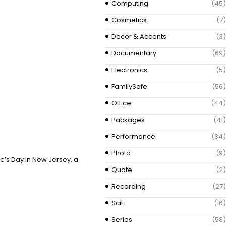
Computing
(45)
Cosmetics
(7)
Decor & Accents
(3)
Documentary
(69)
Electronics
(5)
FamilySafe
(56)
Office
(44)
Packages
(41)
Performance
(34)
Photo
(9)
ne’s Day in New Jersey, a
Quote
(2)
Recording
(27)
SciFi
(16)
Series
(58)