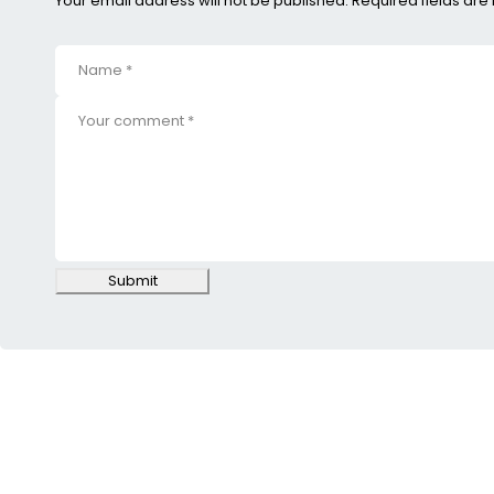
Your email address will not be published. Required fields ar
Submit