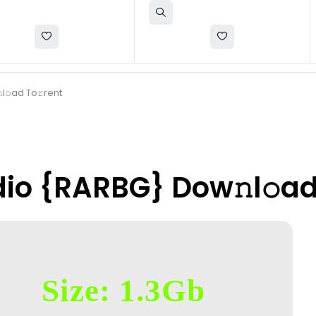
𝚘ad To𝚛rent
io {RARBG} Dow𝚗l𝚘ad
Size: 1.3Gb