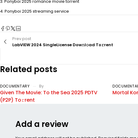
Ponyboi 2025 romance movie torrent
Ponyboi 2025 streaming service
Prev post
LabVIEW 2024 SingleLicense Dow𝚗l𝚘ad To𝚛rent
Related posts
DOCUMENTARY
By
DOCUMENTA
Given The Movie: To the Sea 2025 PDTV
Mortal Ko
(P2P) To𝚛rent
Add a review