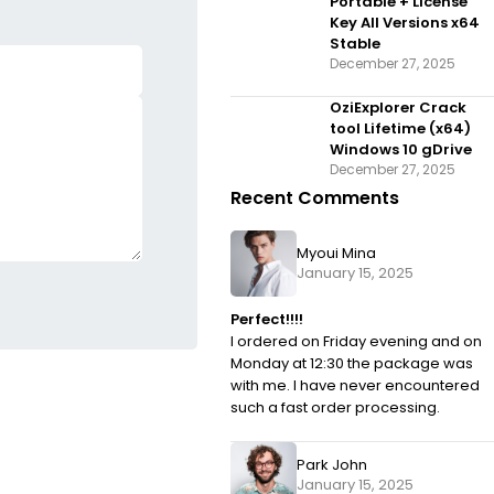
Portable + License
Key All Versions x64
Stable
December 27, 2025
OziExplorer Crack
tool Lifetime (x64)
Windows 10 gDrive
December 27, 2025
Recent Comments
Myoui Mina
January 15, 2025
Perfect!!!!
I ordered on Friday evening and on
Monday at 12:30 the package was
with me. I have never encountered
such a fast order processing.
Park John
January 15, 2025