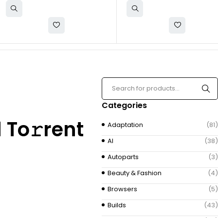
Categories
 To𝚛rent
Adaptation
(81)
AI
(38)
Autoparts
(3)
Beauty & Fashion
(4)
Browsers
(5)
Builds
(43)