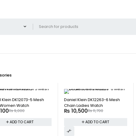
ories
-10%
l Klein DK12073-5 Mesh
Daniel Klein DK12263-6 Mesh
 Women Watch
Chain Ladies Watch
,100
₨
10,500
₨
9,000
₨
11,700
ADD TO CART
ADD TO CART