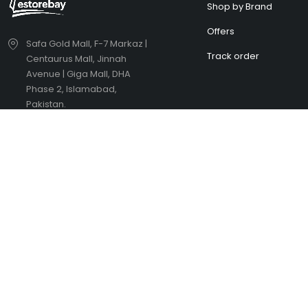
Shop by Brand
Offers
Safa Gold Mall, F-7 Markaz |
Track order
Centaurus Mall, Jinnah
Avenue | Giga Mall, DHA
Phase 2, Islamabad,
Pakistan.
estorebayinbox@gmail.com
(+92) 336 5041652
Didn't find what you were looking
H
for?
t
Contact Us
H
Copyright © eStoreBay. All Rights Reserved