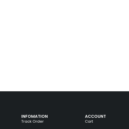
INFOMATION
ACCOUNT
Track Order
Cart