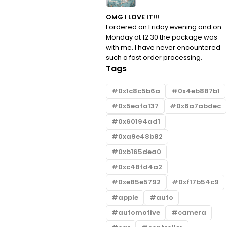
OMG I LOVE IT!!!
I ordered on Friday evening and on
Monday at 12:30 the package was
with me. I have never encountered
such a fast order processing.
Tags
0x1c8c5b6a
0x4eb887b1
0x5eafa137
0x6a7abdec
0x60194ad1
0xa9e48b82
0xb165dea0
0xc48fd4a2
0xe85e5792
0xf17b54c9
apple
auto
automotive
camera