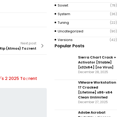
Soviet
(78)
System
(36)
Tuning
(22)
Uncategorized
(90)
Versions
(42)
Next post
Popular Posts
ip (Atmos) To𝚛rent
Sierra Chart Crack +
Activator [Stable]
[x32x64] [no Virus]
December 28, 2025
DOCUMENTARY
By
's 2 2025 To𝚛rent
Father There is Only One 5 2025
VMware Workstation
To𝚛rent
17 Cracked
[Lifetime] x86-x64
Clean Unlimited
December 27, 2025
Adobe Acrobat