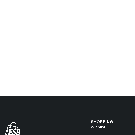
SHOPPING
Wishlist