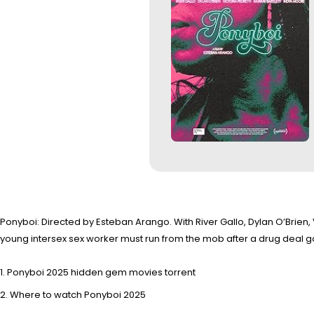
Ponyboi: Directed by Esteban Arango. With River Gallo, Dylan O’Brien, V
young intersex sex worker must run from the mob after a drug deal go
Ponyboi 2025 hidden gem movies torrent
Where to watch Ponyboi 2025