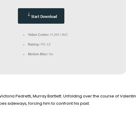
Start Download
Video Codec:
H.264 / AVC
Rating:
PG-13
Motion Blur:
No
ictoria Pedretti, Murray Bartlett. Unfolding over the course of Valenti
es sideways, forcing him to confront his past.