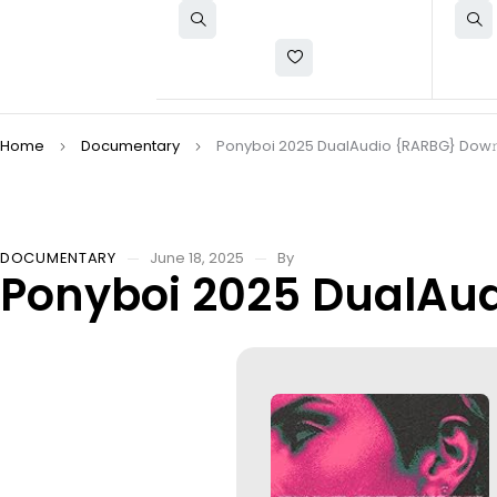
Home
Documentary
Ponyboi 2025 DualAudio {RARBG} Dow𝚗l
DOCUMENTARY
June 18, 2025
By
Ponyboi 2025 DualAud