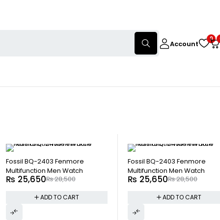
0
Account
-10%
-10%
Fossil BQ-2403 Fenmore
Fossil BQ-2403 Fenmore
Multifunction Men Watch
Multifunction Men Watch
₨
25,650
₨
25,650
₨
28,500
₨
28,500
ADD TO CART
ADD TO CART