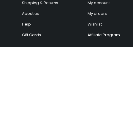
Shipping & Returns
My account
About us
My orders
Help
Wishlist
Gift Cards
Affiliate Program
ow can we help you
We’d love to hear wha
oday?
think!
elp Center
Give Feedback