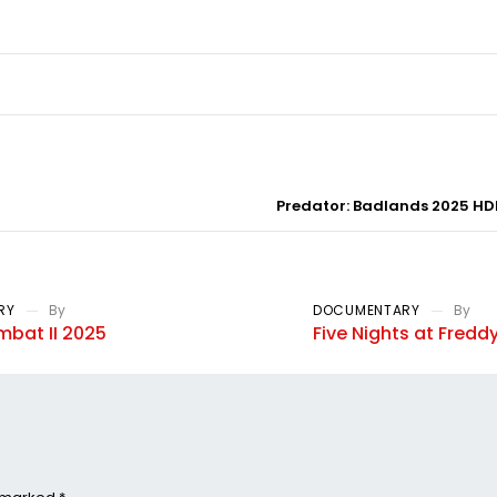
Predator: Badlands 2025 HDR
RY
By
DOCUMENTARY
By
mbat II 2025
Five Nights at Freddy