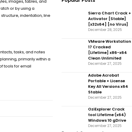
Popular Posts
tyles, images, tables, and
atch or by using a
Sierra Chart Crack +
tructure, indentation, line
Activator [Stable]
[x32x64] [no Virus]
December 28, 2025
VMware Workstation
17 Cracked
ntacts, tasks, and notes
[Lifetime] x86-x64
Clean Unlimited
lanning, primarily within a
December 27, 2025
 tools for email
Adobe Acrobat
Portable + License
Key All Versions x64
Stable
December 27, 2025
OziExplorer Crack
tool Lifetime (x64)
Windows 10 gDrive
December 27, 2025