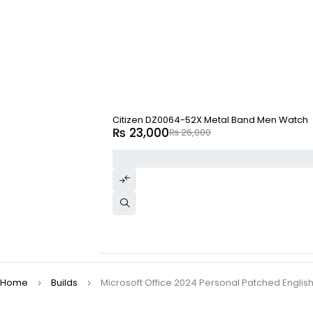
-12%
Citizen DZ0064-52X Metal Band Men Watch
₨
23,000
₨
26,000
Home
Builds
Microsoft Office 2024 Personal Patched English