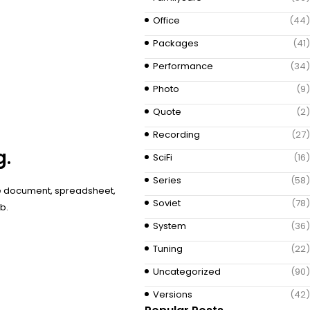
Office
(44)
Packages
(41)
Performance
(34)
Photo
(9)
Quote
(2)
Recording
(27)
g.
SciFi
(16)
Series
(58)
ive document, spreadsheet,
Soviet
(78)
b.
System
(36)
Tuning
(22)
Uncategorized
(90)
Versions
(42)