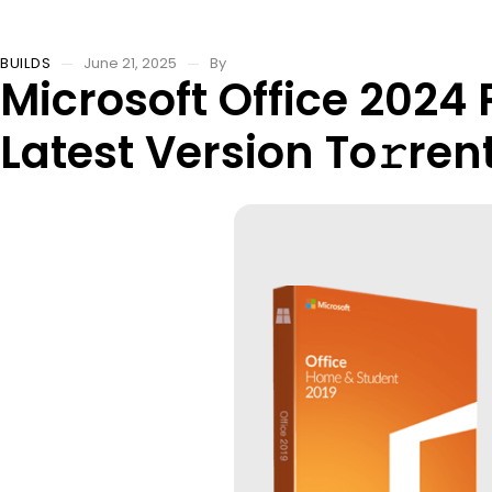
BUILDS
June 21, 2025
By
Microsoft Office 2024
Latest Version To𝚛ren