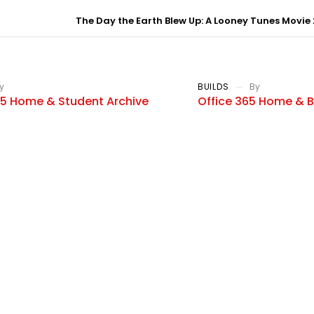
The Day the Earth Blew Up: A Looney Tunes Movie 
y
BUILDS
By
25 Home & Student Archive
Office 365 Home & B
 Edition To𝚛rent
Language No Telemet
Dow𝚗l𝚘ad
e marked *