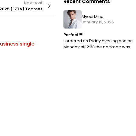
Recent Comments
Next post
2025 (EZTV) To𝚛rent
Myoui Mina
January 15, 2025
Perfect!!!!
BUILDS
By
I ordered on Friday evening and on
usiness single
Office 2016 Archive Lite To𝚛ren
Monday at 12:30 the package was
ry [YTS] To𝚛rent
with me. I have never encountered
such a fast order processing.
Park John
January 15, 2025
OMG I LOVE IT!!!
I ordered on Friday evening and on
Monday at 12:30 the package was
with me. I have never encountered
such a fast order processing.
Tags