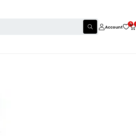
0
Account