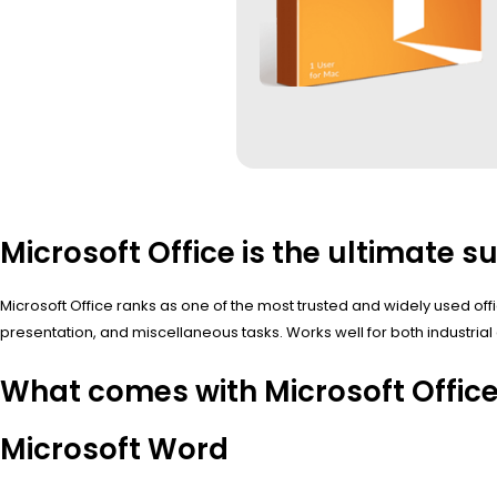
Microsoft Office is the ultimate su
Microsoft Office ranks as one of the most trusted and widely used of
presentation, and miscellaneous tasks. Works well for both industrial 
What comes with Microsoft Offic
Microsoft Word