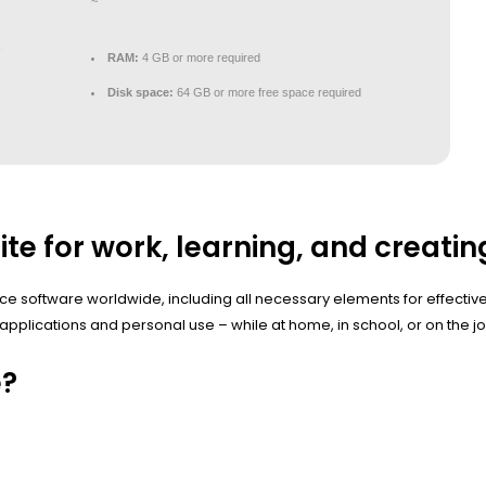
~
RAM:
4 GB or more required
Disk space:
64 GB or more free space required
ite for work, learning, and creatin
fice software worldwide, including all necessary elements for effect
applications and personal use – while at home, in school, or on the jo
e?