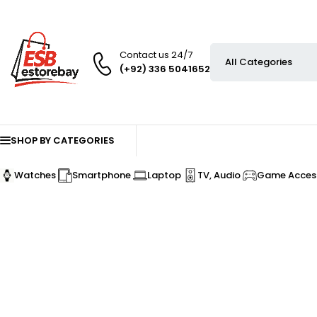
Contact us 24/7
(+92) 336 5041652
SHOP BY CATEGORIES
Watches
Smartphone
Laptop
TV, Audio
Game Access