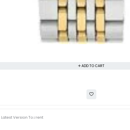
ADD TO CART
 Latest Version To𝚛rent