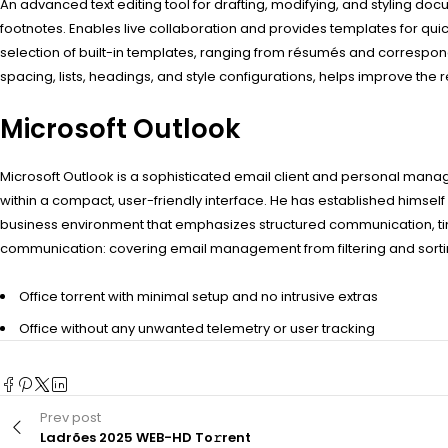
An advanced text editing tool for drafting, modifying, and styling docum
footnotes. Enables live collaboration and provides templates for 
selection of built-in templates, ranging from résumés and correspond
spacing, lists, headings, and style configurations, helps improve the
Microsoft Outlook
Microsoft Outlook is a sophisticated email client and personal mana
within a compact, user-friendly interface. He has established himself
business environment that emphasizes structured communication, ti
communication: covering email management from filtering and sorting
Office torrent with minimal setup and no intrusive extras
Office without any unwanted telemetry or user tracking
Prev post
Ladrões 2025 WEB-HD To𝚛rent