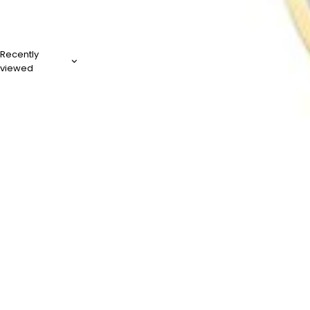
Recently
viewed