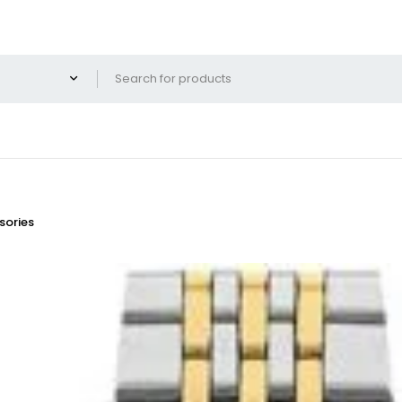
ories