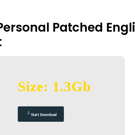
 Personal Patched Engl
t
Size: 1.3Gb
Start Download