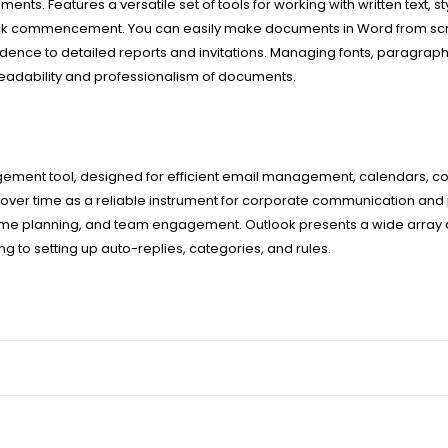
ents. Features a versatile set of tools for working with written text, s
quick commencement. You can easily make documents in Word from scr
ence to detailed reports and invitations. Managing fonts, paragraph s
 readability and professionalism of documents.
gement tool, designed for efficient email management, calendars, co
 over time as a reliable instrument for corporate communication and p
me planning, and team engagement. Outlook presents a wide array of
 to setting up auto-replies, categories, and rules.