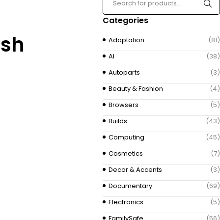
Categories
ish
Adaptation
(81)
AI
(38)
Autoparts
(3)
Beauty & Fashion
(4)
Browsers
(5)
Builds
(43)
Computing
(45)
Cosmetics
(7)
Decor & Accents
(3)
Documentary
(69)
Electronics
(5)
FamilySafe
(56)