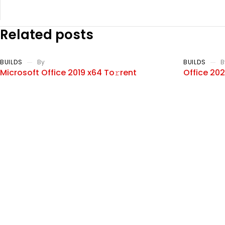
Related posts
BUILDS
By
BUILDS
B
Microsoft Office 2019 x64 To𝚛rent
Office 20
Dow𝚗l𝚘ad
Ultra-Lite
Add a review
Your email address will not be published. Required fields ar