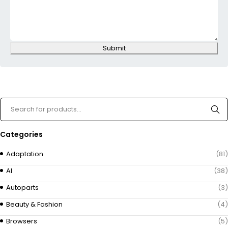
Submit
Categories
Adaptation
(81)
AI
(38)
Autoparts
(3)
Beauty & Fashion
(4)
Browsers
(5)