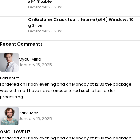
x64 Stable
December 27, 2025
OziExplorer Crack tool Lifetime (x64) Windows 10
gDrive
December 27, 2025
Recent Comments
Myoui Mina
January 15, 2025
Perfect!!!!
I ordered on Friday evening and on Monday at 12:30 the package
was with me. I have never encountered such a fast order
processing.
Park John
January 15, 2025
OMG I LOVE IT!!!
I ordered on Friday evening and on Monday at 12:30 the package