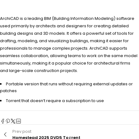
ArchiCAD is a leading BIM (Building Information Modeling) software
used primarily by architects and designers for creating detailed
building designs and 3D models. It offers a powerful set of tools for
drafting, modeling, and visualizing buildings, making it easier for
professionals to manage complex projects. ArchiCAD supports
seamless collaboration, allowing teams to work on the same model
simultaneously, making it a popular choice for architectural firms
and large-scale construction projects.
Portable version that runs without requiring external updates or
patches
Torrent that doesn’t require a subscription to use
Prev post
Homestead 2025 DVD5 To𝚛rent