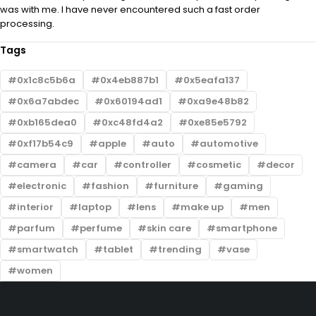
was with me. I have never encountered such a fast order
processing.
Tags
0x1c8c5b6a
0x4eb887b1
0x5eafa137
0x6a7abdec
0x60194ad1
0xa9e48b82
0xb165dea0
0xc48fd4a2
0xe85e5792
0xf17b54c9
apple
auto
automotive
camera
car
controller
cosmetic
decor
electronic
fashion
furniture
gaming
interior
laptop
lens
make up
men
parfum
perfume
skin care
smartphone
smartwatch
tablet
trending
vase
women