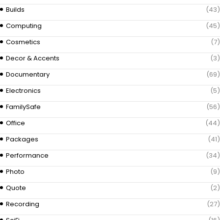
Builds
(43)
Computing
(45)
Cosmetics
(7)
Decor & Accents
(3)
Documentary
(69)
Electronics
(5)
FamilySafe
(56)
Office
(44)
Packages
(41)
Performance
(34)
Photo
(9)
Quote
(2)
Recording
(27)