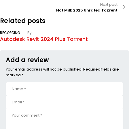
Next post
Hot Milk 2025 Unrated To𝚛rent
Related posts
RECORDING
By
Autodesk Revit 2024 Plus To𝚛rent
Add a review
Your email address will not be published. Required fields are
marked *