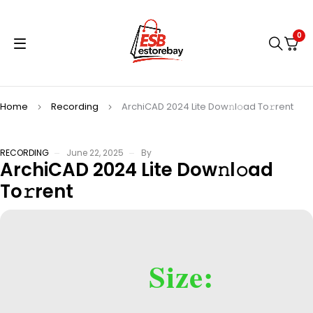
0
Home
Recording
ArchiCAD 2024 Lite Dow𝚗l𝚘ad To𝚛rent
RECORDING
June 22, 2025
By
ArchiCAD 2024 Lite Dow𝚗l𝚘ad
To𝚛rent
Size: