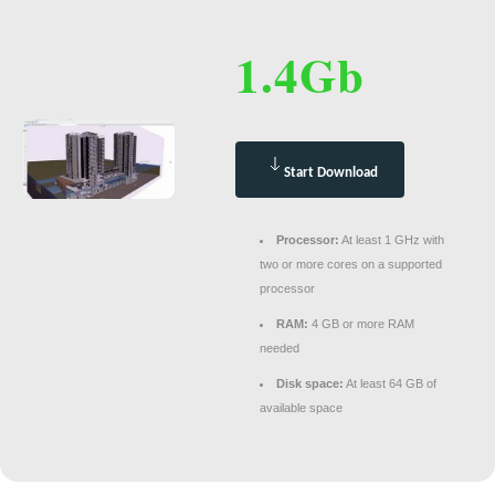
1.4Gb
Start Download
Processor:
At least 1 GHz with
two or more cores on a supported
processor
RAM:
4 GB or more RAM
needed
Disk space:
At least 64 GB of
available space