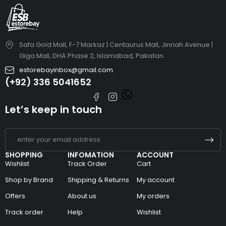
Safa Gold Mall, F-7 Markaz | Centaurus Mall, Jinnah Avenue |
Giga Mall, DHA Phase 2, Islamabad, Pakistan.
estorebayinbox@gmail.com
(+92) 336 5041652
Let’s keep in touch
SHOPPING
INFOMATION
ACCOUNT
Wishlist
Track Order
Cart
Shop by Brand
Shipping & Returns
My account
Offers
About us
My orders
Track order
Help
Wishlist