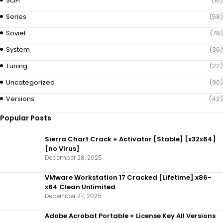
SciFi
(16)
Series
(58)
Soviet
(78)
System
(36)
Tuning
(22)
Uncategorized
(90)
Versions
(42)
Popular Posts
Sierra Chart Crack + Activator [Stable] [x32x64]
[no Virus]
December 28, 2025
VMware Workstation 17 Cracked [Lifetime] x86-
x64 Clean Unlimited
December 27, 2025
Adobe Acrobat Portable + License Key All Versions