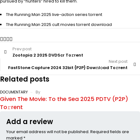
pursued by “hunters” hired to kill them.
The Running Man 2025 live-action series torrent
The Running Man 2025 cult movies torrent download
Prev post
Zootopia 2 2025 DVDScr To𝚛rent
Next post
FastStone Capture 2024 32bit {P2P} Dow𝚗l𝚘ad To𝚛rent
Related posts
DOCUMENTARY
By
Given The Movie: To the Sea 2025 PDTV (P2P)
To𝚛rent
Add a review
Your email address will not be published. Required fields are
marked *