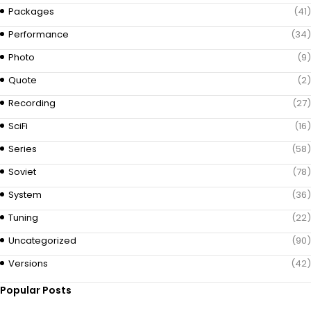
Packages
(41)
Performance
(34)
Photo
(9)
Quote
(2)
Recording
(27)
SciFi
(16)
Series
(58)
Soviet
(78)
System
(36)
Tuning
(22)
Uncategorized
(90)
Versions
(42)
Popular Posts