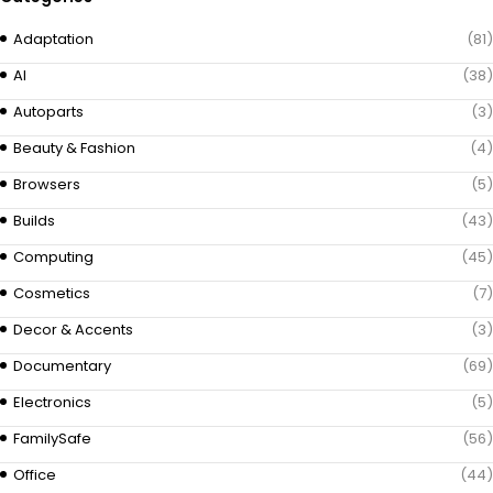
Adaptation
(81)
AI
(38)
Autoparts
(3)
Beauty & Fashion
(4)
Browsers
(5)
Builds
(43)
Computing
(45)
Cosmetics
(7)
Decor & Accents
(3)
Documentary
(69)
Electronics
(5)
FamilySafe
(56)
Office
(44)