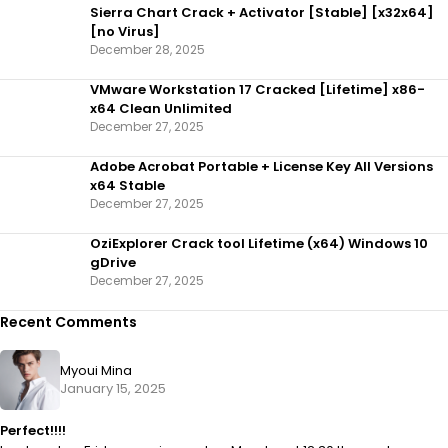
Sierra Chart Crack + Activator [Stable] [x32x64]
[no Virus]
December 28, 2025
VMware Workstation 17 Cracked [Lifetime] x86-
x64 Clean Unlimited
December 27, 2025
Adobe Acrobat Portable + License Key All Versions
x64 Stable
December 27, 2025
OziExplorer Crack tool Lifetime (x64) Windows 10
gDrive
December 27, 2025
Recent Comments
Myoui Mina
January 15, 2025
Perfect!!!!