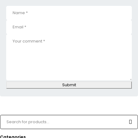
Submit
Categories