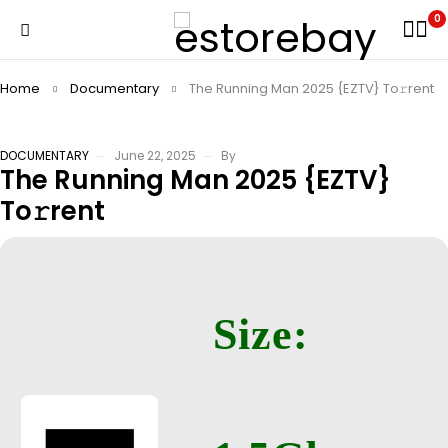
0
Home
Documentary
The Running Man 2025 {EZTV} To𝚛rent
DOCUMENTARY
June 22, 2025
By
The Running Man 2025 {EZTV}
To𝚛rent
Size: