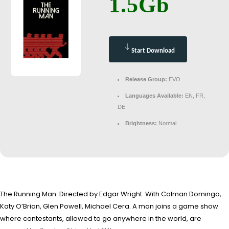
1.5Gb
Start Download
Release Group:
EVO
Languages Available:
EN, FR,
DE
Brightness:
Normal
The Running Man: Directed by Edgar Wright. With Colman Domingo,
Katy O’Brian, Glen Powell, Michael Cera. A man joins a game show
where contestants, allowed to go anywhere in the world, are