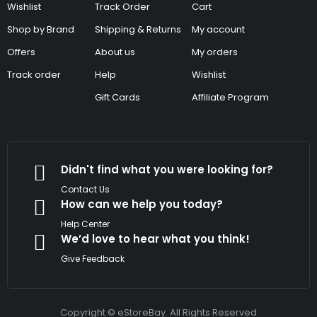
Wishlist
Track Order
Cart
Shop by Brand
Shipping & Returns
My account
Offers
About us
My orders
Track order
Help
Wishlist
Gift Cards
Affiliate Program
Didn't find what you were looking for?
Contact Us
How can we help you today?
Help Center
We’d love to hear what you think!
Give Feedback
Copyright © eStoreBay. All Rights Reserved