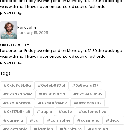
I ordered on Friday evening and on Monday at 12:30 the package
was with me. I have never encountered such a fast order
processing.
Park John
January 15, 2025
OMG I LOVE IT!!!
I ordered on Friday evening and on Monday at 12:30 the package
was with me. I have never encountered such a fast order
processing.
Tags
0x1c8c5b6a
0x4eb887b1
0x5eafa137
0x6a7abdec
0x60194ad1
0xa9e48b82
0xb165dea0
0xc48fd4a2
0xe85e5792
0xf17b54c9
apple
auto
automotive
camera
car
controller
cosmetic
decor
electronic
fashion
furniture
gaming