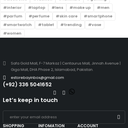
interior
laptop
lens
make up
men
parfum
perfume
skin care
smartphone
smartwatch
tablet
trending
vase
women
Safa Gold Mall, F-7 Markaz | Centaurus Mall, Jinnah Avenue |
Giga Mall, DHA Phase 2, Islamabad, Pakistan.
estorebayinbox@gmail.com
(+92) 336 5041652
Let’s keep in touch
SHOPPING
INFOMATION
ACCOUNT