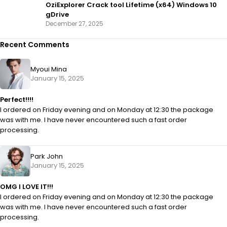
OziExplorer Crack tool Lifetime (x64) Windows 10
gDrive
December 27, 2025
Recent Comments
Myoui Mina
January 15, 2025
Perfect!!!!
I ordered on Friday evening and on Monday at 12:30 the package
was with me. I have never encountered such a fast order
processing.
Park John
January 15, 2025
OMG I LOVE IT!!!
I ordered on Friday evening and on Monday at 12:30 the package
was with me. I have never encountered such a fast order
processing.