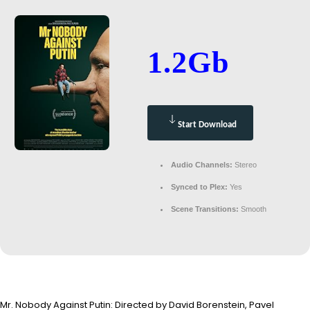
1.2Gb
Start Download
Audio Channels:
Stereo
Synced to Plex:
Yes
Scene Transitions:
Smooth
Mr. Nobody Against Putin: Directed by David Borenstein, Pavel