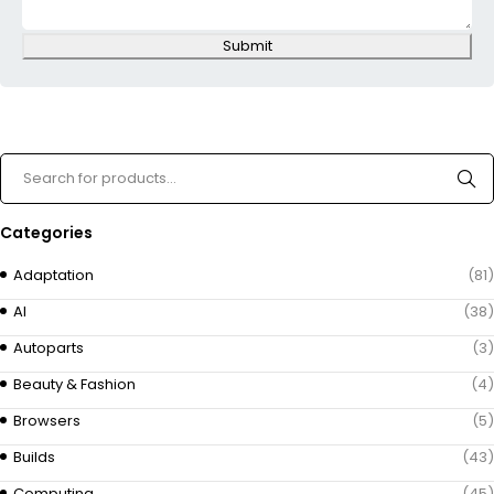
Submit
Categories
Adaptation
(81)
AI
(38)
Autoparts
(3)
Beauty & Fashion
(4)
Browsers
(5)
Builds
(43)
Computing
(45)