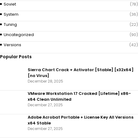
Soviet
(78)
System
(36)
Tuning
(22)
Uncategorized
(90)
Versions
(42)
Popular Posts
Sierra Chart Crack + Activator [Stable] [x32x64]
[no Virus]
December 28, 2025
VMware Workstation 17 Cracked [Lifetime] x86-
x64 Clean Unlimited
December 27, 2025
Adobe Acrobat Portable + License Key All Versions
x64 Stable
December 27, 2025