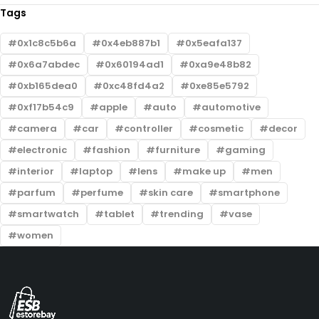
Tags
0x1c8c5b6a
0x4eb887b1
0x5eafa137
0x6a7abdec
0x60194ad1
0xa9e48b82
0xb165dea0
0xc48fd4a2
0xe85e5792
0xf17b54c9
apple
auto
automotive
camera
car
controller
cosmetic
decor
electronic
fashion
furniture
gaming
interior
laptop
lens
make up
men
parfum
perfume
skin care
smartphone
smartwatch
tablet
trending
vase
women