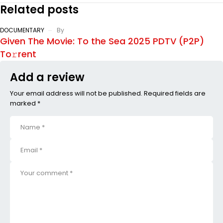
Related posts
DOCUMENTARY
By
Given The Movie: To the Sea 2025 PDTV (P2P)
To𝚛rent
Add a review
Your email address will not be published. Required fields are
marked *