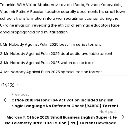
Talankin. With Viktor Abakumov, Lavrenti Beria, Yevhen Konovalets,
Vladimir Putin. A Russian teacher secretly documents his small town
school’s transformation into a war recruitment center during the
Ukraine invasion, revealing the ethical dilemmas educators face
amid propaganda and militarization.
Mr. Nobody Against Putin 2025 best film series torrent
Mr. Nobody Against Putin 2025 dual audio available torrent
Mr. Nobody Against Putin 2025 watch online free
Mr. Nobody Against Putin 2025 special edition torrent
Prev post
Office 2016 Personal 64 Activation Included English
single Language No Defender Check {RARBG} To𝚛rent
Next post
Microsoft Office 2025 Small Business English Super-Lite
No Telemetry Ultra-Lite Edition [P2P] To𝚛rent Dow𝚗l𝚘ad