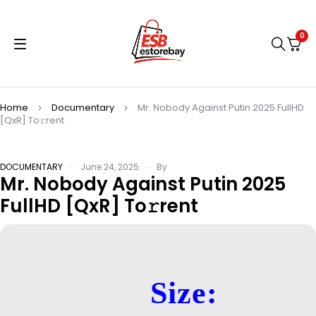
0
Home
Documentary
Mr. Nobody Against Putin 2025 FullHD
[QxR] To𝚛rent
DOCUMENTARY
June 24, 2025
By
Mr. Nobody Against Putin 2025
FullHD [QxR] To𝚛rent
Size: