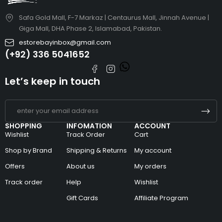
Safa Gold Mall, F-7 Markaz | Centaurus Mall, Jinnah Avenue |
Giga Mall, DHA Phase 2, Islamabad, Pakistan.
estorebayinbox@gmail.com
(+92) 336 5041652
Let’s keep in touch
SHOPPING
INFOMATION
ACCOUNT
Wishlist
Track Order
Cart
Shop by Brand
Shipping & Returns
My account
Offers
About us
My orders
Track order
Help
Wishlist
Gift Cards
Affiliate Program