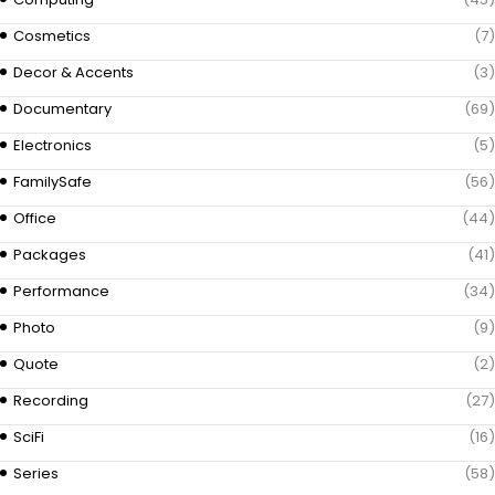
Cosmetics
(7)
Decor & Accents
(3)
Documentary
(69)
Electronics
(5)
FamilySafe
(56)
Office
(44)
Packages
(41)
Performance
(34)
Photo
(9)
Quote
(2)
Recording
(27)
SciFi
(16)
Series
(58)