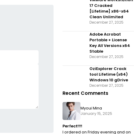
Dow𝚗l𝚘ad
17 Cracked
[Lifetime] x86-x64
Clean Unlimited
December 27, 2025
Adobe Acrobat
Portable + License
Key All Versions x64
Stable
December 27, 2025
OziExplorer Crack
tool Lifetime (x64)
Windows 10 gDrive
December 27, 2025
Recent Comments
Myoui Mina
January 15, 2025
Perfect!!!!
I ordered on Friday evening and on