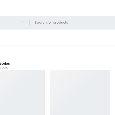
ories
l𝚘ad
025 TS To𝚛rent Dow𝚗l