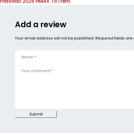
Passado 2025 HMAX To𝚛rent
Add a review
Your email address will not be published. Required fields ar
Submit