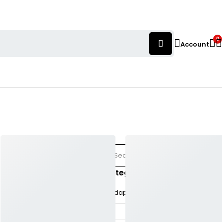
0
Account
Categories
𝚘ad
Adaptation
(81)
AI
(38)