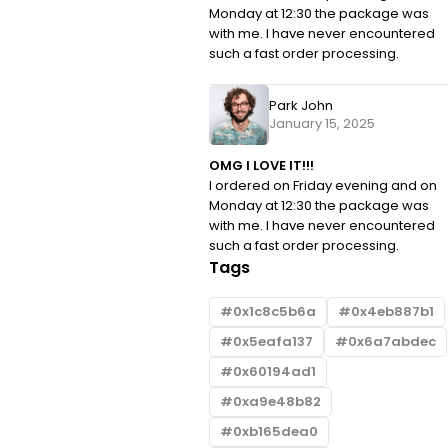
Monday at 12:30 the package was
with me. I have never encountered
such a fast order processing.
Park John
January 15, 2025
OMG I LOVE IT!!!
I ordered on Friday evening and on
Monday at 12:30 the package was
with me. I have never encountered
such a fast order processing.
Tags
0x1c8c5b6a
0x4eb887b1
0x5eafa137
0x6a7abdec
0x60194ad1
0xa9e48b82
0xb165dea0