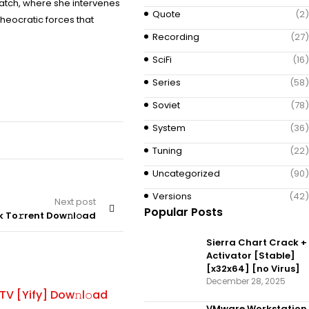
hatch, where she intervenes
Quote
(2)
heocratic forces that
Recording
(27)
SciFi
(16)
Series
(58)
Soviet
(78)
System
(36)
Tuning
(22)
Uncategorized
(90)
Versions
(42)
Next post
Popular Posts
 To𝚛rent Dow𝚗l𝚘ad
Sierra Chart Crack +
Activator [Stable]
[x32x64] [no Virus]
ADAPTATION
By
December 28, 2025
V [Yify] Dow𝚗l𝚘ad
Traffic 2025 Repack [RARBG] T
VMware Workstation