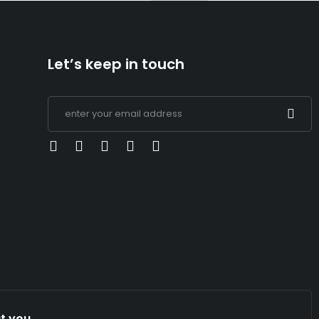
Let’s keep in touch
t you