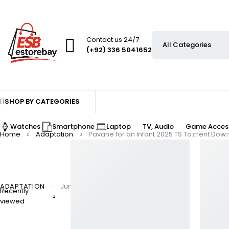
Contact us 24/7
(+92) 336 5041652
SHOP BY CATEGORIES
Watches
Smartphone
Laptop
TV, Audio
Game Access
Home
Adaptation
Pavane for an Infant 2025 TS To𝚛rent Dow
ADAPTATION
June 26, 2025
By
Recently
Pavane for an Infant 2
viewed