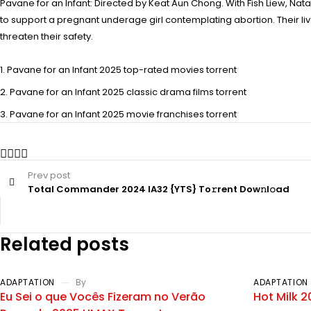
Pavane for an Infant: Directed by Keat Aun Chong. With Fish Liew, Nat
to support a pregnant underage girl contemplating abortion. Their li
threaten their safety.
Pavane for an Infant 2025 top-rated movies torrent
Pavane for an Infant 2025 classic drama films torrent
Pavane for an Infant 2025 movie franchises torrent
Prev post
Total Commander 2024 IA32 {YTS} To𝚛rent Dow𝚗l𝚘ad
Related posts
ADAPTATION
By
ADAPTATION
Eu Sei o que Vocês Fizeram no Verão
Hot Milk 