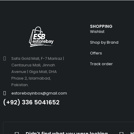
SHOPPING
Wishlist
Shop by Brand
Offers
Safa Gold Mall, F-7 Markaz |
Track order
Centaurus Mall, Jinnah
Avenue | Giga Mall, DHA
Phase 2, Islamabad,
Pakistan.
estorebayinbox@gmail.com
(+92) 336 5041652
Didn't find what you were looking
H