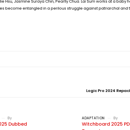
alie Hsu, Jasmine Suraya Chin, Pearlly Chua. Lai Sum works at a baby 
ves become entangled in a perilous struggle against patriarchal and t
Logic Pro 2024 Repack
By
ADAPTATION
By
2025 Dubbed
Witchboard 2025 PDT