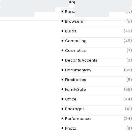
Autoparts
(3)
Beauty & Fashion
(4)
Browsers
(5)
Builds
(43)
Computing
(45)
Cosmetics
(7)
Decor & Accents
(3)
Documentary
(69)
Electronics
(5)
FamilySafe
(56)
Office
(44)
Packages
(41)
Performance
(34)
Photo
(9)