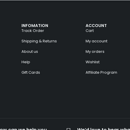
INFOMATION
ACCOUNT
Track Order
Cart
Shipping & Returns
My account
About us
My orders
Help
Wishlist
Gift Cards
Affiliate Program
ow can we help you
We’d love to hear wha