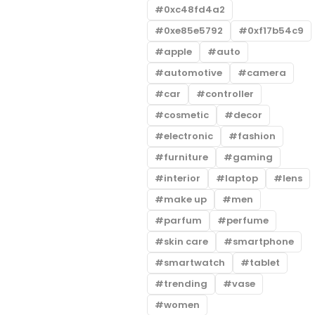
0xc48fd4a2
0xe85e5792
0xf17b54c9
apple
auto
automotive
camera
car
controller
cosmetic
decor
electronic
fashion
furniture
gaming
interior
laptop
lens
make up
men
parfum
perfume
skin care
smartphone
smartwatch
tablet
trending
vase
women