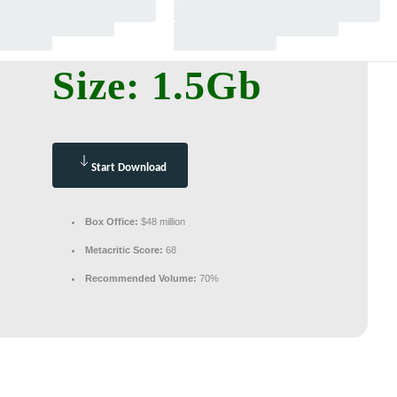
Size: 1.5Gb
Start Download
Box Office:
$48 million
Metacritic Score:
68
Recommended Volume:
70%