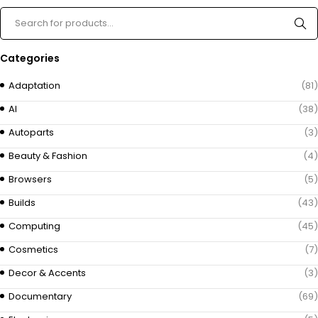
Categories
Adaptation
(81)
AI
(38)
Autoparts
(3)
Beauty & Fashion
(4)
Browsers
(5)
Builds
(43)
Computing
(45)
Cosmetics
(7)
Decor & Accents
(3)
Documentary
(69)