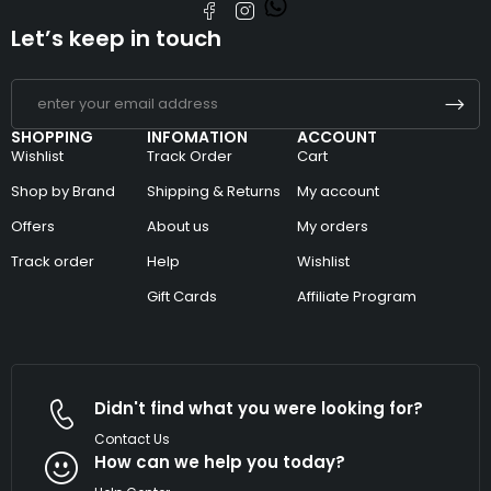
Let’s keep in touch
SHOPPING
INFOMATION
ACCOUNT
Wishlist
Track Order
Cart
Shop by Brand
Shipping & Returns
My account
Offers
About us
My orders
Track order
Help
Wishlist
Gift Cards
Affiliate Program
Didn't find what you were looking for?
Contact Us
How can we help you today?