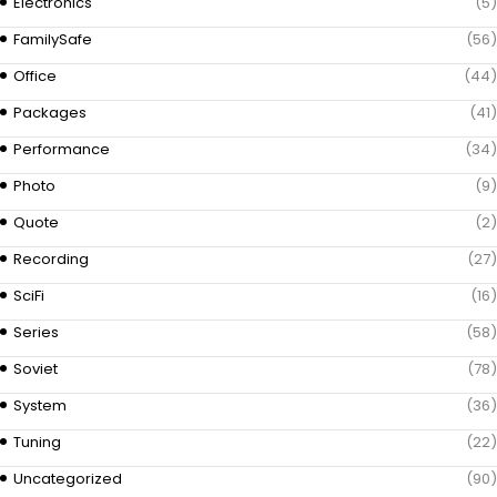
Electronics
(5)
FamilySafe
(56)
Office
(44)
Packages
(41)
Performance
(34)
Photo
(9)
Quote
(2)
Recording
(27)
SciFi
(16)
Series
(58)
Soviet
(78)
System
(36)
Tuning
(22)
Uncategorized
(90)