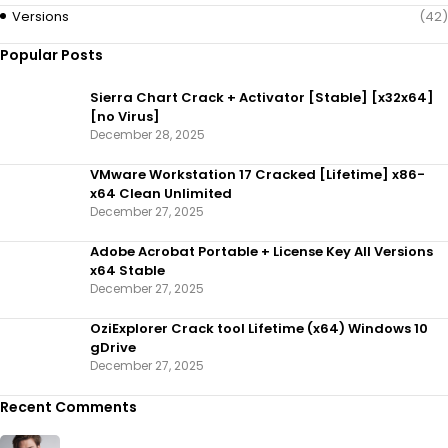
Versions
(42)
Popular Posts
Sierra Chart Crack + Activator [Stable] [x32x64]
[no Virus]
December 28, 2025
VMware Workstation 17 Cracked [Lifetime] x86-
x64 Clean Unlimited
December 27, 2025
Adobe Acrobat Portable + License Key All Versions
x64 Stable
December 27, 2025
OziExplorer Crack tool Lifetime (x64) Windows 10
gDrive
December 27, 2025
Recent Comments