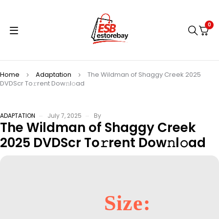
0
Home
Adaptation
The Wildman of Shaggy Creek 2025
DVDScr To𝚛rent Dow𝚗l𝚘ad
ADAPTATION
July 7, 2025
By
The Wildman of Shaggy Creek
2025 DVDScr To𝚛rent Dow𝚗l𝚘ad
Size: