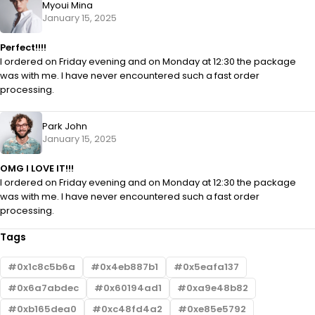
Myoui Mina
January 15, 2025
Perfect!!!!
I ordered on Friday evening and on Monday at 12:30 the package
was with me. I have never encountered such a fast order
processing.
Park John
January 15, 2025
OMG I LOVE IT!!!
I ordered on Friday evening and on Monday at 12:30 the package
was with me. I have never encountered such a fast order
processing.
Tags
0x1c8c5b6a
0x4eb887b1
0x5eafa137
0x6a7abdec
0x60194ad1
0xa9e48b82
0xb165dea0
0xc48fd4a2
0xe85e5792