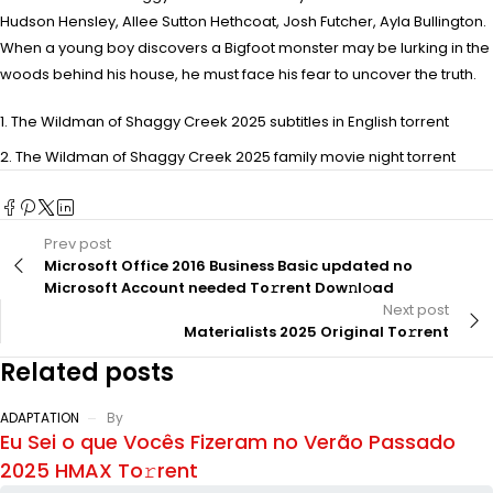
Hudson Hensley, Allee Sutton Hethcoat, Josh Futcher, Ayla Bullington.
When a young boy discovers a Bigfoot monster may be lurking in the
woods behind his house, he must face his fear to uncover the truth.
The Wildman of Shaggy Creek 2025 subtitles in English torrent
The Wildman of Shaggy Creek 2025 family movie night torrent
Prev post
Microsoft Office 2016 Business Basic updated no
Microsoft Account needed To𝚛rent Dow𝚗l𝚘ad
Next post
Materialists 2025 Original To𝚛rent
Related posts
ADAPTATION
By
Eu Sei o que Vocês Fizeram no Verão Passado
2025 HMAX To𝚛rent