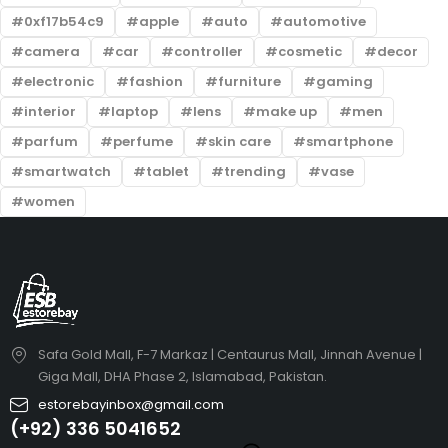
0xf17b54c9
apple
auto
automotive
camera
car
controller
cosmetic
decor
electronic
fashion
furniture
gaming
interior
laptop
lens
make up
men
parfum
perfume
skin care
smartphone
smartwatch
tablet
trending
vase
women
Safa Gold Mall, F-7 Markaz | Centaurus Mall, Jinnah Avenue |
Giga Mall, DHA Phase 2, Islamabad, Pakistan.
estorebayinbox@gmail.com
(+92) 336 5041652