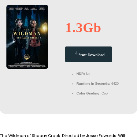
1.3Gb
Start Download
HDR:
No
Runtime in Seconds:
6420
Color Grading:
Cool
The Wildman of Shaggy Creek: Directed by Jesse Edwards. With