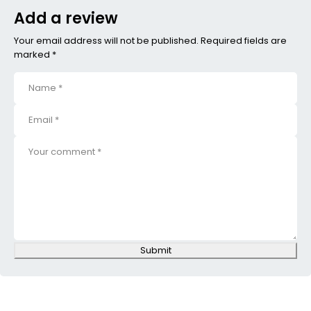
Add a review
Your email address will not be published. Required fields are
marked *
Submit