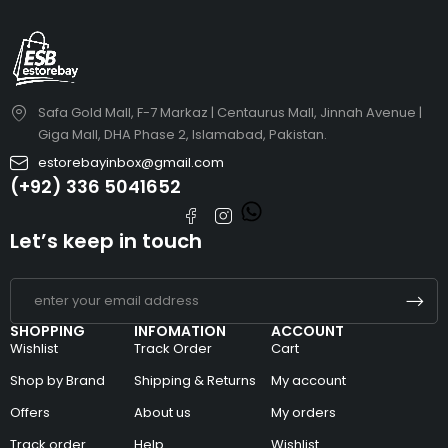
Safa Gold Mall, F-7 Markaz | Centaurus Mall, Jinnah Avenue |
Giga Mall, DHA Phase 2, Islamabad, Pakistan.
estorebayinbox@gmail.com
(+92) 336 5041652
Let’s keep in touch
SHOPPING
INFOMATION
ACCOUNT
Wishlist
Track Order
Cart
Shop by Brand
Shipping & Returns
My account
Offers
About us
My orders
Track order
Help
Wishlist