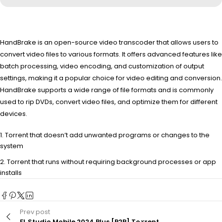
HandBrake is an open-source video transcoder that allows users to
convert video files to various formats. It offers advanced features like
batch processing, video encoding, and customization of output
settings, making it a popular choice for video editing and conversion.
HandBrake supports a wide range of file formats and is commonly
used to rip DVDs, convert video files, and optimize them for different
devices.
Torrent that doesn’t add unwanted programs or changes to the
system
Torrent that runs without requiring background processes or app
installs
Prev post
FL Studio Mobile 2024 Plus [P2P] To𝚛rent