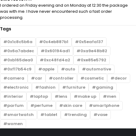
I ordered on Friday evening and on Monday at 12:30 the package
was with me. I have never encountered such a fast order
processing.
Tags
0x1c8c5b6a
0x4eb887b1
0x5eafa137
0x6a7abdec
0x60194ad1
0xa9e48b82
0xb165dea0
0xc48fd4a2
0xe85e5792
0xf17b54c9
apple
auto
automotive
camera
car
controller
cosmetic
decor
electronic
fashion
furniture
gaming
interior
laptop
lens
make up
men
parfum
perfume
skin care
smartphone
smartwatch
tablet
trending
vase
women