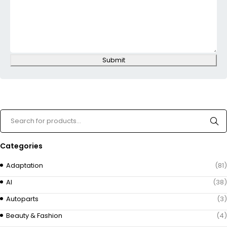
Submit
Categories
Adaptation
(81)
AI
(38)
Autoparts
(3)
Beauty & Fashion
(4)