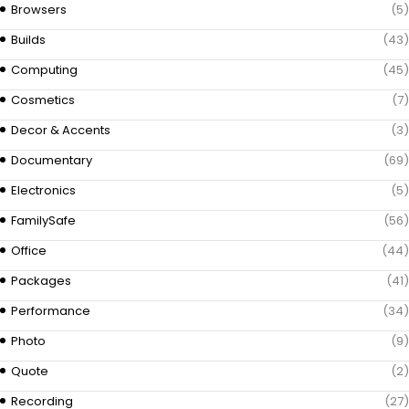
Browsers
(5)
Builds
(43)
Computing
(45)
Cosmetics
(7)
Decor & Accents
(3)
Documentary
(69)
Electronics
(5)
FamilySafe
(56)
Office
(44)
Packages
(41)
Performance
(34)
Photo
(9)
Quote
(2)
Recording
(27)