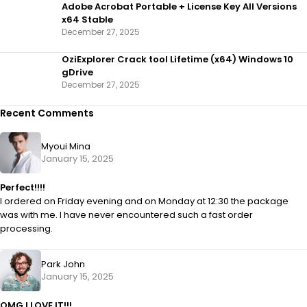
Adobe Acrobat Portable + License Key All Versions
x64 Stable
December 27, 2025
OziExplorer Crack tool Lifetime (x64) Windows 10
gDrive
December 27, 2025
Recent Comments
Myoui Mina
January 15, 2025
Perfect!!!!
I ordered on Friday evening and on Monday at 12:30 the package
was with me. I have never encountered such a fast order
processing.
Park John
January 15, 2025
OMG I LOVE IT!!!