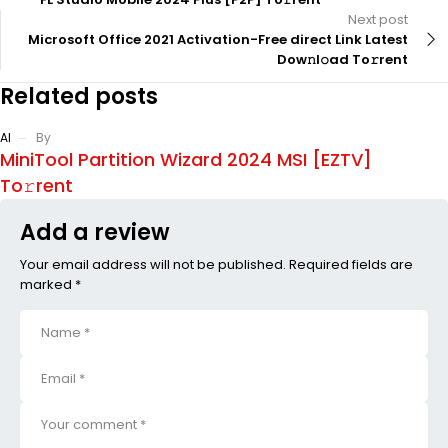
Next post
Microsoft Office 2021 Activation-Free direct Link Latest
Dow𝚗l𝚘ad To𝚛rent
Related posts
AI
By
MiniTool Partition Wizard 2024 MSI [EZTV]
To𝚛rent
Add a review
Your email address will not be published. Required fields are
marked *