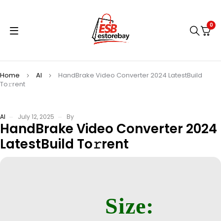
0
Home
AI
HandBrake Video Converter 2024 LatestBuild
To𝚛rent
AI
July 12, 2025
By
HandBrake Video Converter 2024
LatestBuild To𝚛rent
Size: