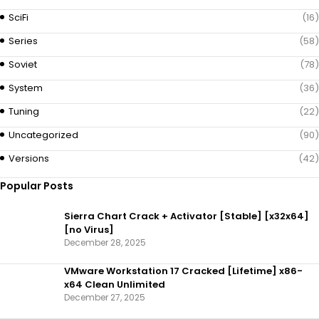
SciFi
(16)
Series
(58)
Soviet
(78)
System
(36)
Tuning
(22)
Uncategorized
(90)
Versions
(42)
Popular Posts
Sierra Chart Crack + Activator [Stable] [x32x64]
[no Virus]
December 28, 2025
VMware Workstation 17 Cracked [Lifetime] x86-
x64 Clean Unlimited
December 27, 2025