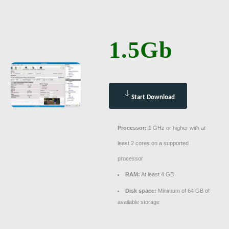
1.5Gb
Start Download
Processor:
1 GHz or higher with at
least 2 cores on a supported
processor
RAM:
At least 4 GB
Disk space:
Minimum of 64 GB of
available storage