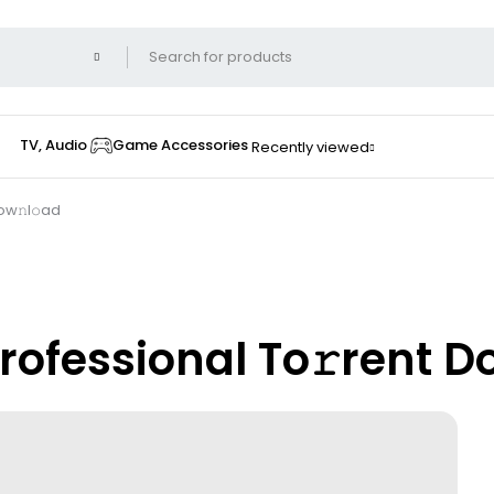
TV, Audio
Game Accessories
Recently viewed
ow𝚗l𝚘ad
Professional To𝚛rent D