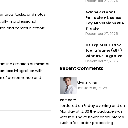
December 27, 2025
Adobe Acrobat
ontacts, tasks, and notes
Portable + License
ally in professional
Key All Versions x64
tion and communication:
Stable
December 27, 2025
OziExplorer Crack
tool Lifetime (x64)
Windows 10 gDrive
December 27, 2025
le the creation of minimal
Recent Comments
amless integration with
nion of performance and
Myoui Mina
January 15, 2025
Perfect!!!!
I ordered on Friday evening and on
Monday at 12:30 the package was
with me. I have never encountered
such a fast order processing.