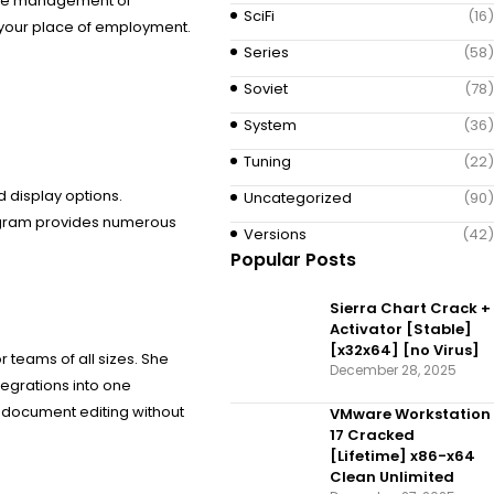
ctive management of
SciFi
(16)
r your place of employment.
Series
(58)
Soviet
(78)
System
(36)
Tuning
(22)
d display options.
Uncategorized
(90)
program provides numerous
Versions
(42)
Popular Posts
Sierra Chart Crack +
Activator [Stable]
[x32x64] [no Virus]
r teams of all sizes. She
December 28, 2025
tegrations into one
 document editing without
VMware Workstation
17 Cracked
[Lifetime] x86-x64
Clean Unlimited