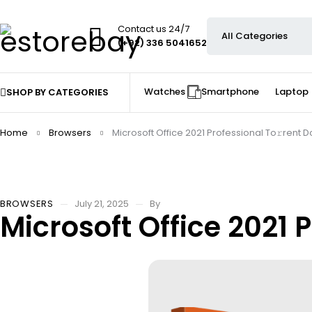
Contact us 24/7
(+92) 336 5041652
Watches
Smartphone
Laptop
SHOP BY CATEGORIES
Home
Browsers
Microsoft Office 2021 Professional To𝚛rent D
BROWSERS
July 21, 2025
By
Microsoft Office 2021 