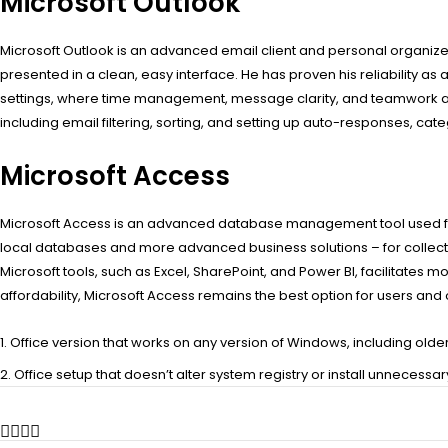
Microsoft Outlook
Microsoft Outlook is an advanced email client and personal organizer 
presented in a clean, easy interface. He has proven his reliability as
settings, where time management, message clarity, and teamwork ar
including email filtering, sorting, and setting up auto-responses, cat
Microsoft Access
Microsoft Access is an advanced database management tool used for
local databases and more advanced business solutions – for collectin
Microsoft tools, such as Excel, SharePoint, and Power BI, facilitate
affordability, Microsoft Access remains the best option for users an
Office version that works on any version of Windows, including olde
Office setup that doesn’t alter system registry or install unnecessa