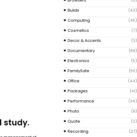
Browsers
(5)
Builds
(43)
Computing
(45)
Cosmetics
(7)
Decor & Accents
(3)
Documentary
(69)
Electronics
(5)
FamilySafe
(56)
Office
(44)
Packages
(41)
Performance
(34)
Photo
(9)
d study.
Quote
(2)
Recording
(27)