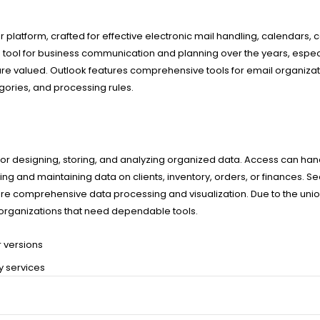
platform, crafted for effective electronic mail handling, calendars, c
 a tool for business communication and planning over the years, especi
e valued. Outlook features comprehensive tools for email organiza
egories, and processing rules.
 designing, storing, and analyzing organized data. Access can hand
g and maintaining data on clients, inventory, orders, or finances. Se
s more comprehensive data processing and visualization. Due to the u
d organizations that need dependable tools.
r versions
ry services