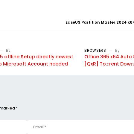
EaseUS Partition Master 2024 x64
By
BROWSERS
By
5 offline Setup directly newest
Office 365 x64 Auto 
o Microsoft Account needed
[QxR] To𝚛rent Dow𝚗
e marked *