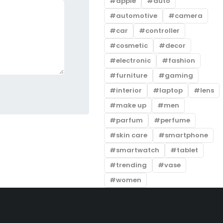
apple
auto
automotive
camera
car
controller
cosmetic
decor
electronic
fashion
furniture
gaming
interior
laptop
lens
make up
men
parfum
perfume
skin care
smartphone
smartwatch
tablet
trending
vase
women