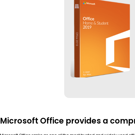
Microsoft Office provides a compr