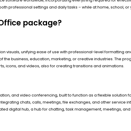
ffice software worldwide, incorporating everything required for effe
oth professional settings and daily tasks – while at home, school, o
 Office package?
on visuals, unifying ease of use with professional-level formatting an
of the business, education, marketing, or creative industries. The 
arts, icons, and videos, also for creating transitions and animations.
on, and video conferencing, built to function as a flexible solution fo
egrating chats, calls, meetings, file exchanges, and other service in
ted digital hub, a hub for chatting, task management, meetings, and