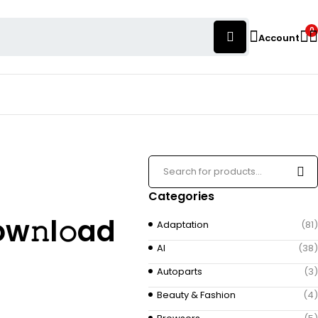
0
Account
Categories
ow𝚗l𝚘ad
Adaptation
(81)
AI
(38)
Autoparts
(3)
Beauty & Fashion
(4)