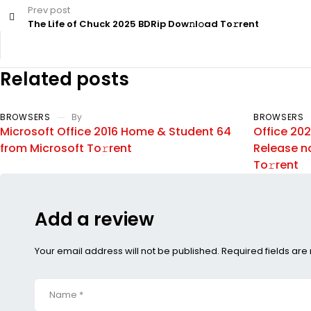
Prev post
The Life of Chuck 2025 BDRip Dow𝚗l𝚘ad To𝚛rent
Related posts
BROWSERS
By
BROWSERS
Microsoft Office 2016 Home & Student 64
Office 202
from Microsoft To𝚛rent
Release n
To𝚛rent
Add a review
Your email address will not be published. Required fields ar