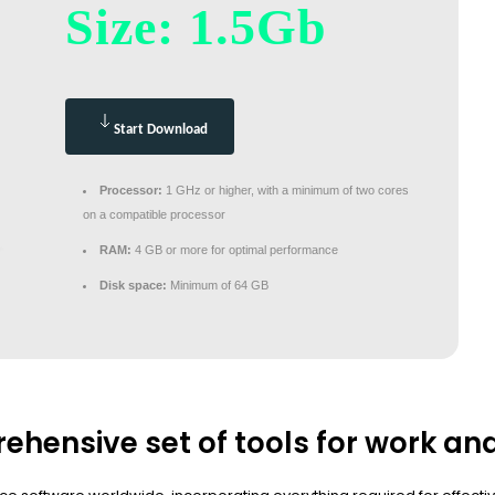
Size: 1.5Gb
Start Download
Processor:
1 GHz or higher, with a minimum of two cores
on a compatible processor
RAM:
4 GB or more for optimal performance
Disk space:
Minimum of 64 GB
ehensive set of tools for work an