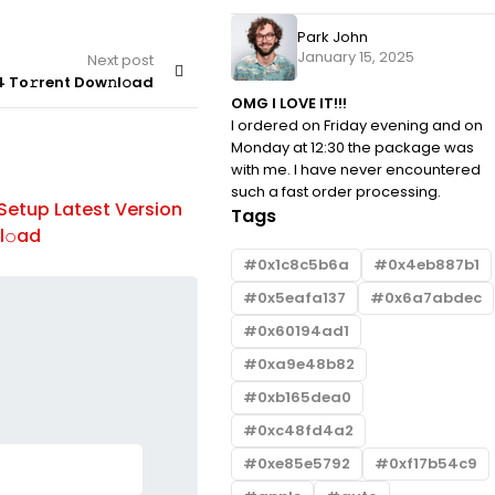
Park John
January 15, 2025
Next post
 To𝚛rent Dow𝚗l𝚘ad
OMG I LOVE IT!!!
I ordered on Friday evening and on
Monday at 12:30 the package was
with me. I have never encountered
BROWSERS
By
such a fast order processing.
Setup Latest Version
Office 2024 Professional Plus EX
Tags
l𝚘ad
updated To𝚛rent
0x1c8c5b6a
0x4eb887b1
0x5eafa137
0x6a7abdec
0x60194ad1
0xa9e48b82
0xb165dea0
0xc48fd4a2
0xe85e5792
0xf17b54c9