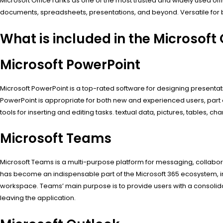
Microsoft Office ranks as one of the most trusted and widely used o
documents, spreadsheets, presentations, and beyond. Versatile for b
What is included in the Microsoft
Microsoft PowerPoint
Microsoft PowerPoint is a top-rated software for designing presentati
PowerPoint is appropriate for both new and experienced users, part 
tools for inserting and editing tasks. textual data, pictures, tables, ch
Microsoft Teams
Microsoft Teams is a multi-purpose platform for messaging, collaborati
has become an indispensable part of the Microsoft 365 ecosystem, int
workspace. Teams’ main purpose is to provide users with a consolida
leaving the application.