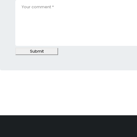
Submit