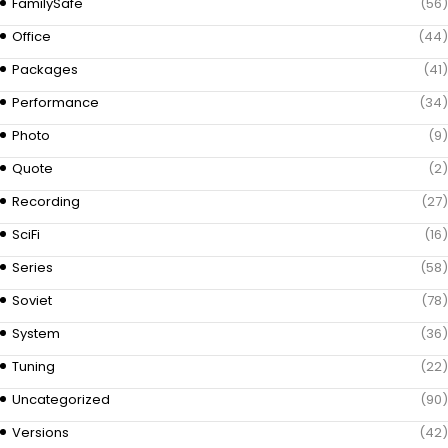
FamilySafe
(56)
Office
(44)
Packages
(41)
Performance
(34)
Photo
(9)
Quote
(2)
Recording
(27)
SciFi
(16)
Series
(58)
Soviet
(78)
System
(36)
Tuning
(22)
Uncategorized
(90)
Versions
(42)