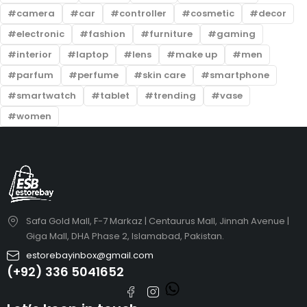
camera
car
controller
cosmetic
decor
electronic
fashion
furniture
gaming
interior
laptop
lens
make up
men
parfum
perfume
skin care
smartphone
smartwatch
tablet
trending
vase
women
Safa Gold Mall, F-7 Markaz | Centaurus Mall, Jinnah Avenue |
Giga Mall, DHA Phase 2, Islamabad, Pakistan.
estorebayinbox@gmail.com
(+92) 336 5041652