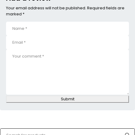
Your email address will not be published. Required fields are
marked *
Submit