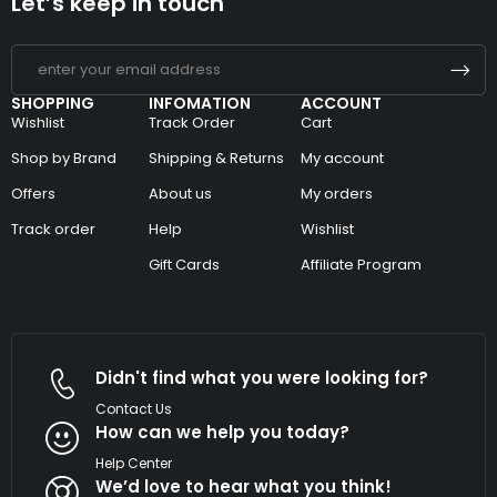
Let’s keep in touch
SHOPPING
INFOMATION
ACCOUNT
Wishlist
Track Order
Cart
Shop by Brand
Shipping & Returns
My account
Offers
About us
My orders
Track order
Help
Wishlist
Gift Cards
Affiliate Program
Didn't find what you were looking for?
Contact Us
How can we help you today?
Help Center
We’d love to hear what you think!