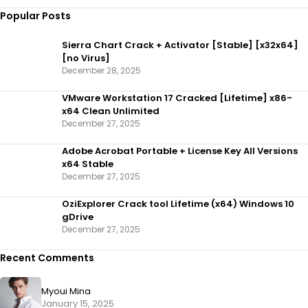
Popular Posts
Sierra Chart Crack + Activator [Stable] [x32x64]
[no Virus]
December 28, 2025
VMware Workstation 17 Cracked [Lifetime] x86-
x64 Clean Unlimited
December 27, 2025
Adobe Acrobat Portable + License Key All Versions
x64 Stable
December 27, 2025
OziExplorer Crack tool Lifetime (x64) Windows 10
gDrive
December 27, 2025
Recent Comments
Myoui Mina
January 15, 2025