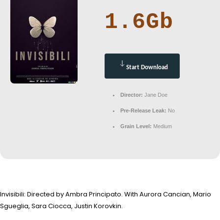
1.6Gb
Start Download
Director:
Jane Doe
Pre-Release Leak:
No
Grain Level:
Medium
Invisibili: Directed by Ambra Principato. With Aurora Cancian, Mario
Sgueglia, Sara Ciocca, Justin Korovkin.