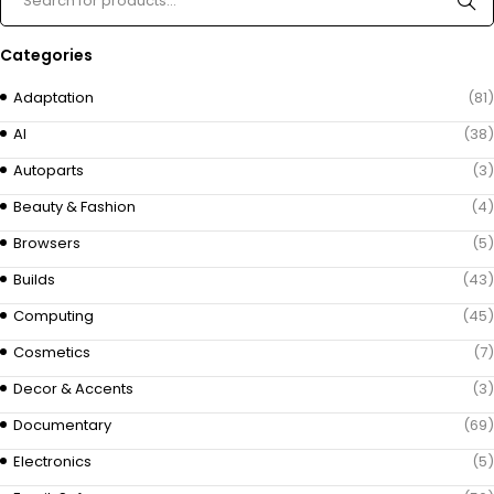
Categories
Adaptation
(81)
AI
(38)
Autoparts
(3)
Beauty & Fashion
(4)
Browsers
(5)
Builds
(43)
Computing
(45)
Cosmetics
(7)
Decor & Accents
(3)
Documentary
(69)
Electronics
(5)