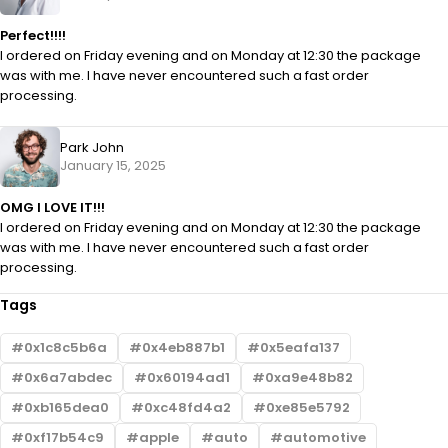
Perfect!!!!
I ordered on Friday evening and on Monday at 12:30 the package
was with me. I have never encountered such a fast order
processing.
Park John
January 15, 2025
OMG I LOVE IT!!!
I ordered on Friday evening and on Monday at 12:30 the package
was with me. I have never encountered such a fast order
processing.
Tags
0x1c8c5b6a
0x4eb887b1
0x5eafa137
0x6a7abdec
0x60194ad1
0xa9e48b82
0xb165dea0
0xc48fd4a2
0xe85e5792
0xf17b54c9
apple
auto
automotive