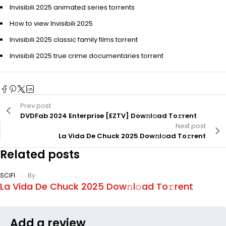
Invisibili 2025 animated series torrents
How to view Invisibili 2025
Invisibili 2025 classic family films torrent
Invisibili 2025 true crime documentaries torrent
Prev post
DVDFab 2024 Enterprise [EZTV] Dow𝚗l𝚘ad To𝚛rent
Next post
La Vida De Chuck 2025 Dow𝚗l𝚘ad To𝚛rent
Related posts
SCIFI
By
La Vida De Chuck 2025 Dow𝚗l𝚘ad To𝚛rent
Add a review