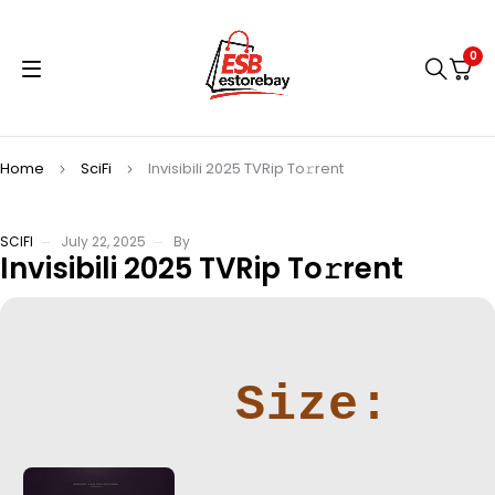
0
Home
SciFi
Invisibili 2025 TVRip To𝚛rent
SCIFI
July 22, 2025
By
Invisibili 2025 TVRip To𝚛rent
Size: