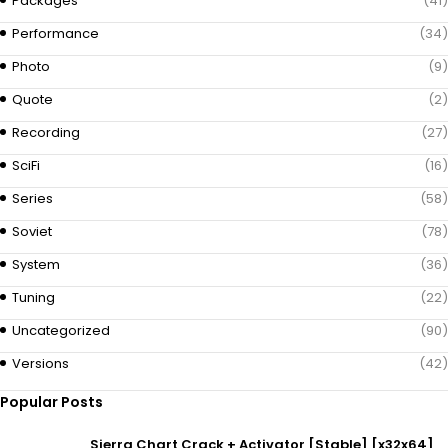
Packages
(41)
Performance
(34)
Photo
(9)
Quote
(2)
Recording
(27)
SciFi
(16)
Series
(58)
Soviet
(78)
System
(36)
Tuning
(22)
Uncategorized
(90)
Versions
(42)
Popular Posts
Sierra Chart Crack + Activator [Stable] [x32x64]