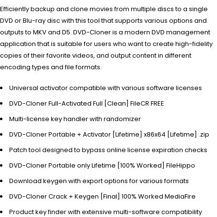
Efficiently backup and clone movies from multiple discs to a single
DVD or Blu-ray disc with this tool that supports various options and
outputs to MKV and D5. DVD-Cloner is a modern DVD management
application that is suitable for users who want to create high-fidelity
copies of their favorite videos, and output content in different
encoding types and file formats.
Universal activator compatible with various software licenses
DVD-Cloner Full-Activated Full [Clean] FileCR FREE
Multi-license key handler with randomizer
DVD-Cloner Portable + Activator [Lifetime] x86x64 [Lifetime] .zip
Patch tool designed to bypass online license expiration checks
DVD-Cloner Portable only Lifetime [100% Worked] FileHippo
Download keygen with export options for various formats
DVD-Cloner Crack + Keygen [Final] 100% Worked MediaFire
Product key finder with extensive multi-software compatibility