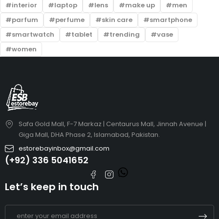
interior
laptop
lens
make up
men
parfum
perfume
skin care
smartphone
smartwatch
tablet
trending
vase
women
Safa Gold Mall, F-7 Markaz | Centaurus Mall, Jinnah Avenue |
Giga Mall, DHA Phase 2, Islamabad, Pakistan.
estorebayinbox@gmail.com
(+92) 336 5041652
Let’s keep in touch