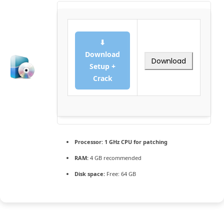
⬇
Download
Download
Setup +
Crack
Processor:
1 GHz CPU for patching
RAM:
4 GB recommended
Disk space:
Free: 64 GB