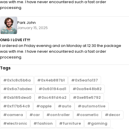
was with me. I have never encountered such a fast order
processing.
Park John
January 15, 2025
OMG I LOVE IT!!!
I ordered on Friday evening and on Monday at 12:30 the package
was with me. I have never encountered such a fast order
processing.
Tags
0x1c8c5b6a
0x4eb887b1
0x5eafa137
0x6a7abdec
0x60194ad1
0xa9e48b82
0xb165dea0
0xc48fd4a2
0xe85e5792
0xf17b54c9
apple
auto
automotive
camera
car
controller
cosmetic
decor
electronic
fashion
furniture
gaming