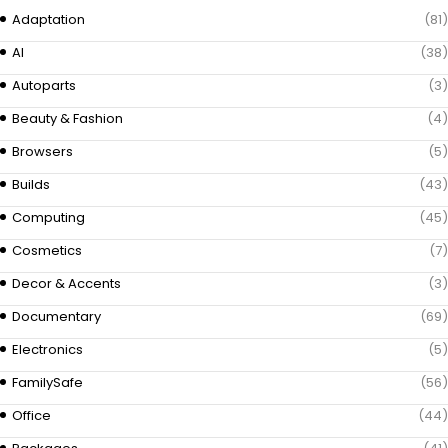
Adaptation
(81)
AI
(38)
Autoparts
(3)
Beauty & Fashion
(4)
Browsers
(5)
Builds
(43)
Computing
(45)
Cosmetics
(7)
Decor & Accents
(3)
Documentary
(69)
Electronics
(5)
FamilySafe
(56)
Office
(44)