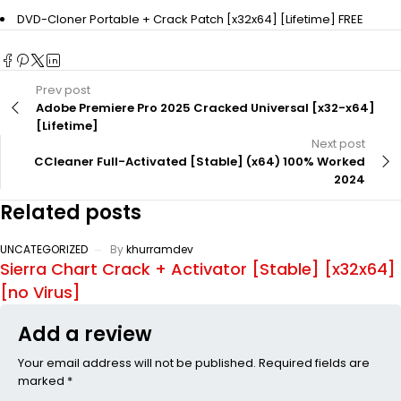
DVD-Cloner Portable + Crack Patch [x32x64] [Lifetime] FREE
Prev post
Adobe Premiere Pro 2025 Cracked Universal [x32-x64]
[Lifetime]
Next post
CCleaner Full-Activated [Stable] (x64) 100% Worked
2024
Related posts
UNCATEGORIZED
By
khurramdev
Sierra Chart Crack + Activator [Stable] [x32x64]
[no Virus]
Add a review
Your email address will not be published. Required fields are
marked *