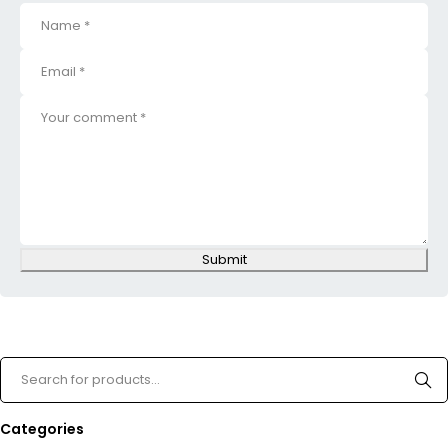
Submit
Categories