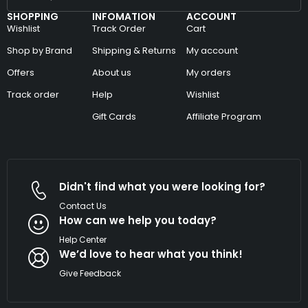
SHOPPING
INFOMATION
ACCOUNT
Wishlist
Track Order
Cart
Shop by Brand
Shipping & Returns
My account
Offers
About us
My orders
Track order
Help
Wishlist
Gift Cards
Affiliate Program
Didn't find what you were looking for?
Contact Us
How can we help you today?
Help Center
We’d love to hear what you think!
Give Feedback