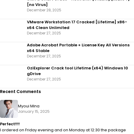
[no Virus]
December 28, 2025
VMware Workstation 17 Cracked [Lifetime] x86-
x64 Clean Unlimited
December 27, 2025
Adobe Acrobat Portable + License Key All Versions
x64 Stable
December 27, 2025
OziExplorer Crack tool Lifetime (x64) Windows 10
gDrive
December 27, 2025
Recent Comments
Myoui Mina
January 15, 2025
Perfect!!!!
I ordered on Friday evening and on Monday at 12:30 the package