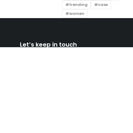
trending
vase
women
Let’s keep in touch