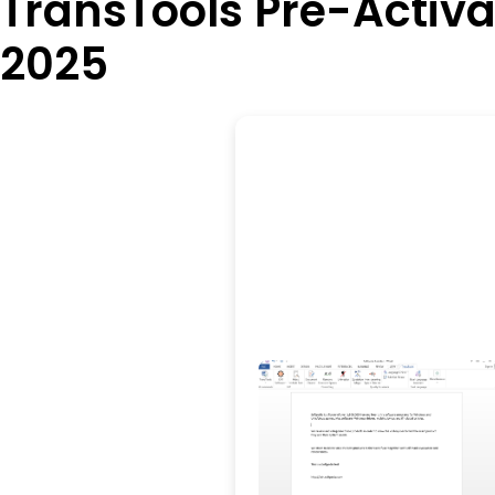
TransTools Pre-Activ
2025