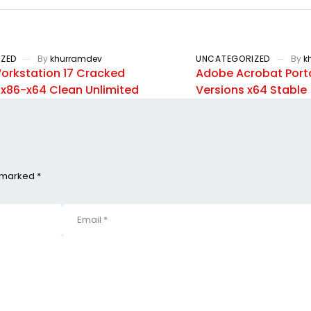
ZED
By
khurramdev
UNCATEGORIZED
By
k
rkstation 17 Cracked
Adobe Acrobat Porta
] x86-x64 Clean Unlimited
Versions x64 Stable
e marked *