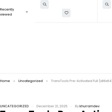
Recently
viewed
Home
Uncategorized
TransTools Pre-Activated Full (x86x6
UNCATEGORIZED
December 21, 2025
By
khurramdev