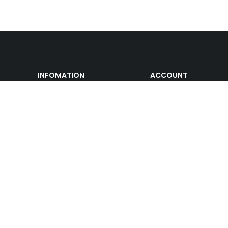
INFOMATION
ACCOUNT
Track Order
Cart
Shipping & Returns
My account
About us
My orders
Help
Wishlist
Gift Cards
Affiliate Program