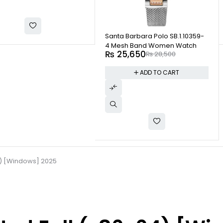
-10%
Santa Barbara Polo SB.1.10359-
4 Mesh Band Women Watch
₨
25,650
₨
28,500
ADD TO CART
4) [Windows] 2025