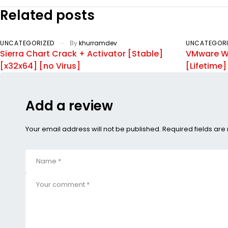
Related posts
UNCATEGORIZED
By
khurramdev
UNCATEGORI
Sierra Chart Crack + Activator [Stable]
VMware Wo
[x32x64] [no Virus]
[Lifetime
Add a review
Your email address will not be published. Required fields ar