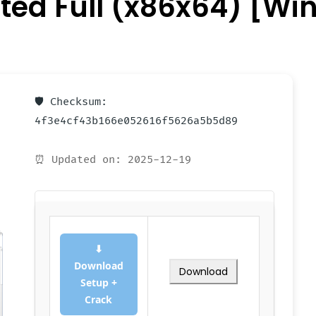
ated Full (x86x64) [W
🛡️ Checksum:
4f3e4cf43b166e052616f5626a5b5d89
⏰ Updated on: 2025-12-19
⬇
Download
Download
Setup +
Crack