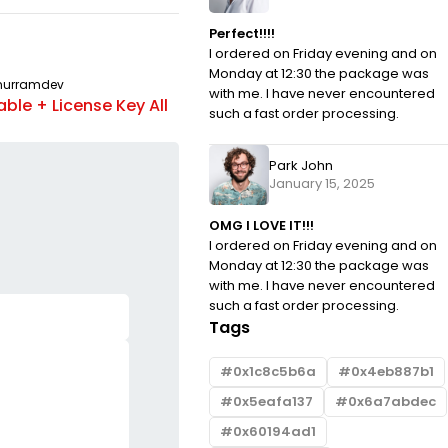
Perfect!!!!
I ordered on Friday evening and on
Monday at 12:30 the package was
hurramdev
UNCATEGORIZED
By
khurramdev
with me. I have never encountered
ble + License Key All
OziExplorer Crack tool Lifetime
such a fast order processing.
Windows 10 gDrive
Park John
January 15, 2025
OMG I LOVE IT!!!
I ordered on Friday evening and on
Monday at 12:30 the package was
with me. I have never encountered
such a fast order processing.
Tags
0x1c8c5b6a
0x4eb887b1
0x5eafa137
0x6a7abdec
0x60194ad1