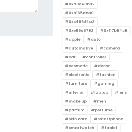
0xa9e48b82
0xb165dea0
0xc48fd4a2
0xe85e5792
0xf17b54c9
apple
auto
automotive
camera
car
controller
cosmetic
decor
electronic
fashion
furniture
gaming
interior
laptop
lens
make up
men
parfum
perfume
skin care
smartphone
smartwatch
tablet