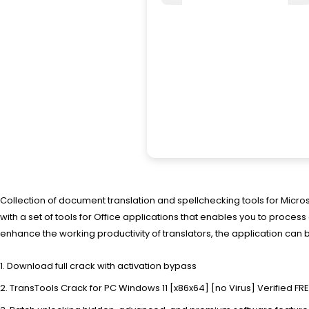
Collection of document translation and spellchecking tools for Micr
with a set of tools for Office applications that enables you to proc
enhance the working productivity of translators, the application can 
Download full crack with activation bypass
TransTools Crack for PC Windows 11 [x86x64] [no Virus] Verified FR