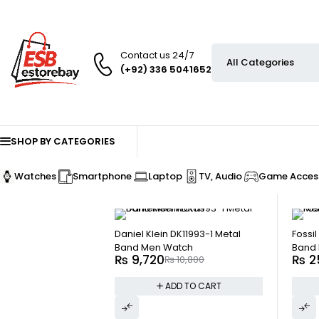
Contact us 24/7
(+92) 336 5041652
SHOP BY CATEGORIES
Watches
Smartphone
Laptop
TV, Audio
Game Access
-10%
-10%
Daniel Klein DK11993-1 Metal
Fossi
Band Men Watch
Band 
₨
9,720
₨
2
₨
10,800
ADD TO CART