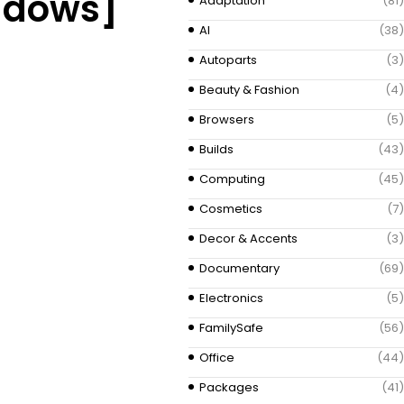
indows]
Adaptation
(81)
AI
(38)
Autoparts
(3)
Beauty & Fashion
(4)
Browsers
(5)
Builds
(43)
Computing
(45)
Cosmetics
(7)
Decor & Accents
(3)
Documentary
(69)
Electronics
(5)
FamilySafe
(56)
Office
(44)
Packages
(41)