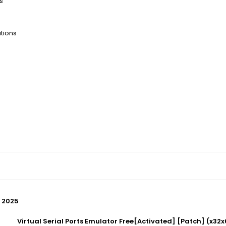
s
tions
] 2025
Virtual Serial Ports Emulator Free[Activated] [Patch] (x32x