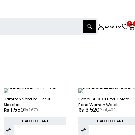
0
Account
-7%
HOT
-20%
Hamilton Ventura Elvis80
Skmei 1400-CH-WHT Metal
Skeleton
Band Women Watch
₨
1,550
₨
3,520
₨
1,670
₨
4,400
ADD TO CART
ADD TO CART