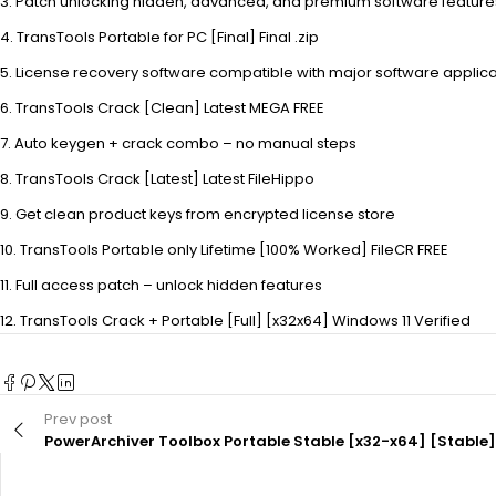
Patch unlocking hidden, advanced, and premium software feature
TransTools Portable for PC [Final] Final .zip
License recovery software compatible with major software applica
TransTools Crack [Clean] Latest MEGA FREE
Auto keygen + crack combo – no manual steps
TransTools Crack [Latest] Latest FileHippo
Get clean product keys from encrypted license store
TransTools Portable only Lifetime [100% Worked] FileCR FREE
Full access patch – unlock hidden features
TransTools Crack + Portable [Full] [x32x64] Windows 11 Verified
Prev post
PowerArchiver Toolbox Portable Stable [x32-x64] [Stable