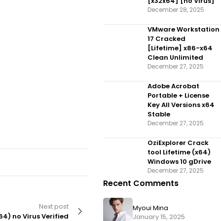
[x32x64] [no Virus]
December 28, 2025
VMware Workstation
17 Cracked
[Lifetime] x86-x64
Clean Unlimited
December 27, 2025
Adobe Acrobat
Portable + License
Key All Versions x64
Stable
December 27, 2025
OziExplorer Crack
tool Lifetime (x64)
Windows 10 gDrive
December 27, 2025
Recent Comments
Next post
Myoui Mina
64) no Virus Verified
January 15, 2025