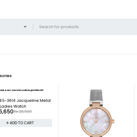
ories
l ES-3614 Jacqueline Metal
Ladies Watch
5,650
₨
28,500
ADD TO CART