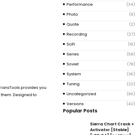
Performance
(34)
Photo
(9)
Quote
(2)
Recording
(27)
SciFi
(16)
Series
(58)
Soviet
(78)
System
(36)
Tuning
(22)
 TransTools provides you
Uncategorized
(90)
t them. Designed to
Versions
(42)
Popular Posts
Sierra Chart Crack +
Activator [Stable]