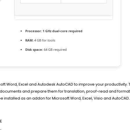
Processor:
1 GHz dual-core required
RAM:
4 GB for tools
Disk space:
64 GB required
osoft Word, Excel and Autodesk AutoCAD to improve your productivity.
ess documents and prepare them for translation, proof-read and forma
be installed as an addon for Microsoft Word, Excel, Visio and AutoCAD.
EE