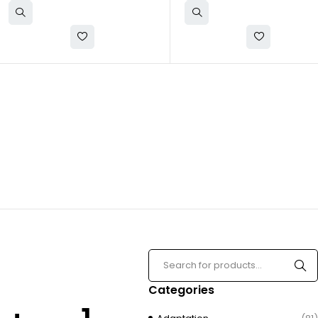
Categories