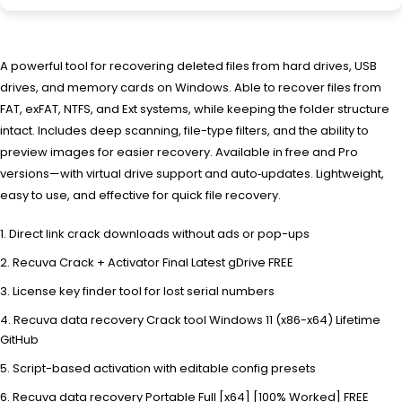
A powerful tool for recovering deleted files from hard drives, USB
drives, and memory cards on Windows. Able to recover files from
FAT, exFAT, NTFS, and Ext systems, while keeping the folder structure
intact. Includes deep scanning, file-type filters, and the ability to
preview images for easier recovery. Available in free and Pro
versions—with virtual drive support and auto‑updates. Lightweight,
easy to use, and effective for quick file recovery.
Direct link crack downloads without ads or pop-ups
Recuva Crack + Activator Final Latest gDrive FREE
License key finder tool for lost serial numbers
Recuva data recovery Crack tool Windows 11 (x86-x64) Lifetime
GitHub
Script-based activation with editable config presets
Recuva data recovery Portable Full [x64] [100% Worked] FREE