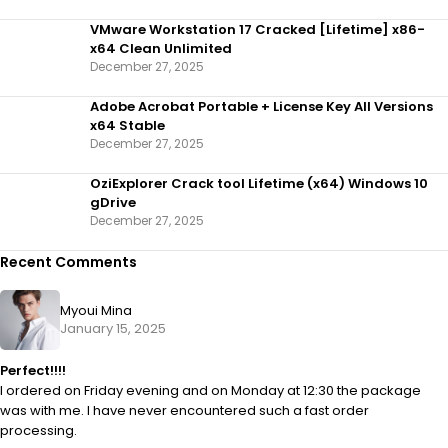
VMware Workstation 17 Cracked [Lifetime] x86-
x64 Clean Unlimited
December 27, 2025
Adobe Acrobat Portable + License Key All Versions
x64 Stable
December 27, 2025
OziExplorer Crack tool Lifetime (x64) Windows 10
gDrive
December 27, 2025
Recent Comments
Myoui Mina
January 15, 2025
Perfect!!!!
I ordered on Friday evening and on Monday at 12:30 the package
was with me. I have never encountered such a fast order
processing.