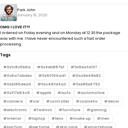
Park John
January 15, 2025
OMG I LOVE IT!!!
I ordered on Friday evening and on Monday at 12:30 the package
was with me. I have never encountered such a fast order
processing.
Tags
0x1c8c5b6a
0x4eb887b1
0x5eafa137
0x6a7abdec
0x60194ad1
0xa9e48b82
0xb165dea0
0xc48fd4a2
0xe85e5792
0xf17b54c9
apple
auto
automotive
camera
car
controller
cosmetic
decor
electronic
fashion
furniture
gaming
interior
laptop
lens
make up
men
parfum
perfume
skin care
smartphone