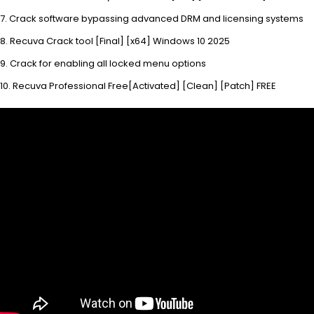
Crack software bypassing advanced DRM and licensing systems
Recuva Crack tool [Final] [x64] Windows 10 2025
Crack for enabling all locked menu options
Recuva Professional Free[Activated] [Clean] [Patch] FREE