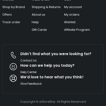
Shop by Brand
Shipping & Returns
My account
Offers
About us
My orders
Track order
Help
Wishlist
Gift Cards
Affiliate Program
Didn't find what you were looking for?
Contact Us
How can we help you today?
Help Center
We’d love to hear what you think!
Give Feedback
Copyright © eStoreBay. All Rights Reserved