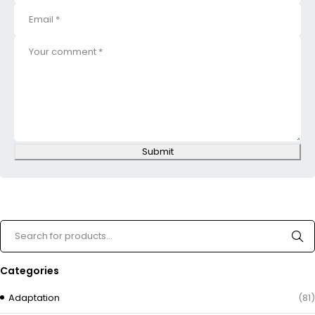
Submit
Categories
Adaptation
(81)