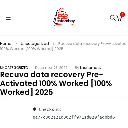
0
Home
Uncategorized
Recuva data recovery Pre-Activated
100% Worked [100% Worked] 2025
UNCATEGORIZED
December 23, 2025
By
khurramdev
Recuva data recovery Pre-
Activated 100% Worked [100%
Worked] 2025
🛡️ Checksum:
ea77c302121d302ff9711d020fadbbd6