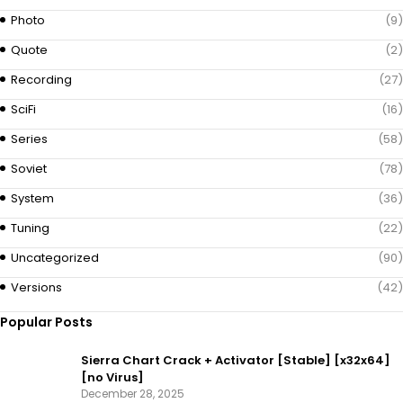
Photo
(9)
Quote
(2)
Recording
(27)
SciFi
(16)
Series
(58)
Soviet
(78)
System
(36)
Tuning
(22)
Uncategorized
(90)
Versions
(42)
Popular Posts
Sierra Chart Crack + Activator [Stable] [x32x64]
[no Virus]
December 28, 2025