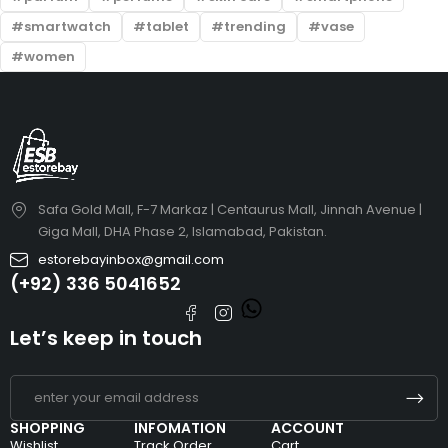
smartwatch
tablet
trending
vase
women
Safa Gold Mall, F-7 Markaz | Centaurus Mall, Jinnah Avenue |
Giga Mall, DHA Phase 2, Islamabad, Pakistan.
estorebayinbox@gmail.com
(+92) 336 5041652
Let’s keep in touch
SHOPPING
INFOMATION
ACCOUNT
Wishlist
Track Order
Cart