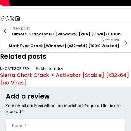
Prev post
Filmora Crack for PC [Windows] [x64] [Final] GitHub
Next post
MathType Crack [Windows] (x32-x64) [100% Worked]
Related posts
UNCATEGORIZED
By
khurramdev
Sierra Chart Crack + Activator [Stable] [x32x64]
[no Virus]
Add a review
Your email address will not be published. Required fields are
marked *