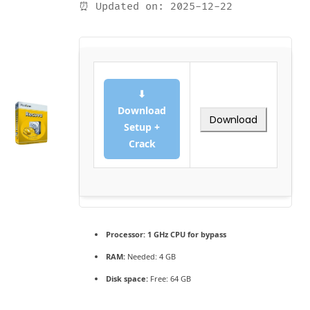
⏰ Updated on: 2025-12-22
⬇
Download
Download
Setup +
Crack
Processor:
1 GHz CPU for bypass
RAM:
Needed: 4 GB
Disk space:
Free: 64 GB