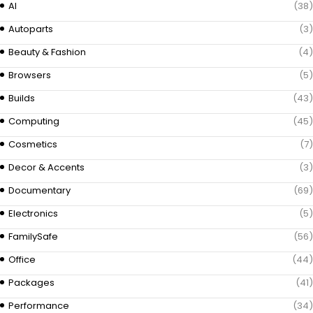
AI
(38)
Autoparts
(3)
Beauty & Fashion
(4)
Browsers
(5)
Builds
(43)
Computing
(45)
Cosmetics
(7)
Decor & Accents
(3)
Documentary
(69)
Electronics
(5)
FamilySafe
(56)
Office
(44)
Packages
(41)
Performance
(34)