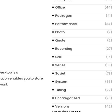
Office
(44)
Packages
(41)
Performance
(34)
Photo
(9)
Quote
(2)
Recording
(27)
SciFi
(16)
Series
(58)
Desktop is a
Soviet
(78)
cation enables you to store
System
(36)
want.
Tuning
(22)
Uncategorized
(90)
Versions
(42)