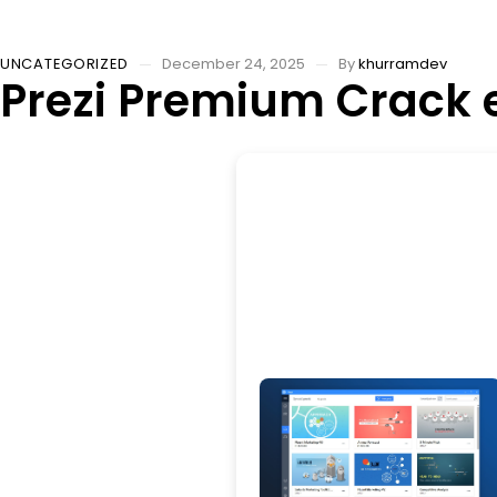
UNCATEGORIZED
December 24, 2025
By
khurramdev
Prezi Premium Crack e