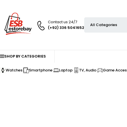
Contact us 24/7
(+92) 336 5041652
SHOP BY CATEGORIES
Watches
Smartphone
Laptop
TV, Audio
Game Access