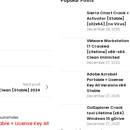
Popular Posts
Sierra Chart Crack +
Activator [Stable]
[x32x64] [no Virus]
December 28, 2025
VMware Workstation
17 Cracked
[Lifetime] x86-x64
Clean Unlimited
December 27, 2025
Adobe Acrobat
Portable + License
Next post
Key All Versions x64
 Clean [Stable] 2024
Stable
December 27, 2025
OziExplorer Crack
tool Lifetime (x64)
hurramdev
UNCATEGORIZED
By
khurramdev
Windows 10 gDrive
ble + License Key All
OziExplorer Crack tool Lifetime
December 27, 2025