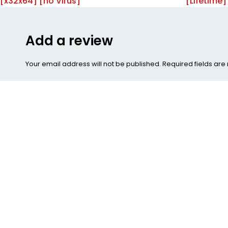
[x32x64] [no Virus]
[Lifetime
Add a review
Your email address will not be published. Required fields ar
Submit