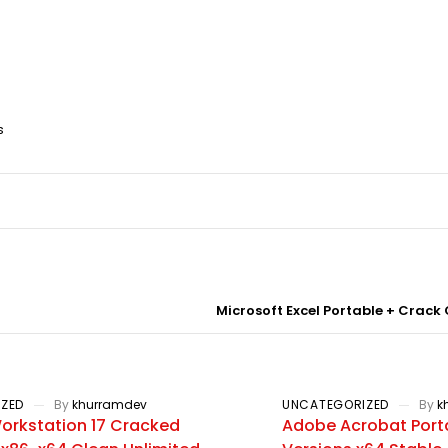
s
Microsoft Excel Portable + Crack
ZED
By
khurramdev
UNCATEGORIZED
By
k
rkstation 17 Cracked
Adobe Acrobat Porta