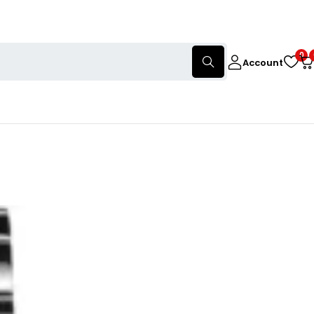
0
Account