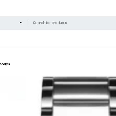
ories