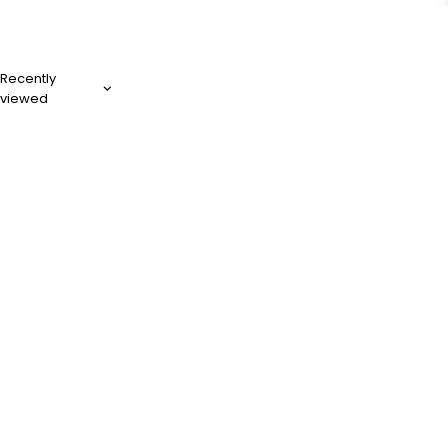
Recently
viewed