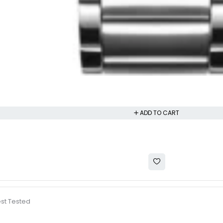
ADD TO CART
est Tested