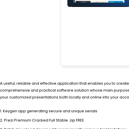
A useful, reliable and effective application that enables you to crea
comprehensive and practical software solution whose main purpose is
your customized presentations both locally and online into your a
Keygen app generating secure and unique serials
Prezi Premium Cracked Full Stable .zip FREE