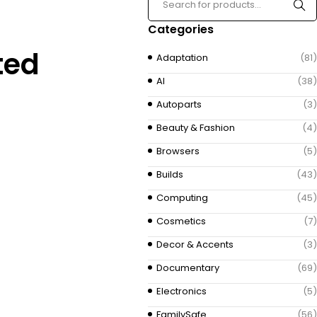
Categories
ted
Adaptation
(81)
AI
(38)
Autoparts
(3)
Beauty & Fashion
(4)
Browsers
(5)
Builds
(43)
Computing
(45)
Cosmetics
(7)
Decor & Accents
(3)
Documentary
(69)
Electronics
(5)
FamilySafe
(56)