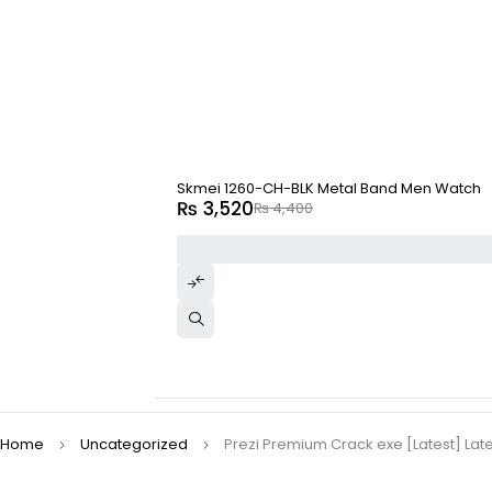
-20%
Skmei 1260-CH-BLK Metal Band Men Watch
₨
3,520
₨
4,400
Home
Uncategorized
Prezi Premium Crack exe [Latest] Lat