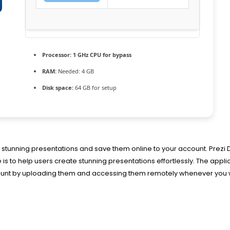
Processor:
1 GHz CPU for bypass
RAM:
Needed: 4 GB
Disk space:
64 GB for setup
te stunning presentations and save them online to your account. Prezi 
 to help users create stunning presentations effortlessly. The appli
ccount by uploading them and accessing them remotely whenever you 