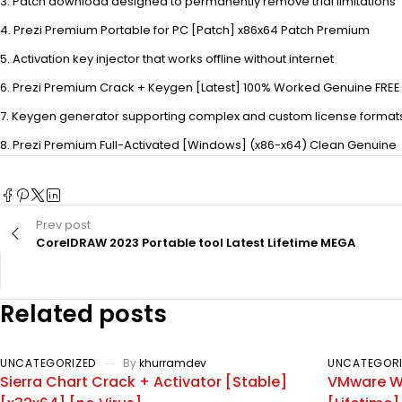
Patch download designed to permanently remove trial limitations
Prezi Premium Portable for PC [Patch] x86x64 Patch Premium
Activation key injector that works offline without internet
Prezi Premium Crack + Keygen [Latest] 100% Worked Genuine FREE
Keygen generator supporting complex and custom license format
Prezi Premium Full-Activated [Windows] (x86-x64) Clean Genuine
Prev post
CorelDRAW 2023 Portable tool Latest Lifetime MEGA
Related posts
UNCATEGORIZED
By
khurramdev
UNCATEGORI
Sierra Chart Crack + Activator [Stable]
VMware Wo