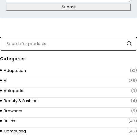
Submit
Categories
Adaptation
(81)
AI
(38)
Autoparts
(3)
Beauty & Fashion
(4)
Browsers
(5)
Builds
(43)
Computing
(45)