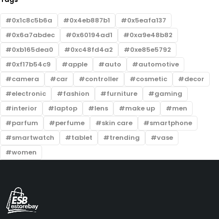
0x1c8c5b6a
0x4eb887b1
0x5eafa137
0x6a7abdec
0x60194ad1
0xa9e48b82
0xb165dea0
0xc48fd4a2
0xe85e5792
0xf17b54c9
apple
auto
automotive
camera
car
controller
cosmetic
decor
electronic
fashion
furniture
gaming
interior
laptop
lens
make up
men
parfum
perfume
skin care
smartphone
smartwatch
tablet
trending
vase
women