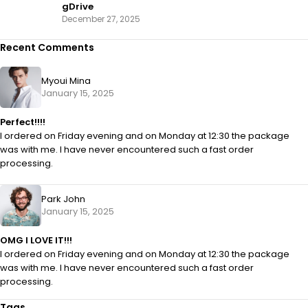
gDrive
December 27, 2025
Recent Comments
Myoui Mina
January 15, 2025
Perfect!!!!
I ordered on Friday evening and on Monday at 12:30 the package
was with me. I have never encountered such a fast order
processing.
Park John
January 15, 2025
OMG I LOVE IT!!!
I ordered on Friday evening and on Monday at 12:30 the package
was with me. I have never encountered such a fast order
processing.
Tags