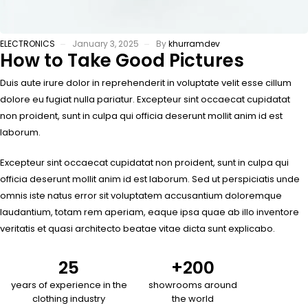
ELECTRONICS
January 3, 2025
By
khurramdev
How to Take Good Pictures
Duis aute irure dolor in reprehenderit in voluptate velit esse cillum
dolore eu fugiat nulla pariatur. Excepteur sint occaecat cupidatat
non proident, sunt in culpa qui officia deserunt mollit anim id est
laborum.
Excepteur sint occaecat cupidatat non proident, sunt in culpa qui
officia deserunt mollit anim id est laborum. Sed ut perspiciatis unde
omnis iste natus error sit voluptatem accusantium doloremque
laudantium, totam rem aperiam, eaque ipsa quae ab illo inventore
veritatis et quasi architecto beatae vitae dicta sunt explicabo.
25
+
200
years of experience in the
showrooms around
clothing industry
the world