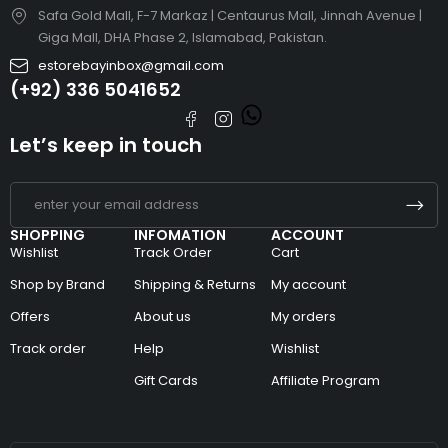
Safa Gold Mall, F-7 Markaz | Centaurus Mall, Jinnah Avenue |
Giga Mall, DHA Phase 2, Islamabad, Pakistan.
estorebayinbox@gmail.com
(+92) 336 5041652
Let’s keep in touch
SHOPPING
INFOMATION
ACCOUNT
Wishlist
Track Order
Cart
Shop by Brand
Shipping & Returns
My account
Offers
About us
My orders
Track order
Help
Wishlist
Gift Cards
Affiliate Program