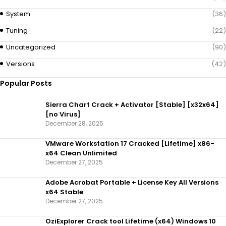
System
(36)
Tuning
(22)
Uncategorized
(90)
Versions
(42)
Popular Posts
Sierra Chart Crack + Activator [Stable] [x32x64]
[no Virus]
December 28, 2025
VMware Workstation 17 Cracked [Lifetime] x86-
x64 Clean Unlimited
December 27, 2025
Adobe Acrobat Portable + License Key All Versions
x64 Stable
December 27, 2025
OziExplorer Crack tool Lifetime (x64) Windows 10