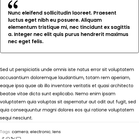
Nunc eleifend sollicitudin laoreet. Praesent
luctus eget nibh eu posuere. Aliquam
elementum tristique mi, nec tincidunt ex sagittis
a. Integer nec elit quis purus hendrerit maximus
nec eget felis.
Sed ut perspiciatis unde omnis iste natus error sit voluptatem
accusantium doloremque laudantium, totam rem aperiam,
eaque ipsa quae ab illo inventore veritatis et quasi architecto
beatae vitae dicta sunt explicabo. Nemo enim ipsam
voluptatem quia voluptas sit aspernatur aut odit aut fugit, sed
quia consequuntur magni dolores eos qui ratione voluptatem
sequi nesciunt.
Tags:
camera
,
electronic
,
lens