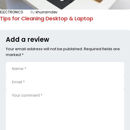
ELECTRONICS
By
khurramdev
Tips for Cleaning Desktop & Laptop
Add a review
Your email address will not be published. Required fields are
marked *