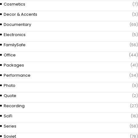
Cosmetics
(7)
Decor & Accents
(3)
Documentary
(69)
Electronics
(5)
FamilySafe
(56)
Office
(44)
Packages
(41)
Performance
(34)
Photo
(9)
Quote
(2)
Recording
(27)
SciFi
(16)
Series
(58)
Soviet
(78)