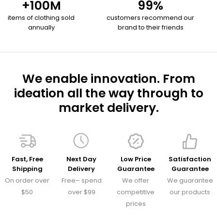
+
100
M
99
%
items of clothing sold
customers recommend our
annually
brand to their friends
We enable innovation. From
ideation all the way through to
market delivery.
Fast, Free
Next Day
Low Price
Satisfaction
Shipping
Delivery
Guarantee
Guarantee
On order over
Free– spend
We offer
We guarantee
$50
over $99
competitive
our products
prices