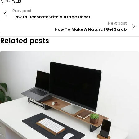
Prev post
How to Decorate with Vintage Decor
Next post
How To Make A Natural Gel Scrub
Related posts