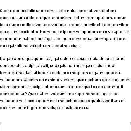
Sed ut perspiciatis unde omnis iste natus error sit voluptatem
accusantium doloremque laudantium, totam rem aperiam, eaque
ipsa quae ab illo inventore veritatis et quasi architecto beatae vitae
dicta sunt explicabo. Nemo enim ipsam voluptatem quia voluptas sit
aspernatur aut odit aut fugit, sed quia consequuntur magni dolores
eos qui ratione voluptatem sequi nesciunt.
Neque porro quisquam est, qui dolorem ipsum quia dolor sit amet,
consectetur, adipisci velit, sed quia non numquam eius modi
tempora incidunt ut labore et dolore magnam aliquam quaerat
voluptatem. Ut enim ad minima veniam, quis nostrum exercitationem
ullam corporis suscipit laboriosam, nisi ut aliquid ex ea commodi
consequatur? Quis autem vel eum iure reprehenderit qui in ea
voluptate velit esse quam nihil molestiae consequatur, vel illum qui
dolorem eum fugiat quo voluptas nulla pariatur