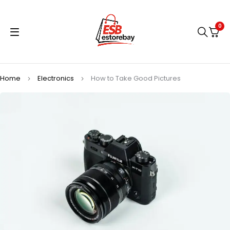
0
Home
Electronics
How to Take Good Pictures