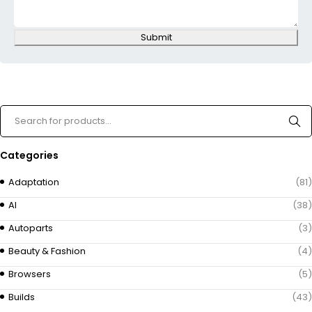
Submit
Categories
Adaptation
(81)
AI
(38)
Autoparts
(3)
Beauty & Fashion
(4)
Browsers
(5)
Builds
(43)