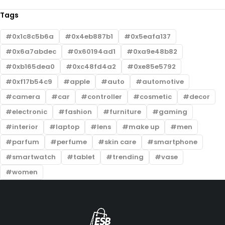
Tags
0x1c8c5b6a
0x4eb887b1
0x5eafa137
0x6a7abdec
0x60194ad1
0xa9e48b82
0xb165dea0
0xc48fd4a2
0xe85e5792
0xf17b54c9
apple
auto
automotive
camera
car
controller
cosmetic
decor
electronic
fashion
furniture
gaming
interior
laptop
lens
make up
men
parfum
perfume
skin care
smartphone
smartwatch
tablet
trending
vase
women