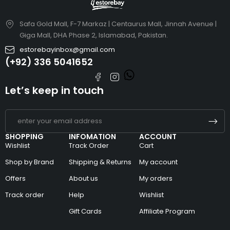
Safa Gold Mall, F-7 Markaz | Centaurus Mall, Jinnah Avenue |
Giga Mall, DHA Phase 2, Islamabad, Pakistan.
estorebayinbox@gmail.com
(+92) 336 5041652
Let’s keep in touch
SHOPPING
INFOMATION
ACCOUNT
Wishlist
Track Order
Cart
Shop by Brand
Shipping & Returns
My account
Offers
About us
My orders
Track order
Help
Wishlist
Gift Cards
Affiliate Program