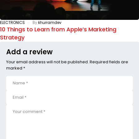
ELECTRONICS
By
khurramdev
10 Things to Learn from Apple’s Marketing
Strategy
Add a review
Your email address will not be published. Required fields are
marked *