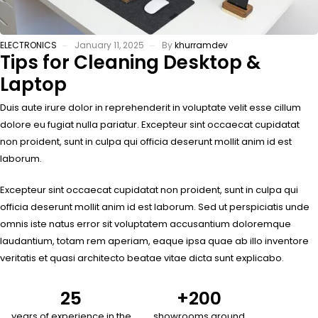
ELECTRONICS
January 11, 2025
By
khurramdev
Tips for Cleaning Desktop &
Laptop
Duis aute irure dolor in reprehenderit in voluptate velit esse cillum
dolore eu fugiat nulla pariatur. Excepteur sint occaecat cupidatat
non proident, sunt in culpa qui officia deserunt mollit anim id est
laborum.
Excepteur sint occaecat cupidatat non proident, sunt in culpa qui
officia deserunt mollit anim id est laborum. Sed ut perspiciatis unde
omnis iste natus error sit voluptatem accusantium doloremque
laudantium, totam rem aperiam, eaque ipsa quae ab illo inventore
veritatis et quasi architecto beatae vitae dicta sunt explicabo.
25
+
200
years of experience in the
showrooms around