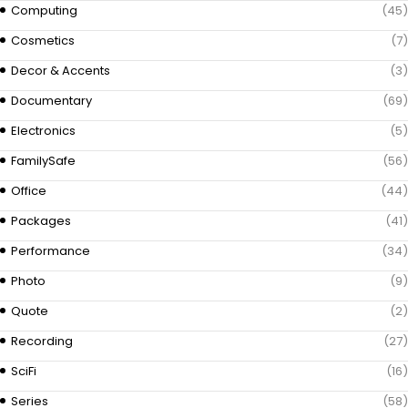
Computing
(45)
Cosmetics
(7)
Decor & Accents
(3)
Documentary
(69)
Electronics
(5)
FamilySafe
(56)
Office
(44)
Packages
(41)
Performance
(34)
Photo
(9)
Quote
(2)
Recording
(27)
SciFi
(16)
Series
(58)