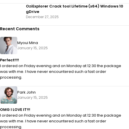
OziExplorer Crack tool Lifetime (x64) Windows 10
gDrive
December 27, 2025
Recent Comments
Myoui Mina
January 15, 2025
Perfect!!!!
I ordered on Friday evening and on Monday at 12:30 the package
was with me. I have never encountered such a fast order
processing.
Park John
January 15, 2025
OMG I LOVE IT!!!
I ordered on Friday evening and on Monday at 12:30 the package
was with me. I have never encountered such a fast order
processing.