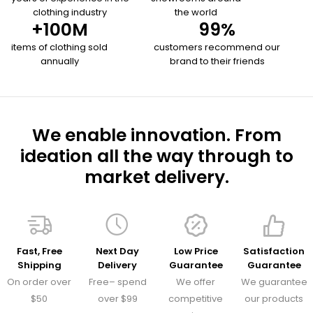
clothing industry
the world
+
100
M
99
%
items of clothing sold
customers recommend our
annually
brand to their friends
We enable innovation. From
ideation all the way through to
market delivery.
Fast, Free
Next Day
Low Price
Satisfaction
Shipping
Delivery
Guarantee
Guarantee
On order over
Free– spend
We offer
We guarantee
$50
over $99
competitive
our products