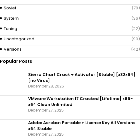
Soviet
(78)
System
(36)
Tuning
(22)
Uncategorized
(90)
Versions
(42)
Popular Posts
Sierra Chart Crack + Activator [Stable] [x32x64]
[no Virus]
December 28, 2025
VMware Workstation 17 Cracked [Lifetime] x86-
x64 Clean Unlimited
December 27, 2025
Adobe Acrobat Portable + License Key All Versions
x64 Stable
December 27, 2025