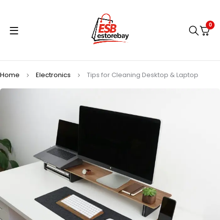
0
Home
Electronics
Tips for Cleaning Desktop & Laptop