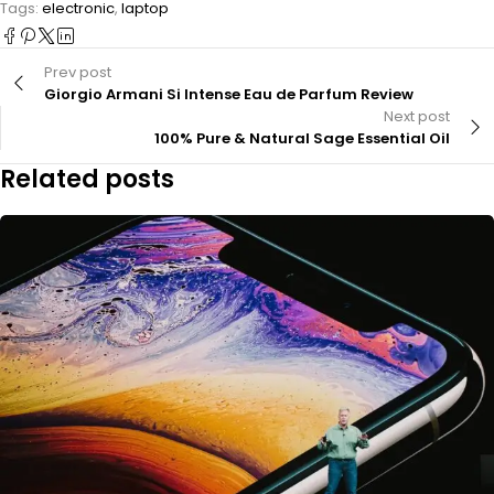
Tags:
electronic
,
laptop
Prev post
Giorgio Armani Si Intense Eau de Parfum Review
Next post
100% Pure & Natural Sage Essential Oil
Related posts