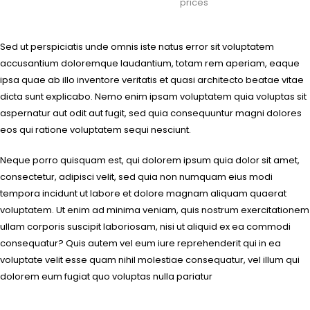
prices
Sed ut perspiciatis unde omnis iste natus error sit voluptatem
accusantium doloremque laudantium, totam rem aperiam, eaque
ipsa quae ab illo inventore veritatis et quasi architecto beatae vitae
dicta sunt explicabo. Nemo enim ipsam voluptatem quia voluptas sit
aspernatur aut odit aut fugit, sed quia consequuntur magni dolores
eos qui ratione voluptatem sequi nesciunt.
Neque porro quisquam est, qui dolorem ipsum quia dolor sit amet,
consectetur, adipisci velit, sed quia non numquam eius modi
tempora incidunt ut labore et dolore magnam aliquam quaerat
voluptatem. Ut enim ad minima veniam, quis nostrum exercitationem
ullam corporis suscipit laboriosam, nisi ut aliquid ex ea commodi
consequatur? Quis autem vel eum iure reprehenderit qui in ea
voluptate velit esse quam nihil molestiae consequatur, vel illum qui
dolorem eum fugiat quo voluptas nulla pariatur