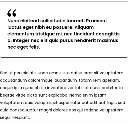
Nunc eleifend sollicitudin laoreet. Praesent
luctus eget nibh eu posuere. Aliquam
elementum tristique mi, nec tincidunt ex sagittis
a. Integer nec elit quis purus hendrerit maximus
nec eget felis.
Sed ut perspiciatis unde omnis iste natus error sit voluptatem
accusantium doloremque laudantium, totam rem aperiam,
eaque ipsa quae ab illo inventore veritatis et quasi architecto
beatae vitae dicta sunt explicabo. Nemo enim ipsam
voluptatem quia voluptas sit aspernatur aut odit aut fugit, sed
quia consequuntur magni dolores eos qui ratione voluptatem
sequi nesciunt.